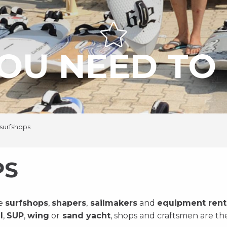
OU NEED TO 
surfshops
PS
he
surfshops
,
shapers
,
sailmakers
and
equipment rent
l
,
SUP
,
wing
or
sand yacht
, shops and craftsmen are t