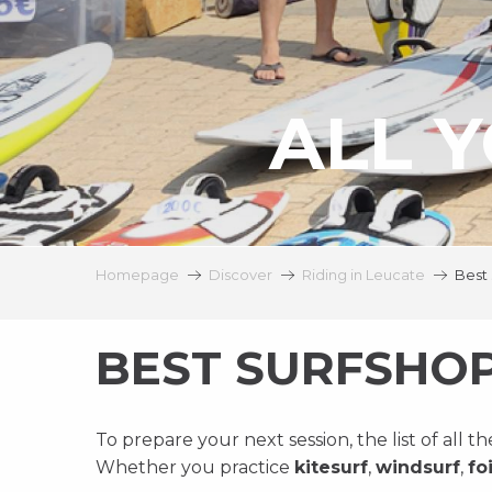
ALL Y
Homepage
Discover
Riding in Leucate
Best 
BEST SURFSHO
To prepare your next session, the list of all t
Whether you practice
kitesurf
,
windsurf
,
foi