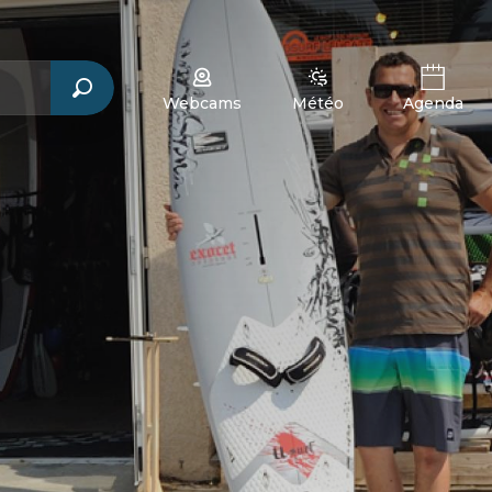
Webcams
Météo
Agenda