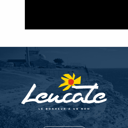
La Voilerie - BLR