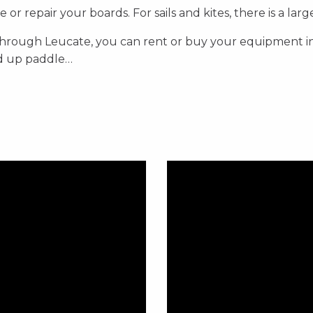
or repair your boards. For sails and kites, there is a lar
 through Leucate, you can rent or buy your equipment i
nd up paddle…