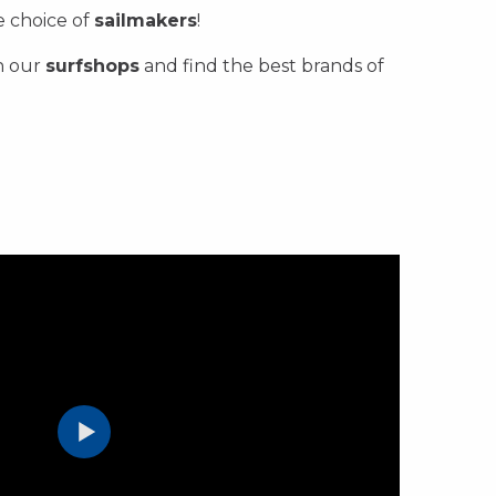
ge choice of
sailmakers
!
n our
surfshops
and find the best brands of