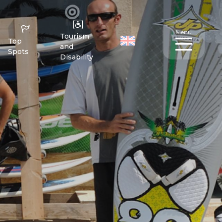
Menu
Tourism
Top
and
Spots
Disability