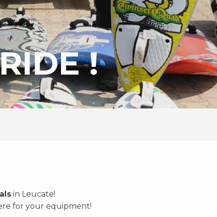
RIDE !
als
in Leucate!
here for your equipment!