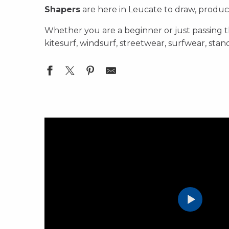
Shapers
are here in Leucate to draw, produce 
Whether you are a beginner or just passing
kitesurf, windsurf, streetwear, surfwear, sta
Windy Sam - Réparation Voile, Kite et Wing
SURF SHOP Huraca
Surfshop Chinook - Kite / SUP / Foil
Leucate Voilerie
OLIV Voilerie Leucate Kite & Windsurf repair sail
Surfshop Chinook - Windsurf
Surfone - Surfshop - Vêtements
Layana Workshop - Board Repair Center
Location Windsurf à Leucate
Surfshop DIRECTWIND
Surf Wear Saint Clair