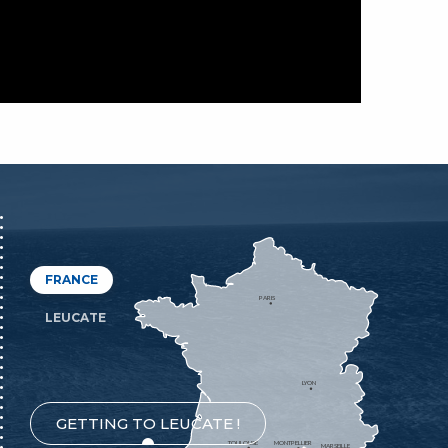
FRANCE
PARIS
LEUCATE
LYON
GETTING TO LEUCATE !
TOULOUSE
MONTPELLIER
MARSEILLE