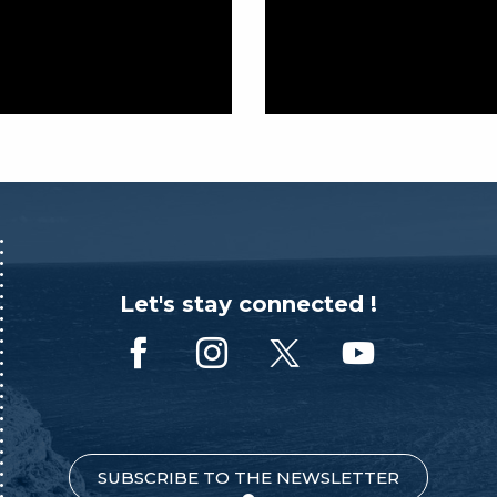
Let's stay connected !
SUBSCRIBE TO THE NEWSLETTER