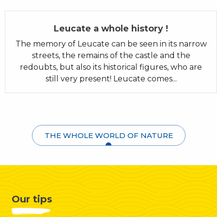
Leucate a whole history !
The memory of Leucate can be seen in its narrow
streets, the remains of the castle and the
redoubts, but also its historical figures, who are
still very present! Leucate comes...
THE WHOLE WORLD OF NATURE
Our tips