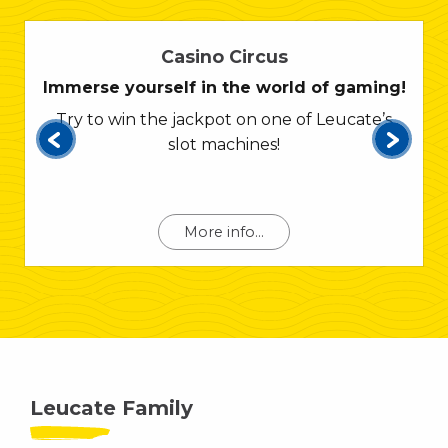
Casino Circus
Immerse yourself in the world of gaming!
Try to win the jackpot on one of Leucate’s
slot machines!
More info...
Leucate Family