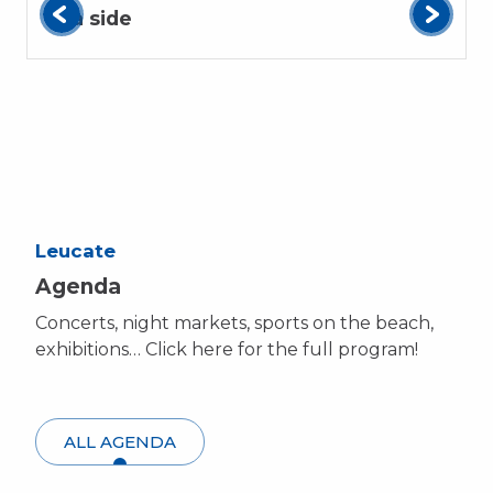
Sea side
Leucate
Agenda
Concerts, night markets, sports on the beach,
exhibitions… Click here for the full program!
ALL AGENDA