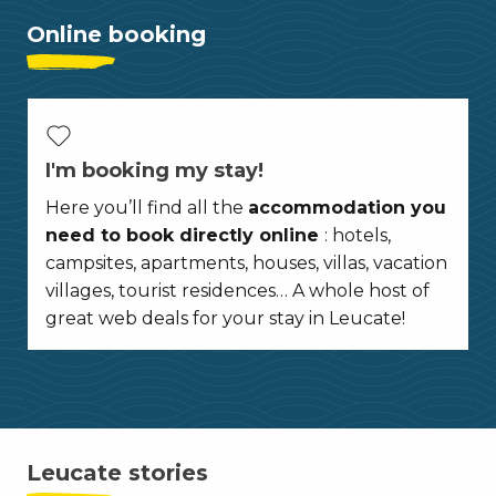
Online booking
I'm booking my stay!
Here you’ll find all the
accommodation you
need to book directly online
: hotels,
campsites, apartments, houses, villas, vacation
villages, tourist residences… A whole host of
great web deals for your stay in Leucate!
Leucate stories