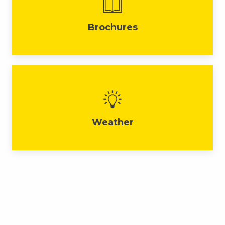
Brochures
Weather