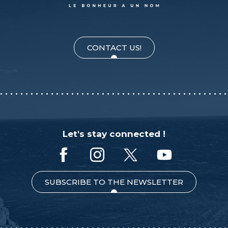
CONTACT US!
Let's stay connected !
SUBSCRIBE TO THE NEWSLETTER