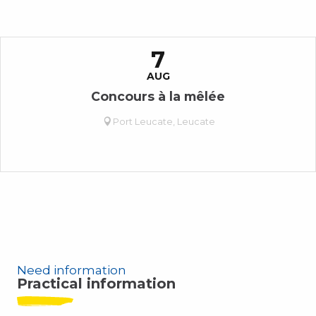
7
AUG
Concours à la mêlée
Port Leucate, Leucate
Need information
Practical information