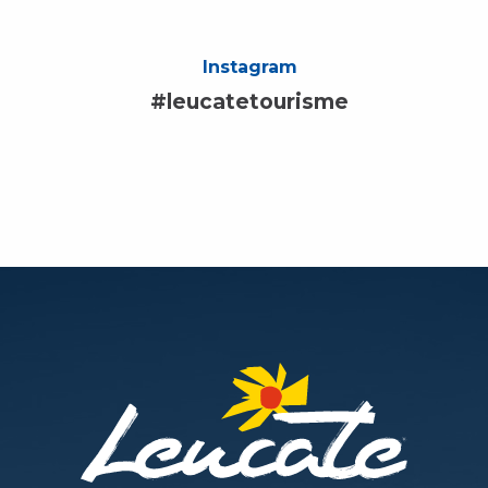
Instagram
#leucatetourisme