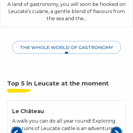
A land of gastronomy, you will soon be hooked on
Leucate’s cuisine, a gentle blend of flavours from
the sea and the...
THE WHOLE WORLD OF GASTRONOMY
Top 5 in Leucate at the moment
01
Le Château
A walk you can do all year round! Exploring
the ruins of Leucate castle is an adventure in