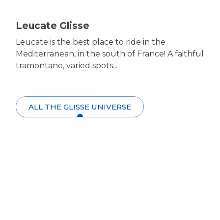
Leucate Glisse
Leucate is the best place to ride in the
Mediterranean, in the south of France! A faithful
tramontane, varied spots...
ALL THE GLISSE UNIVERSE
Windsurfing