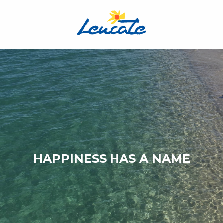
Aller
au
contenu
principal
HAPPINESS HAS A NAME