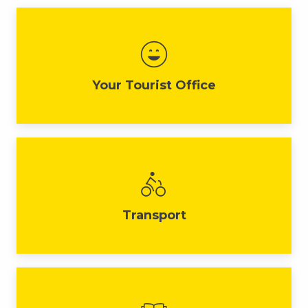
Your Tourist Office
Transport