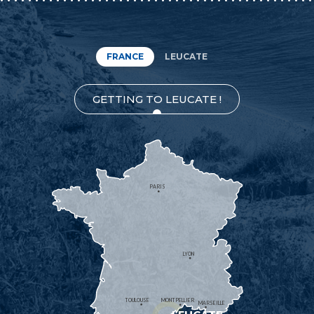
FRANCE
LEUCATE
GETTING TO LEUCATE !
PARIS
LYON
TOULOUSE
MONTPELLIER
MARSEILLE