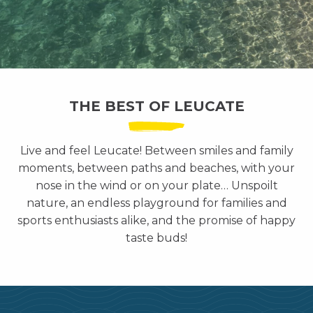
THE BEST OF LEUCATE
Live and feel Leucate! Between smiles and family
moments, between paths and beaches, with your
nose in the wind or on your plate… Unspoilt
nature, an endless playground for families and
sports enthusiasts alike, and the promise of happy
taste buds!