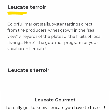
Leucate terroir
Colorful market stalls, oyster tastings direct
from the producers, wines grown in the “sea
view” vineyards of the plateau, the fruits of local
fishing… Here’s the gourmet program for your
vacation in Leucate!
Leucate's terroir
Leucate Gourmet
To really get to know Leucate you have to taste it !