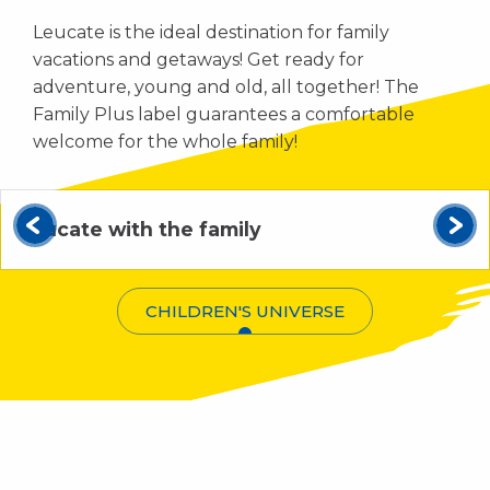
Leucate is the ideal destination for family
vacations and getaways! Get ready for
adventure, young and old, all together! The
Family Plus label guarantees a comfortable
welcome for the whole family!
Leucate with the family
CHILDREN'S UNIVERSE