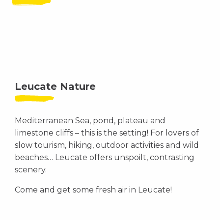
Leucate Nature
Mediterranean Sea, pond, plateau and
limestone cliffs – this is the setting! For lovers of
slow tourism, hiking, outdoor activities and wild
beaches… Leucate offers unspoilt, contrasting
scenery.
Come and get some fresh air in Leucate!