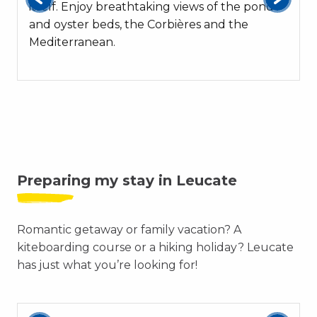
itself. Enjoy breathtaking views of the pond
and oyster beds, the Corbières and the
Mediterranean.
Preparing my stay in Leucate
Romantic getaway or family vacation? A
kiteboarding course or a hiking holiday? Leucate
has just what you’re looking for!