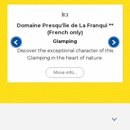
Domaine Presqu'île de La Franqui **
(French only)
Glamping
Discover the exceptional character of this
Glamping in the heart of nature.
More info...