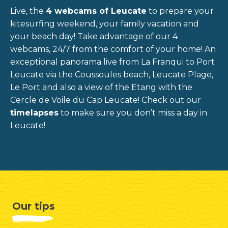
Live, the
4 webcams of Leucate
to prepare your
kitesurfing weekend, your family vacation and
your beach day!
Take advantage of our 4
webcams, 24/7 from the comfort of your home! An
exceptional panorama live from La Franqui to Port
Leucate via the Coussoules beach, Leucate Plage,
Le Port and also a view of the Etang with the
Cercle de Voile du Cap Leucate!
Check out our
timelapses
to make sure you don’t miss a day in
Leucate!
Our tips