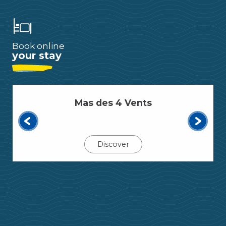
Book online
your stay
Mas des 4 Vents
Discover