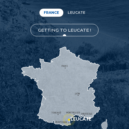
FRANCE
LEUCATE
GETTING TO LEUCATE !
PARIS
LYON
TOULOUSE
MONTPELLIER
MARSEILLE
LEUCATE
PERPIGNAN