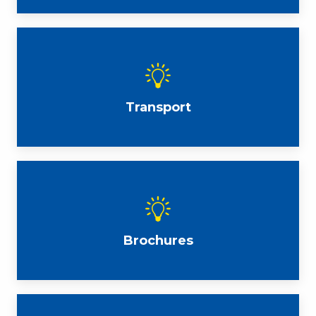
Transport
Brochures