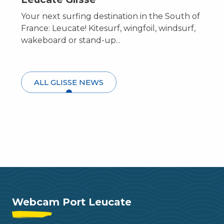
Your next surfing destination in the South of
France: Leucate! Kitesurf, wingfoil, windsurf,
wakeboard or stand-up...
ALL GLISSE NEWS
Leucate top spots
Webcam Port Leucate