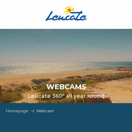
Aller
au
contenu
principal
WEBCAMS
Leucate 360° all year round
Homepage
Webcam