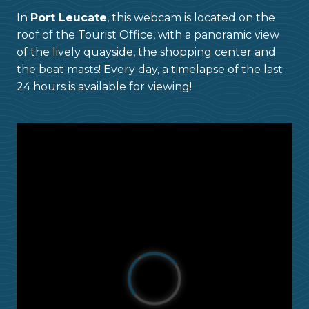
In
Port Leucate
, this webcam is located on the
roof of the Tourist Office, with a panoramic view
of the lively quayside, the shopping center and
the boat masts! Every day, a timelapse of the last
24 hours is available for viewing!