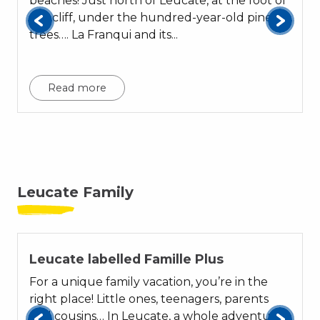
beaches! Just north of Leucate, at the foot of
the cliff, under the hundred-year-old pine
trees…. La Franqui and its...
p
Read more
Leucate Family
01
Leucate labelled Famille Plus
For a unique family vacation, you’re in the
right place! Little ones, teenagers, parents
and cousins… In Leucate, a whole adventure