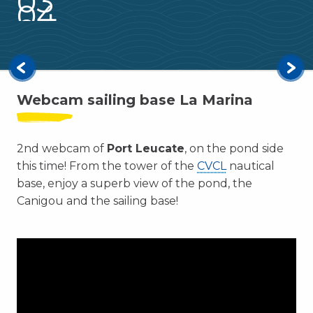
03
04
Leucate by Bike
05
Family leisure
Read more
Webcam sailing base La Marina
2nd webcam of
Port Leucate
, on the pond side
this time! From the tower of the
CVCL
nautical
base, enjoy a superb view of the pond, the
Canigou and the sailing base!