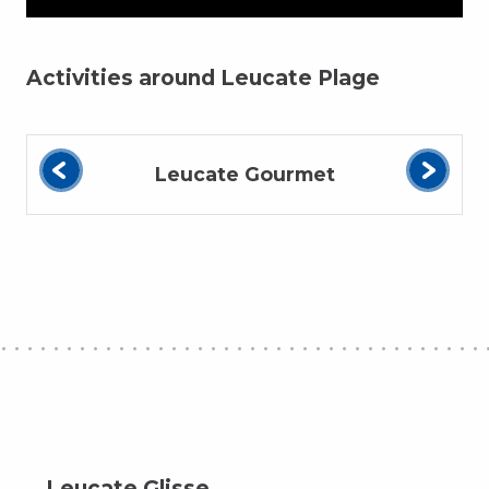
Activities around Leucate Plage
Leucate Gourmet
Leucate Glisse