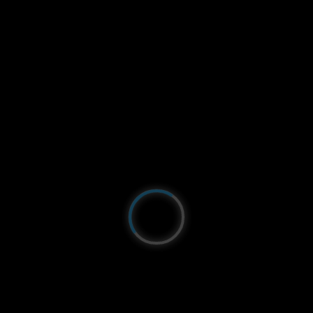
Just north of Leucate:
La Franqui
. The webcam is
located on the legendary
Mondial du Vent
spot!
Unbeatable views from the
KSL
of the Coussoules
beach, the cliffs and the Mediterranean Sea! You
can admire the different viewpoints on the Char à
Voile rolling area, as well as on the kitesurfing
spot!
Panoramic
Coussoules Beach