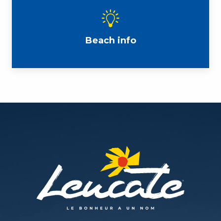
Beach info