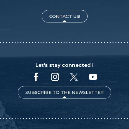
CONTACT US!
Let's stay connected !
SUBSCRIBE TO THE NEWSLETTER