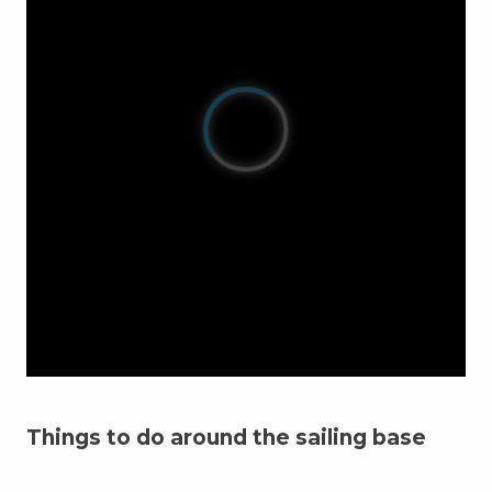
Things to do around the sailing base
Sailing