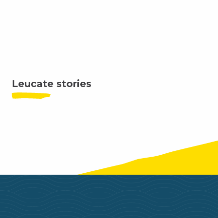
Water skiing and wakeboarding
Where to sleep
Where to eat
Leucate stories