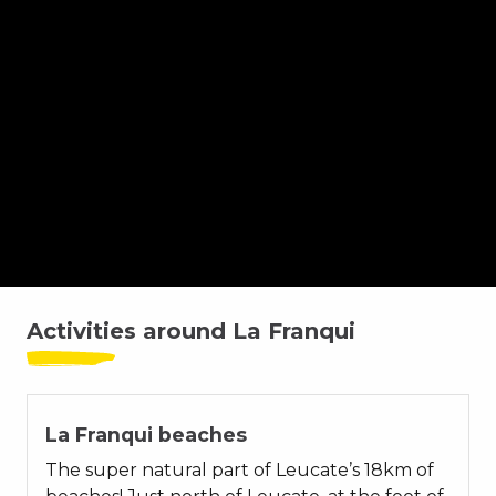
Spot Char à Voile
Spot Kitesurf
Activities around La Franqui
La Franqui beaches
The super natural part of Leucate’s 18km of