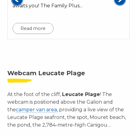
awaits you! The Family Plus...
c
Read more
Webcam Leucate Plage
At the foot of the cliff,
Leucate Plage
! The
webcam is positioned above the Galion and
the
camper van area
, providing a live view of the
Leucate Plage seafront, the spot, Mouret beach,
the pond, the 2,784-metre-high Canigou…