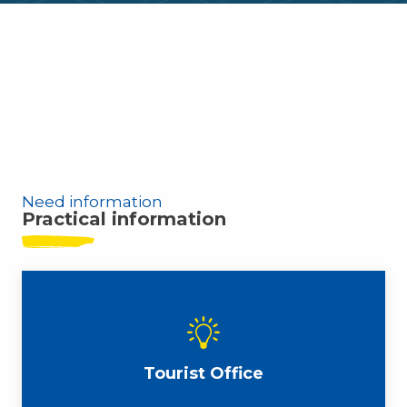
Leucate top spots
Weather 14 days
Agenda
Local markets
Need information
Practical information
Tourist Office