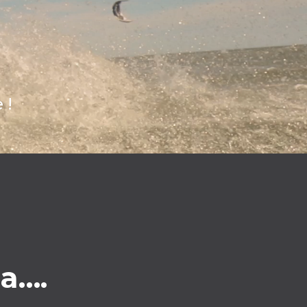
 !
ea….