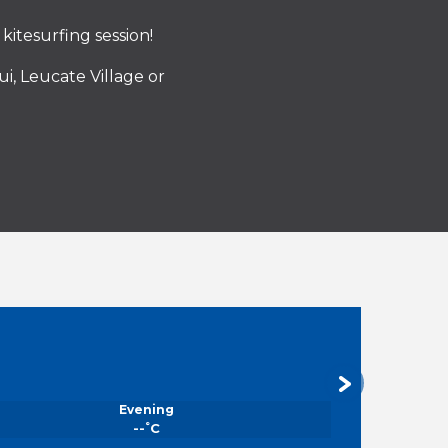
kitesurfing session!
i, Leucate Village or
Evening
°
--
C