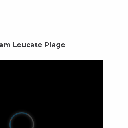
m Leucate Plage