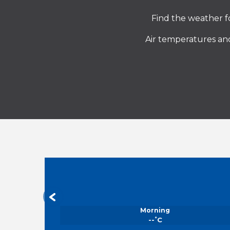
Find the weather fo
Air temperatures and
Morning
°
--
C