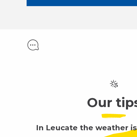
Our tip
In Leucate the weather is