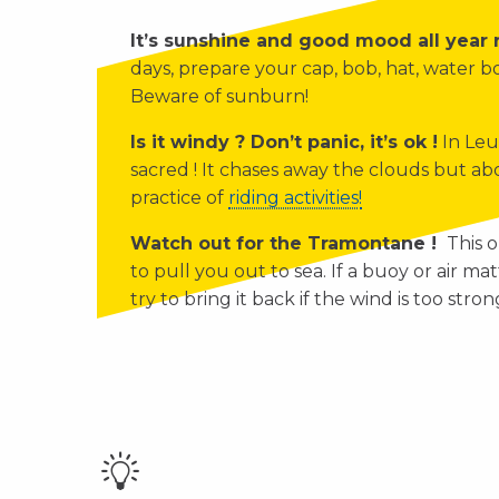
It’s sunshine and good mood all year
days, prepare your cap, bob, hat, water 
Beware of sunburn!
Is it windy ? Don’t panic, it’s ok !
In Leu
sacred ! It chases away the clouds but abo
practice of
riding activities!
Watch out for the Tramontane !
This o
to pull you out to sea. If a buoy or air mat
try to bring it back if the wind is too stron