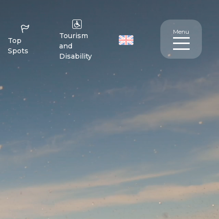
Menu
Tourism
Top
and
Spots
Disability