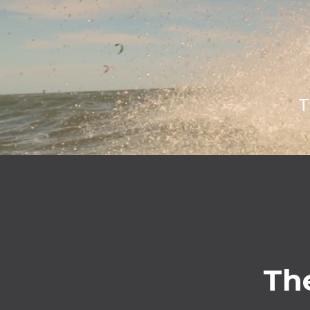
T
The