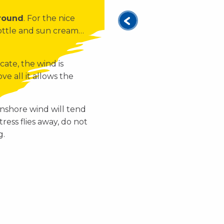
 round
. For the nice
bottle and sun cream…
cate, the wind is
ve all it allows the
nshore wind will tend
tress flies away, do not
g.