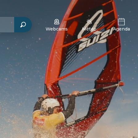
Webcams
Météo
Agenda