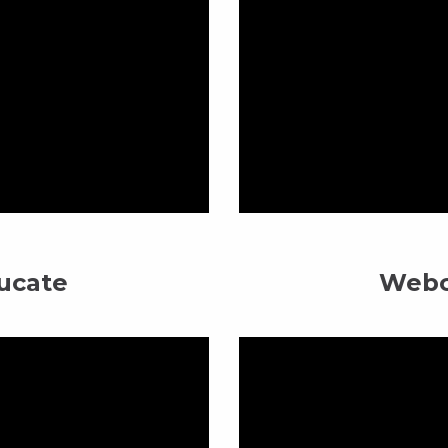
ucate
Webc