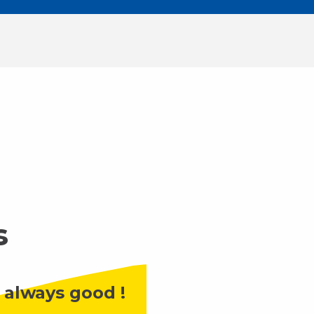
s
 always good !