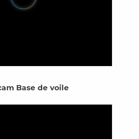
am Base de voile