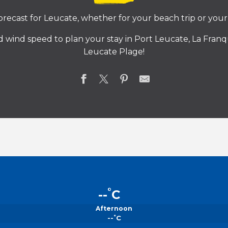
recast for Leucate, whether for your beach trip or your 
 wind speed to plan your stay in Port Leucate, La Franqu
Leucate Plage!
°
--
C
Afternoon
°
--
C