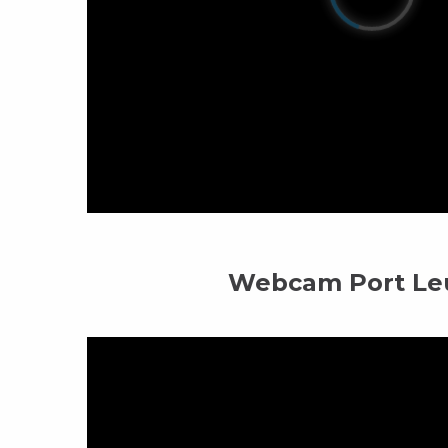
Webcam Port Le