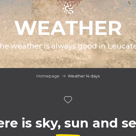
WEATHER
he weather is always good in Leucate
Homepage
Weather 14 days
re is sky, sun and s