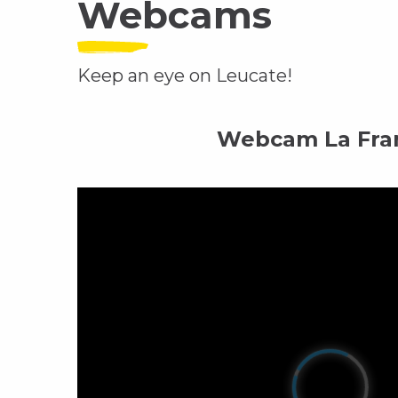
Webcams
Keep an eye on Leucate!
Webcam La Fra