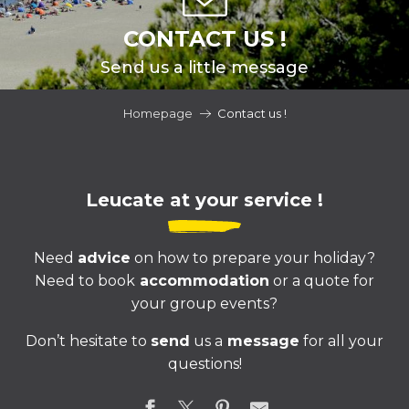
CONTACT US !
Send us a little message
Homepage
Contact us !
Leucate at your service !
Need
advice
on how to prepare your holiday?
Need to book
accommodation
or a quote for
your group events?
Don’t hesitate to
send
us a
message
for all your
questions!