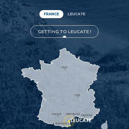
FRANCE
LEUCATE
GETTING TO LEUCATE !
PARIS
LYON
TOULOUSE
MONTPELLIER
MARSEILLE
LEUCATE
PERPIGNAN