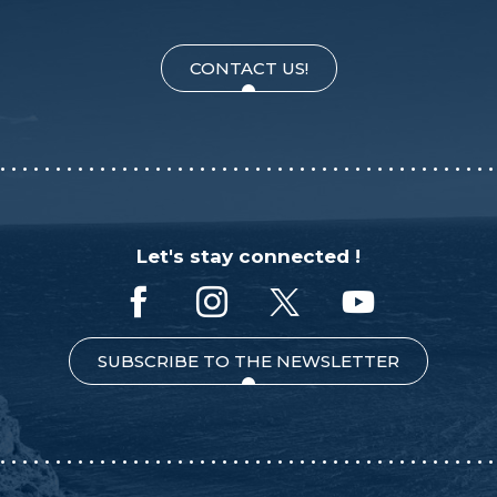
CONTACT US!
Let's stay connected !
SUBSCRIBE TO THE NEWSLETTER