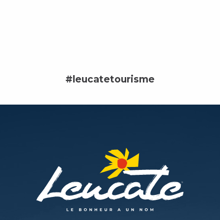
#leucatetourisme