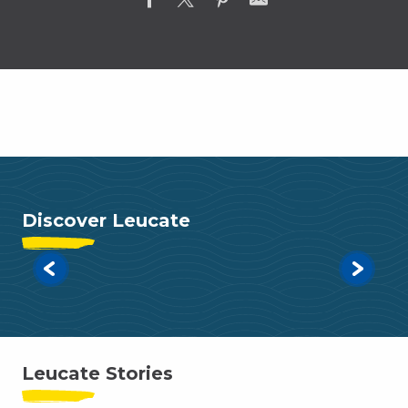
Search
Discover Leucate
Read more
Leucate Stories