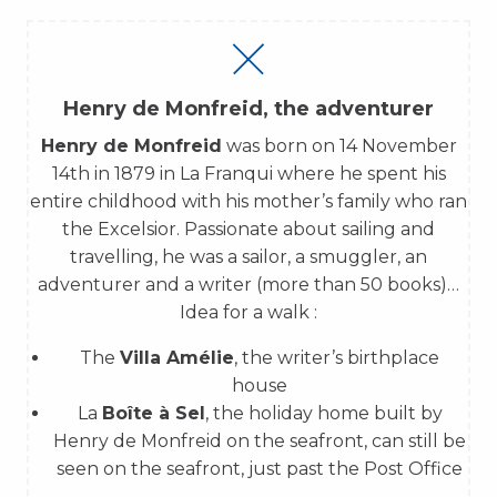
Henry de Monfreid, the adventurer
Henry de Monfreid
was born on 14 November
14th in 1879 in La Franqui where he spent his
entire childhood with his mother’s family who ran
the Excelsior. Passionate about sailing and
travelling, he was a sailor, a smuggler, an
adventurer and a writer (more than 50 books)…
Idea for a walk :
The
Villa Amélie
, the writer’s birthplace
house
La
Boîte à Sel
, the holiday home built by
Henry de Monfreid on the seafront, can still be
seen on the seafront, just past the Post Office