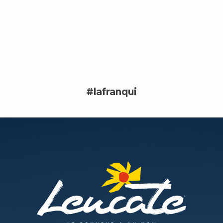
#lafranqui