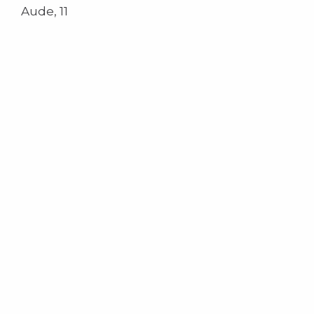
Aude, 11