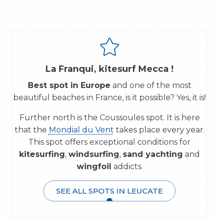
La Franqui, kitesurf Mecca !
Best spot in Europe
and one of the most
beautiful beaches in France, is it possible? Yes, it is!
Further north is the Coussoules spot. It is here
that the
Mondial du Vent
takes place every year.
This spot offers exceptional conditions for
kitesurfing
,
windsurfing
,
sand yachting
and
wingfoil
addicts.
SEE ALL SPOTS IN LEUCATE