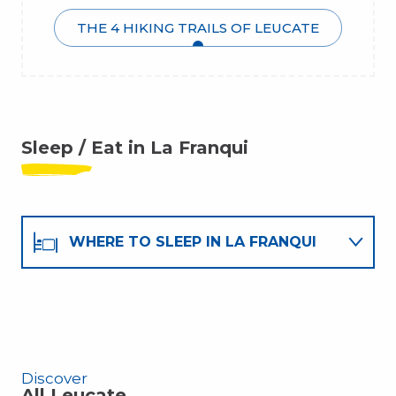
THE 4 HIKING TRAILS OF LEUCATE
Sleep / Eat in La Franqui
WHERE TO SLEEP IN LA FRANQUI
WHERE TO EAT IN LA FRANQUI
Discover
All Leucate