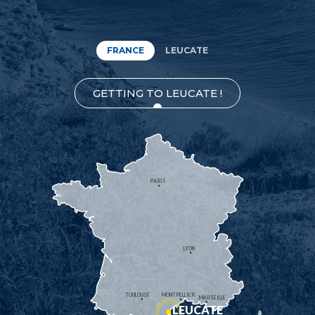
FRANCE
LEUCATE
GETTING TO LEUCATE !
PARIS
LYON
TOULOUSE
MONTPELLIER
MARSEILLE
LEUCATE