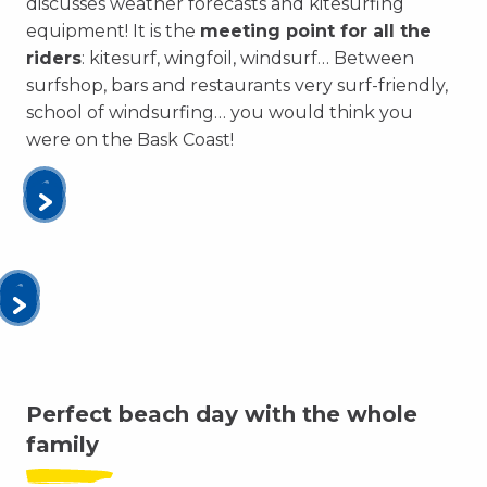
discusses weather forecasts and kitesurfing
equipment! It is the
meeting point for all the
riders
: kitesurf, wingfoil, windsurf… Between
surfshop, bars and restaurants very surf-friendly,
school of windsurfing… you would think you
were on the Bask Coast!
Perfect beach day with the whole
family