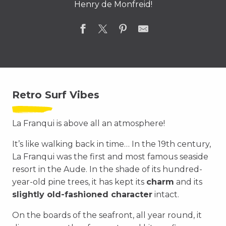
Henry de Monfreid!
Retro Surf Vibes
La Franqui is above all an atmosphere!
It’s like walking back in time… In the 19th century,
La Franqui was the first and most famous seaside
resort in the Aude. In the shade of its hundred-
year-old pine trees, it has kept its
charm
and its
slightly old-fashioned character
intact.
On the boards of the seafront, all year round, it