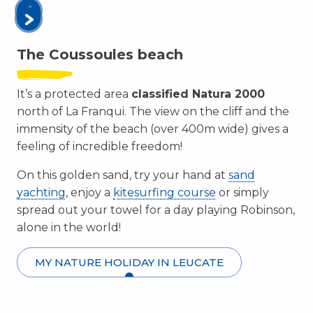
The Coussoules beach
It’s a protected area
classified Natura 2000
north of La Franqui. The view on the cliff and the
immensity of the beach (over 400m wide) gives a
feeling of incredible freedom!
On this golden sand, try your hand at
sand
yachting
, enjoy a
kitesurfing course
or simply
spread out your towel for a day playing Robinson,
alone in the world!
MY NATURE HOLIDAY IN LEUCATE