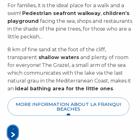
For families, it is the ideal place for a walk and a
swim!
Pedestrian seafront walkway
,
children’s
playground
facing the sea, shops and restaurants
in the shade of the pine trees, for those who are a
little peckish…
8 km of fine sand at the foot of the cliff,
transparent
shallow waters
and plenty of room
for everyone! The Grazel, a small arm of the sea
which communicates with the lake via the last
natural grau in the Mediterranean Coast, makes it
an
ideal bathing area for the little ones
.
MORE INFORMATION ABOUT LA FRANQUI
BEACHES