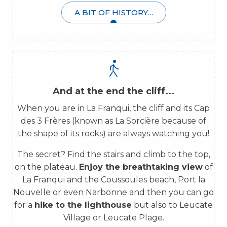
A BIT OF HISTORY…
And at the end the cliff...
When you are in La Franqui, the cliff and its Cap
des 3 Frères (known as La Sorcière because of
the shape of its rocks) are always watching you!
The secret? Find the stairs and climb to the top,
on the plateau.
Enjoy the breathtaking view
of
La Franqui and the Coussoules beach, Port la
Nouvelle or even Narbonne and then you can go
for a
hike to the lighthouse
but also to Leucate
Village or Leucate Plage.