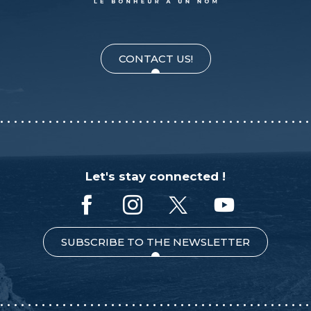
CONTACT US!
Let's stay connected !
SUBSCRIBE TO THE NEWSLETTER