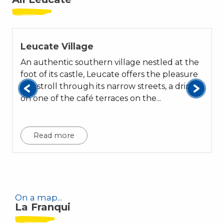
Leucate Village
An authentic southern village nestled at the
foot of its castle, Leucate offers the pleasure
of a stroll through its narrow streets, a drink
on one of the café terraces on the...
t
Read more
On a map...
La Franqui