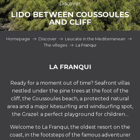
Discover
LIDO BETWEEN COUSSOULES
AND CLIFF
Homepage
Discover
Leucate in the Mediterranean
The villages
La Franqui
LA FRANQUI
Ready for a moment out of time? Seafront villas
nestled under the pine trees at the foot of the
cliff, the Coussoules beach, a protected natural
area and a major kitesurfing and windsurfing spot,
the Grazel: a perfect playground for children…
Welcome to La Franqui, the oldest resort on the
coast, in the footsteps of the famous adventurer