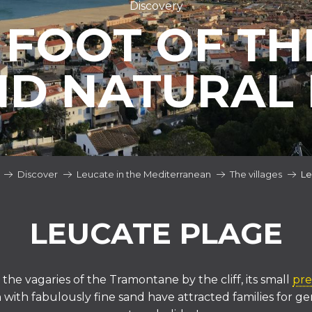
Discovery
 FOOT OF THE
ND NATURAL 
Discover
Leucate in the Mediterranean
The villages
Le
LEUCATE PLAGE
the vagaries of the Tramontane by the cliff, its small
pre
ith fabulously fine sand have attracted families for ge