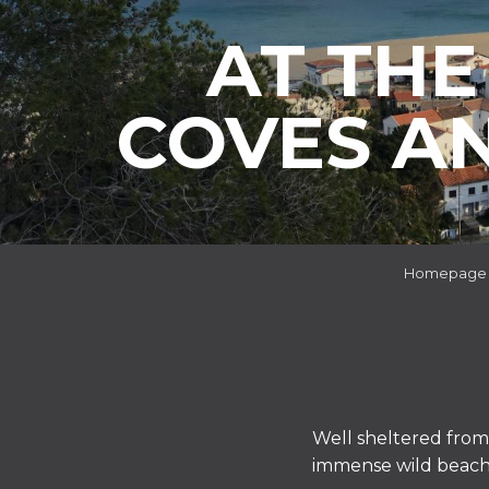
AT THE
COVES A
Homepage
Well sheltered from 
immense wild beach w