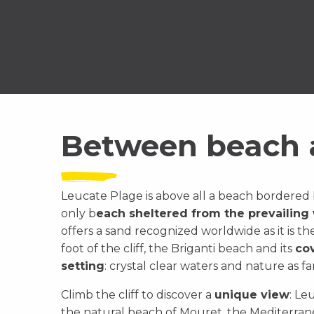
Between beach a
Leucate Plage is above all a beach bordered b
only b
each sheltered from the prevailing
offers a sand recognized worldwide as it is th
foot of the cliff, the Briganti beach and its
co
setting
: crystal clear waters and nature as fa
Climb the cliff to discover a
unique view
: Le
the natural beach of Mouret, the Mediterrane