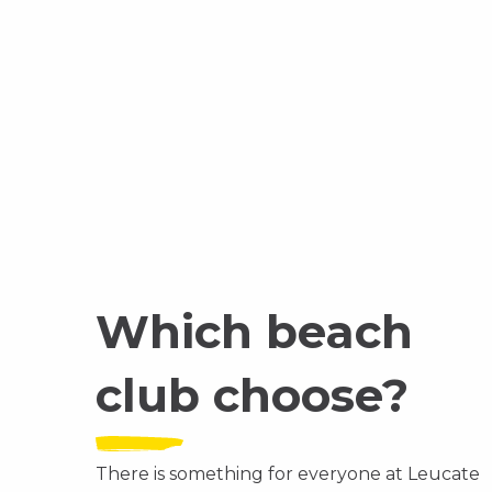
Which beach
club choose?
There is something for everyone at Leucate