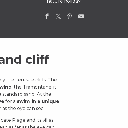
nature holiday!
nd cliff
y the Leucate cliffs! The
 wind
: the Tramontane, it
e standard sand. At the
ve
for a
swim in a unique
r as the eye can see.
ucate Plage and its villas,
an as far as the eye can