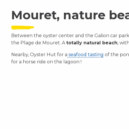
Mouret, nature be
Between the oyster center and the Galion car park 
the Plage de Mouret. A
totally natural beach
, wit
Nearby, Oyster Hut for a
seafood tasting
of the pon
for a horse ride on the lagoon !