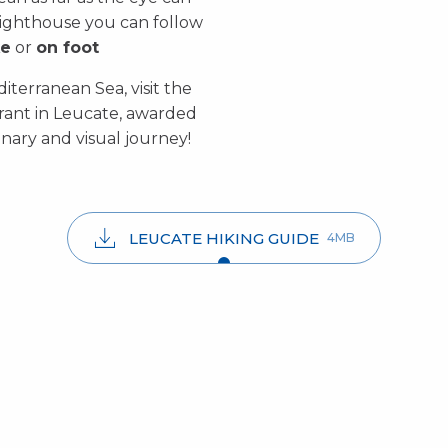
lighthouse you can follow
ke
or
on foot
iterranean Sea, visit the
rant in Leucate, awarded
inary and visual journey!
LEUCATE HIKING GUIDE
4MB