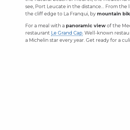
see, Port Leucate in the distance… From the 
the cliff edge to La Franqui, by
mountain bi
For a meal with a
panoramic view
of the Med
restaurant
Le Grand Cap
. Well-known restau
a Michelin star every year. Get ready for a cul