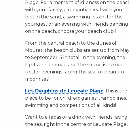
Plage! For a moment of idleness on the beac
with your family, a romantic meal with your
feet in the sand, a swimming lesson for the
youngest or an evening with friends dancing
on the beach, choose your beach club !
From the central beach to the dunes of
Mouret, the beach clubs are set up from Ma
to September. 5 in total. In the evening, the
lights are dimmed and the sound is turned
up, for evenings facing the sea for beautiful
moonrises!
Les Dauphins de Leucate Plage
This is the
place to be for children: games, trampolines,
swimming and competitions of all kinds!
Want to a tapas or a drink with friends facing
the sea, right in the centre of Leucate Plage,