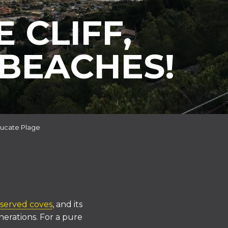
 CLIFF,
BEACHES!
ucate Plage
served coves
, and its
nerations. For a pure