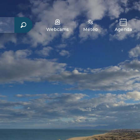
Webcams
Météo
Agenda