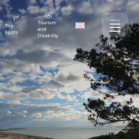
Menu
Tourism
Top
and
Spots
Disability