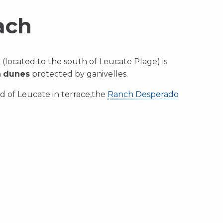
ach
(located to the south of Leucate Plage) is
h
dunes
protected by ganivelles.
d of Leucate in terrace,the
Ranch Desperado