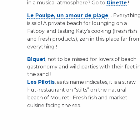
in a musical atmosphere? Go to
Ginette
!
Le Poulpe, un amour de plage
… Everythin
is said! A private beach for lounging on a
Fatboy, and tasting Katy’s cooking (fresh fish
and fresh products), zen in this place far fro
everything !
Biquet
, not to be missed for lovers of beach
gastronomy and wild parties with their feet i
the sand !
Les Pilotis
, as its name indicates, it is a straw
hut-restaurant on “stilts” on the natural
beach of Mouret ! Fresh fish and market
cuisine facing the sea.