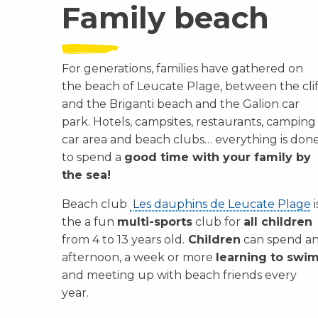
Family beach
For generations, families have gathered on
the beach of Leucate Plage, between the clif
and the Briganti beach and the Galion car
park. Hotels, campsites, restaurants, camping
car area and beach clubs… everything is don
to spend a
good time with your family by
the sea!
Beach club
Les dauphins de Leucate Plage
i
the a fun
multi-sports
club for
all children
from 4 to 13 years old.
Children
can spend a
afternoon, a week or more
learning to swi
and meeting up with beach friends every
year.