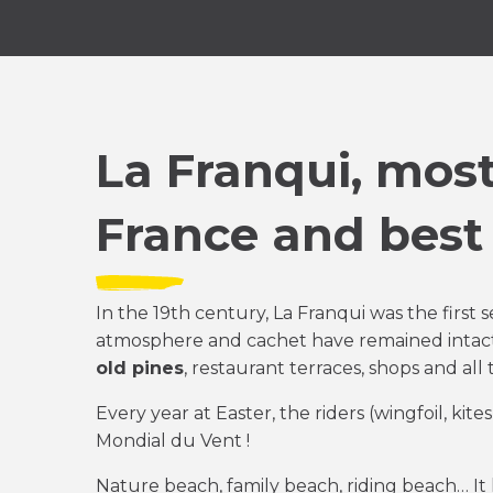
La Franqui, most
France and best
In the 19th century, La Franqui was the first s
atmosphere and cachet have remained intac
old pines
, restaurant terraces, shops and all
Every year at Easter, the riders (wingfoil, kite
Mondial du Vent !
Nature beach, family beach, riding beach… It 