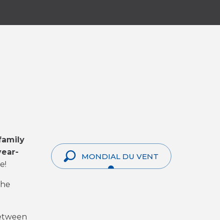
family
ear-
MONDIAL DU VENT
e!
the
between