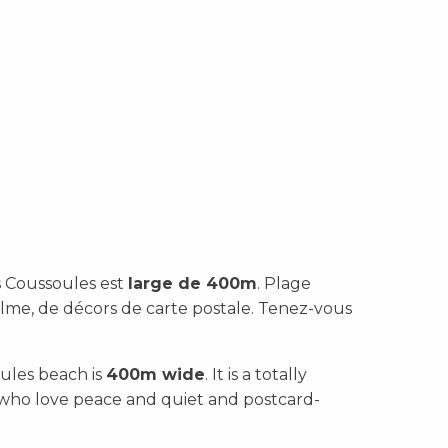
es Coussoules est
large de 400m
. Plage
lme, de décors de carte postale. Tenez-vous
ules beach is
400m wide
. It is a totally
e who love peace and quiet and postcard-