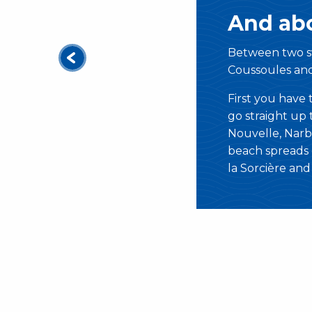
And abo
Between two s
Coussoules an
First you have
go straight up t
Nouvelle, Narb
beach spreads o
la Sorcière an