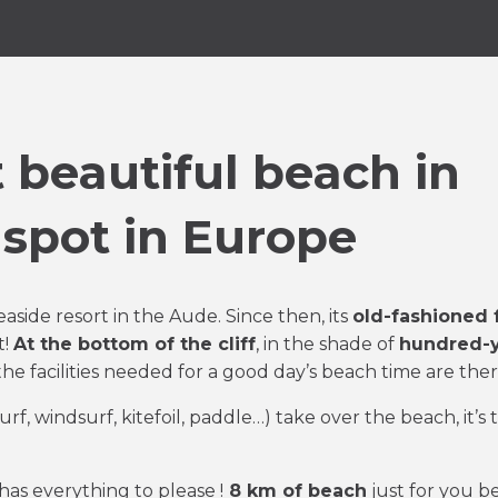
 beautiful beach in
 spot in Europe
easide resort in the Aude. Since then, its
old-fashioned 
t!
At the bottom of the cliff
, in the shade of
hundred-y
 the facilities needed for a good day’s beach time are ther
surf, windsurf, kitefoil, paddle…) take over the beach, it’s 
has everything to please !
8 km of beach
just for you 