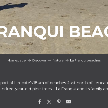
FRANQUI BEA
Homepage
Discover
Nature
La Franqui beaches
part of Leucate’s 18km of beaches! Just north of Leucate,
hundred-year-old pine trees…. La Franqui and its family a