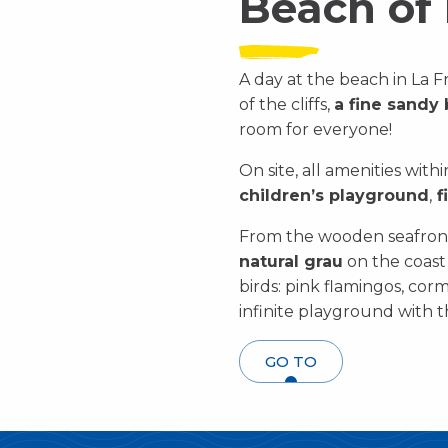
Beach of 
A day at the beach in La Fr
of the cliffs,
a fine sandy
room for everyone!
On site, all amenities with
children’s playground
,
f
From the wooden seafront
natural grau
on the coast t
birds: pink flamingos, cor
infinite playground with th
GO TO