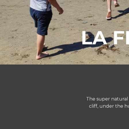
LA 
The super natural 
cliff, under the 