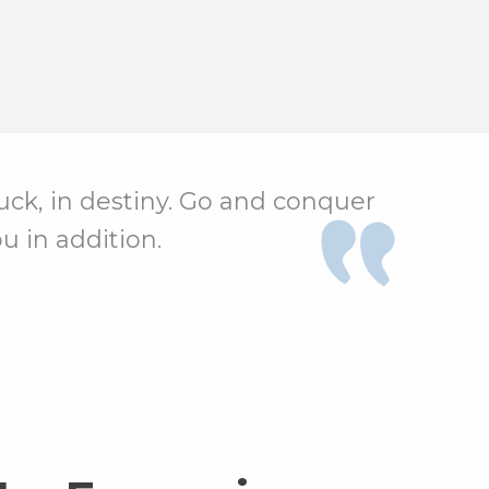
 luck, in destiny. Go and conquer
u in addition.