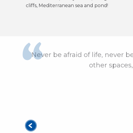
cliffs, Mediterranean sea and pond!
Never be afraid of life, never b
other spaces,