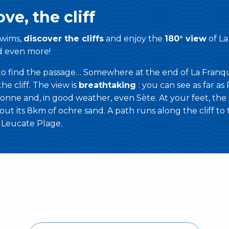
ve, the cliff
wims,
discover the cliffs
and enjoy the
180° view
of La
d even more!
 to find the passage… Somewhere at the end of La Franqu
he cliff. The view is
breathtaking
: you can see as far as 
onne and, in good weather, even Sète. At your feet, the
ut its 8km of ochre sand. A path runs along the cliff to
d Leucate Plage.