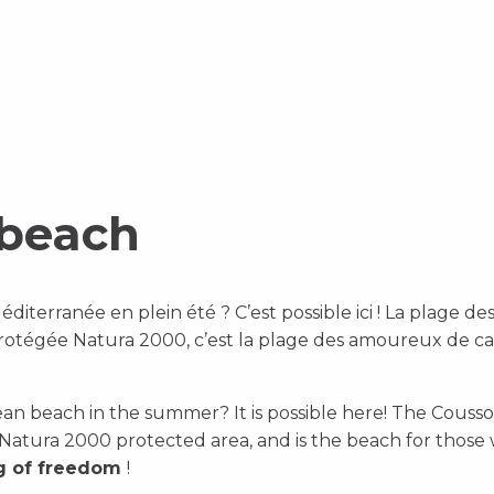
 beach
iterranée en plein été ? C’est possible ici ! La plage d
protégée Natura 2000, c’est la plage des amoureux de ca
an beach in the summer? It is possible here! The Cousso
a Natura 2000 protected area, and is the beach for thos
ng of freedom
!