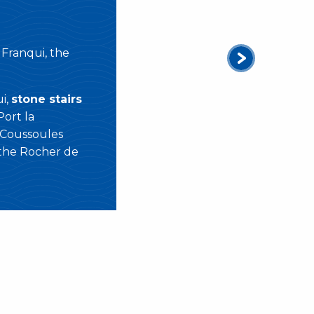
 Franqui, the
i,
stone stairs
Port la
 Coussoules
 the Rocher de