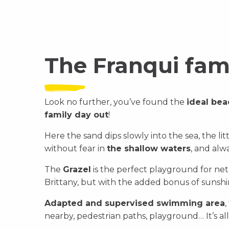
The Franqui fam
Look no further, you’ve found the
ideal bea
family day out
!
Here the sand dips slowly into the sea, the li
without fear in
the shallow waters
, and alwa
The
Grazel
is the perfect playground for net f
Brittany, but with the added bonus of sunshi
Adapted and supervised swimming area
,
nearby, pedestrian paths, playground… It’s all