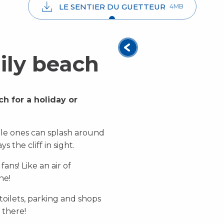
LE SENTIER DU GUETTEUR
4MB
ily beach
ch for a holiday or
ttle ones can splash around
ys the cliff in sight.
ans! Like an air of
ne!
 toilets, parking and shops
 there!