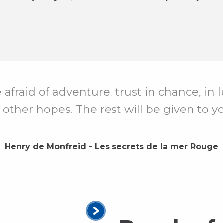
e afraid of adventure, trust in chance, in
 other hopes. The rest will be given to yo
Henry de Monfreid - Les secrets de la mer Rouge