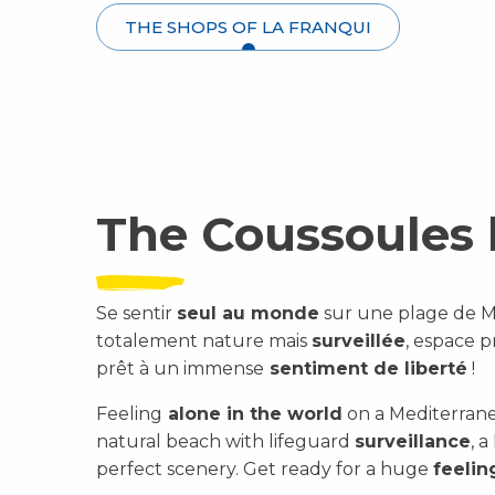
THE SHOPS OF LA FRANQUI
The Coussoules
Se sentir
seul au monde
sur une plage de Méd
totalement nature mais
surveillée
, espace 
prêt à un immense
sentiment de liberté
!
Feeling
alone in the world
on a Mediterrane
natural beach with lifeguard
surveillance
, 
perfect scenery. Get ready for a huge
feeli