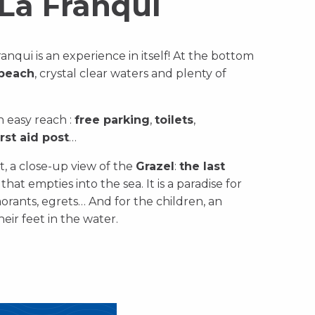
La Franqui
anqui is an experience in itself! At the bottom
 beach
, crystal clear waters and plenty of
in easy reach :
free parking
,
toilets
,
irst aid post
…
, a close-up view of the
Grazel
:
the last
hat empties into the sea. It is a paradise for
morants, egrets… And for the children, an
eir feet in the water.