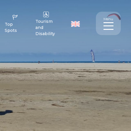
Menu
Tourism
Top
and
Spots
Disability