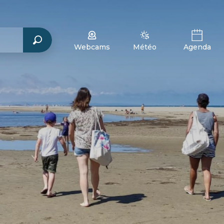
Webcams
Météo
Agenda