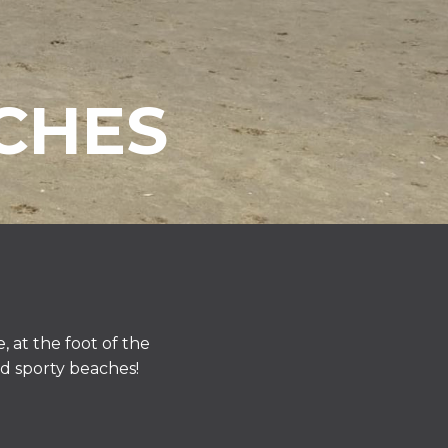
CHES
 at the foot of the
nd sporty beaches!