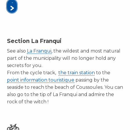
Section La Franqui
See also
La Franqui
, the wildest and most natural
part of the municipality will no longer hold any
secrets for you.
From the cycle track,
the train station
to the
point information touristique
passing by the
seaside to reach the beach of Coussoules. You can
also go to the tip of La Franqui and admire the
rock of the witch !