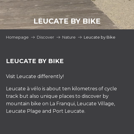
LEUCATE BY BIKE
Homepage
Discover
Nature
Leucate by Bike
LEUCATE BY BIKE
Visit Leucate differently!
Leucate à vélo is about ten kilometres of cycle
track but also unique places to discover by
mountain bike on La Franqui, Leucate Village,
Leucate Plage and Port Leucate.