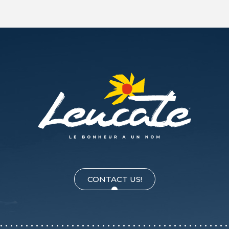
CONTACT US!