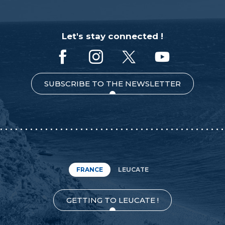
Let's stay connected !
SUBSCRIBE TO THE NEWSLETTER
FRANCE
LEUCATE
GETTING TO LEUCATE !