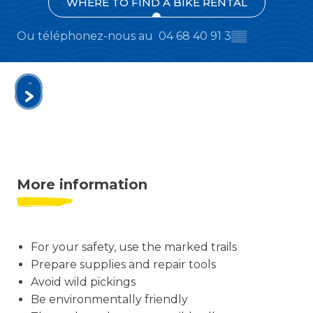
WHERE TO FIND A BIKE RENTAL
Ou téléphonez-nous au
04 68 40 91 3
▒▒
More information
For your safety, use the marked trails
Prepare supplies and repair tools
Avoid wild pickings
Be environmentally friendly