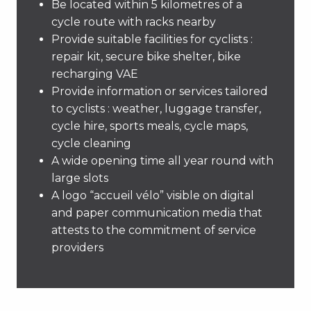
Be located within 5 kilometres of a
cycle route with racks nearby
Provide suitable facilities for cyclists :
repair kit, secure bike shelter, bike
recharging VAE
Provide information or services tailored
to cyclists : weather, luggage transfer,
cycle hire, sports meals, cycle maps,
cycle cleaning
A wide opening time all year round with
large slots
A logo “accueil vélo” visible on digital
and paper communication media that
attests to the commitment of service
providers