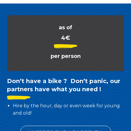
as of
4€
per person
Don’t have a bike ? Don’t panic, our
partners have what you need !
Hire by the hour, day or even week for young
and old!