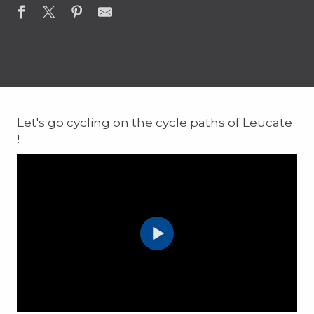
Let's go cycling on the cycle paths of Leucate
!