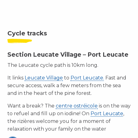
Cycle tracks
Section Leucate Village – Port Leucate
The Leucate cycle path is 10km long.
It links
Leucate Village
to
Port Leucate.
Fast and
secure access, walk a few meters from the sea
and in the heart of the pine forest.
Want a break? The
centre ostréicole
is on the way
to refuel and fill up on iodine! On
Port Leucate
,
the rizières welcome you for a moment of
relaxation with your family on the water