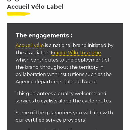
Accueil Vélo Label
The engagements :
Accueil vélo
is a national brand initiated by
the association
France Vélo Tourisme
which contributes to the deployment of
the brand throughout the territory in
collaboration with institutions such as the
Agence départementale de l’Aude.
This guarantees a quality welcome and
services to cyclists along the cycle routes.
Some of the guarantees you will find with
our certified service providers: