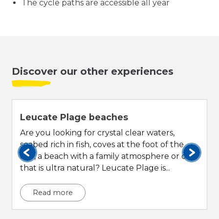
The cycle paths are accessible all year
Discover our other experiences
Leucate Plage beaches
Are you looking for crystal clear waters,
seabed rich in fish, coves at the foot of the
cliff, a beach with a family atmosphere or one
that is ultra natural? Leucate Plage is...
Read more