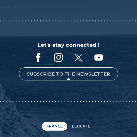
Let's stay connected !
SUBSCRIBE TO THE NEWSLETTER
FRANCE
LEUCATE