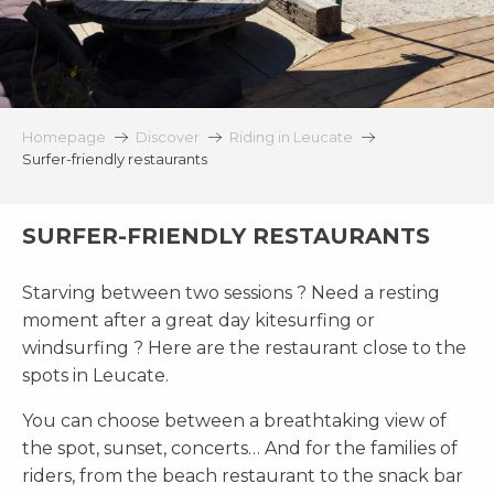
Homepage
Discover
Riding in Leucate
Surfer-friendly restaurants
SURFER-FRIENDLY RESTAURANTS
Starving between two sessions ? Need a resting
moment after a great day kitesurfing or
windsurfing ? Here are the restaurant close to the
spots in Leucate.
You can choose between a breathtaking view of
the spot, sunset, concerts… And for the families of
riders, from the beach restaurant to the snack bar