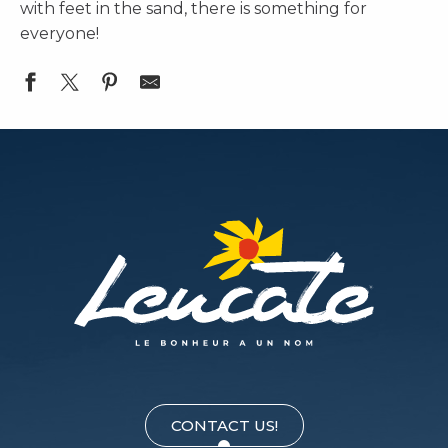
with feet in the sand, there is something for
everyone!
Le Manuia - Restaurant au bord du Lac
Le VB
Wesh Center Crew
Le Bleu
Fish & Blues
La Pause Beachclub
La Finca
La Guinguette du Golf
Playa Amor
Le Chi Chi Plage
CONTACT US!