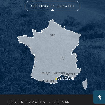
GETTING TO LEUCATE !
PARIS
LYON
TOULOUSE
MONTPELLIER
MARSEILLE
LEUCATE
PERPIGNAN
LEGAL INFORMATION
SITE MAP
Ac