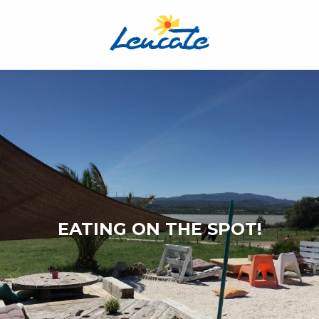
Aller
au
contenu
principal
EATING ON THE SPOT!