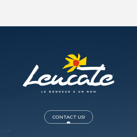
CONTACT US!