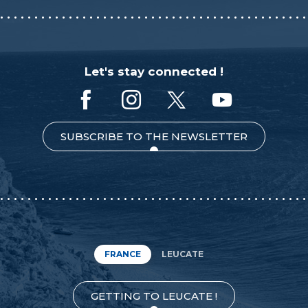
Let's stay connected !
SUBSCRIBE TO THE NEWSLETTER
FRANCE
LEUCATE
GETTING TO LEUCATE !