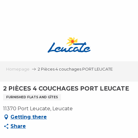
Aller
au
contenu
principal
Homepage
2 Pièces 4 couchages PORT LEUCATE
2 PIÈCES 4 COUCHAGES PORT LEUCATE
FURNISHED FLATS AND GÎTES
11370 Port Leucate, Leucate
Getting there
Share