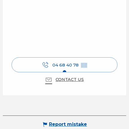
04 68 40 78
▒▒
CONTACT US
Report mistake