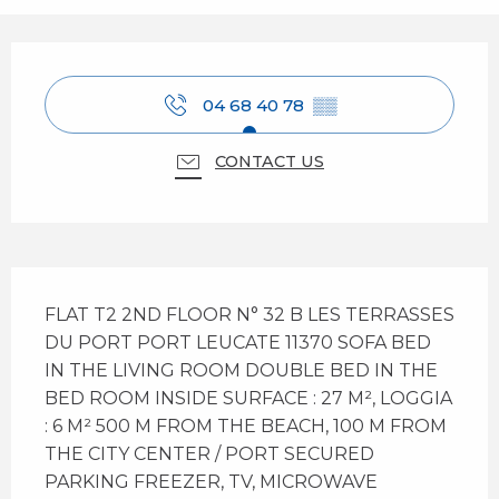
Opening hours & contact details
04 68 40 78
▒▒
CONTACT US
Description
FLAT T2 2ND FLOOR N° 32 B LES TERRASSES 
DU PORT PORT LEUCATE 11370 SOFA BED 
IN THE LIVING ROOM DOUBLE BED IN THE 
BED ROOM INSIDE SURFACE : 27 M², LOGGIA 
: 6 M² 500 M FROM THE BEACH, 100 M FROM 
THE CITY CENTER / PORT SECURED 
PARKING FREEZER, TV, MICROWAVE 