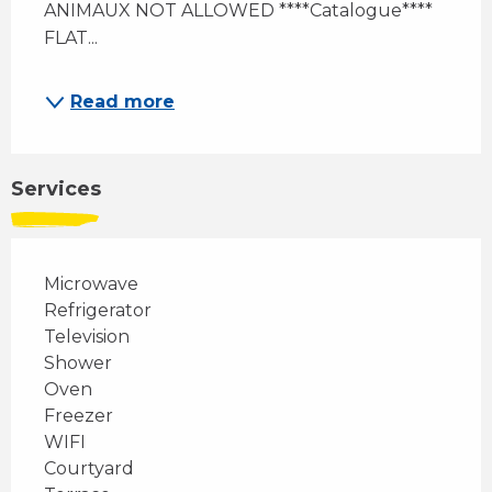
ANIMAUX NOT ALLOWED ****Catalogue**** 
FLAT...
Read more
Services
Microwave
Refrigerator
Television
Shower
Oven
Freezer
WIFI
Courtyard