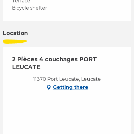
Terrace
Bicycle shelter
Location
2 Pièces 4 couchages PORT
LEUCATE
11370 Port Leucate, Leucate
Getting there