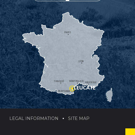
PARIS
LYON
TOULOUSE
MONTPELLIER
MARSEILLE
LEUCATE
PERPIGNAN
LEGAL INFORMATION
SITE MAP