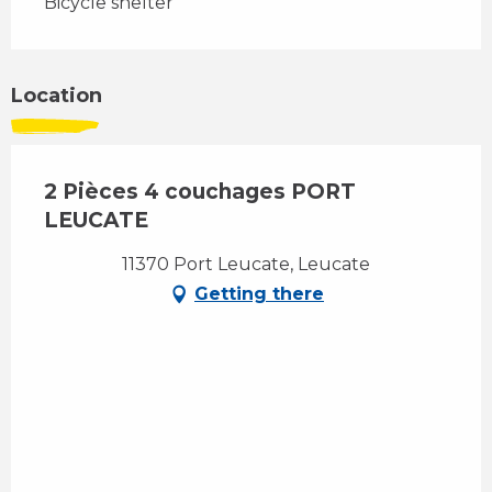
Bicycle shelter
Location
2 Pièces 4 couchages PORT
LEUCATE
11370 Port Leucate, Leucate
Getting there