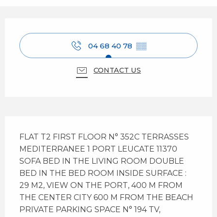
Opening hours & contact details
04 68 40 78
▒▒
CONTACT US
Description
FLAT T2 FIRST FLOOR N° 352C TERRASSES 
MEDITERRANEE 1 PORT LEUCATE 11370 
SOFA BED IN THE LIVING ROOM DOUBLE 
BED IN THE BED ROOM INSIDE SURFACE : 
29 M2, VIEW ON THE PORT, 400 M FROM 
THE CENTER CITY 600 M FROM THE BEACH 
PRIVATE PARKING SPACE N° 194 TV, 