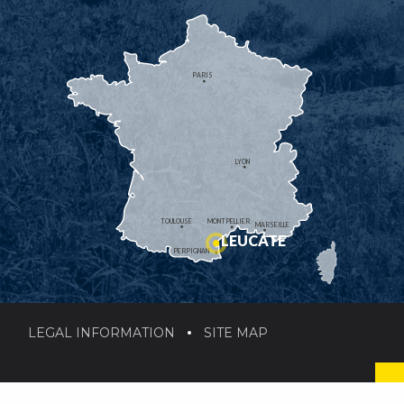
PARIS
LYON
TOULOUSE
MONTPELLIER
MARSEILLE
LEUCATE
PERPIGNAN
LEGAL INFORMATION
SITE MAP