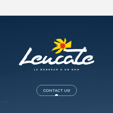
CONTACT US!