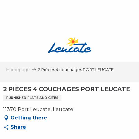
Aller
au
contenu
principal
Homepage
2 Pièces 4 couchages PORT LEUCATE
2 PIÈCES 4 COUCHAGES PORT LEUCATE
FURNISHED FLATS AND GÎTES
11370 Port Leucate, Leucate
Getting there
Share