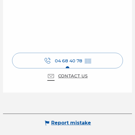
04 68 40 78
▒▒
CONTACT US
Report mistake