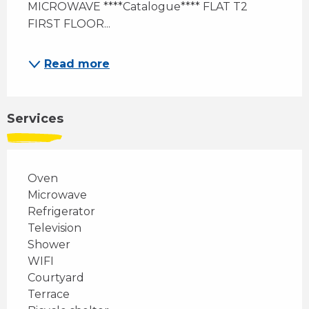
MICROWAVE ****Catalogue**** FLAT T2 
FIRST FLOOR...
Read more
Services
Oven
Microwave
Refrigerator
Television
Shower
WIFI
Courtyard
Terrace