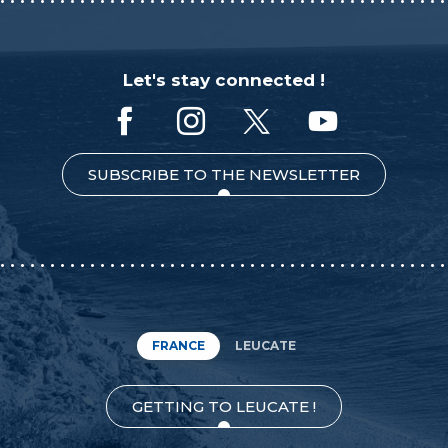
Let's stay connected !
SUBSCRIBE TO THE NEWSLETTER
FRANCE
LEUCATE
GETTING TO LEUCATE !