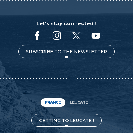
Let's stay connected !
SUBSCRIBE TO THE NEWSLETTER
FRANCE
LEUCATE
GETTING TO LEUCATE !