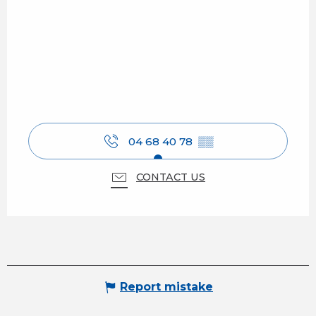
04 68 40 78
▒▒
CONTACT US
Report mistake