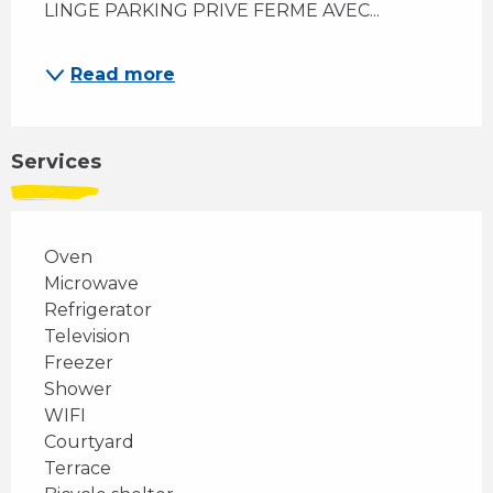
LINGE PARKING PRIVE FERME AVEC...
Read more
Services
Oven
Microwave
Refrigerator
Television
Freezer
Shower
WIFI
Courtyard
Terrace