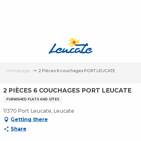
Aller
au
contenu
principal
Homepage
2 Pièces 6 couchages PORT LEUCATE
2 PIÈCES 6 COUCHAGES PORT LEUCATE
FURNISHED FLATS AND GÎTES
11370 Port Leucate, Leucate
Getting there
Share