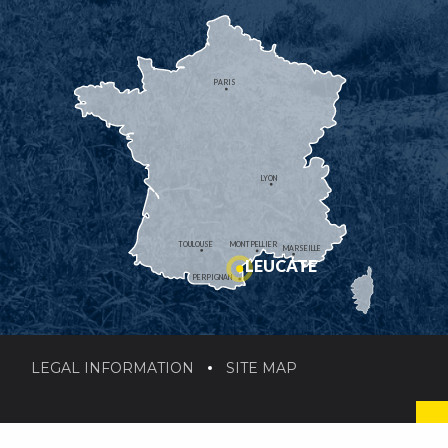
PARIS
LYON
TOULOUSE
MONTPELLIER
MARSEILLE
LEUCATE
PERPIGNAN
LEGAL INFORMATION
SITE MAP