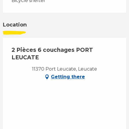
Bicycle shelter
Location
2 Pièces 6 couchages PORT
LEUCATE
11370 Port Leucate, Leucate
Getting there