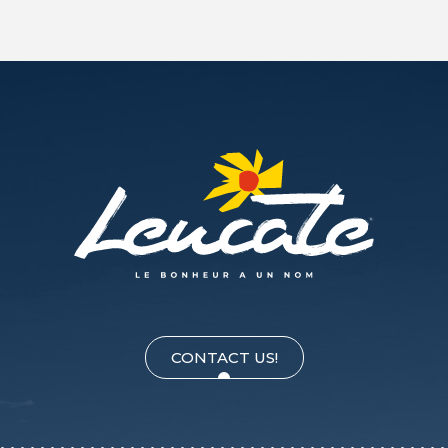
CONTACT US!