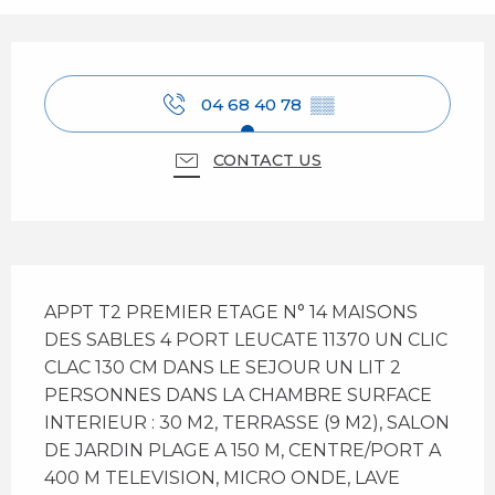
Opening hours & contact details
04 68 40 78
▒▒
CONTACT US
Description
APPT T2 PREMIER ETAGE N° 14 MAISONS 
DES SABLES 4 PORT LEUCATE 11370 UN CLIC 
CLAC 130 CM DANS LE SEJOUR UN LIT 2 
PERSONNES DANS LA CHAMBRE SURFACE 
INTERIEUR : 30 M2, TERRASSE (9 M2), SALON 
DE JARDIN PLAGE A 150 M, CENTRE/PORT A 
400 M TELEVISION, MICRO ONDE, LAVE 