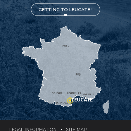
GETTING TO LEUCATE !
PARIS
LYON
TOULOUSE
MONTPELLIER
MARSEILLE
LEUCATE
PERPIGNAN
LEGAL INFORMATION
SITE MAP