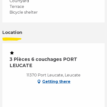
Courtyard
Terrace
Bicycle shelter
Location
3 Pièces 6 couchages PORT
LEUCATE
11370 Port Leucate, Leucate
Getting there