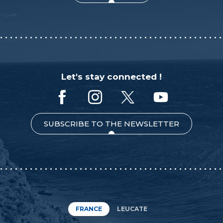
Let's stay connected !
SUBSCRIBE TO THE NEWSLETTER
FRANCE
LEUCATE