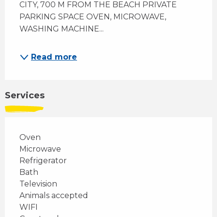
CITY, 700 M FROM THE BEACH PRIVATE 
PARKING SPACE OVEN, MICROWAVE, 
WASHING MACHINE...
Read more
Services
Oven
Microwave
Refrigerator
Bath
Television
Animals accepted
WIFI