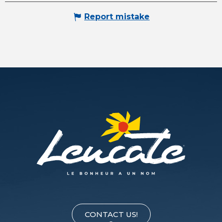
Report mistake
CONTACT US!