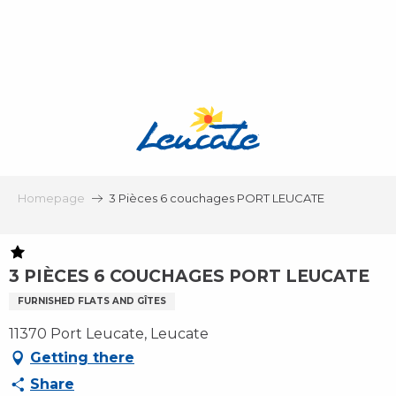
Aller
au
contenu
principal
Homepage
3 Pièces 6 couchages PORT LEUCATE
3 PIÈCES 6 COUCHAGES PORT LEUCATE
FURNISHED FLATS AND GÎTES
11370 Port Leucate, Leucate
Getting there
Share