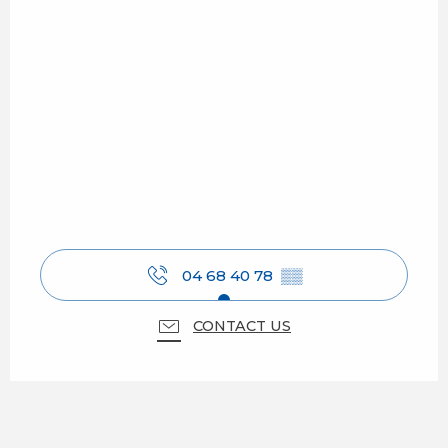
04 68 40 78
▒▒
CONTACT US