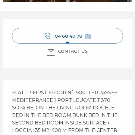
Opening hours & contact details
04 68 40 78
▒▒
CONTACT US
Description
FLAT T3 FIRST FLOOR N° 346C TERRASSES 
MEDITERRANEE 1 PORT LEUCATE 11370 
SOFA BED IN THE LIVING ROOM DOUBLE 
BED IN THE BED ROOM BUNK BED IN THE 
SECOND BED ROOM INSIDE SURFACE + 
LOGGIA : 35 M2, 400 M FROM THE CENTER 