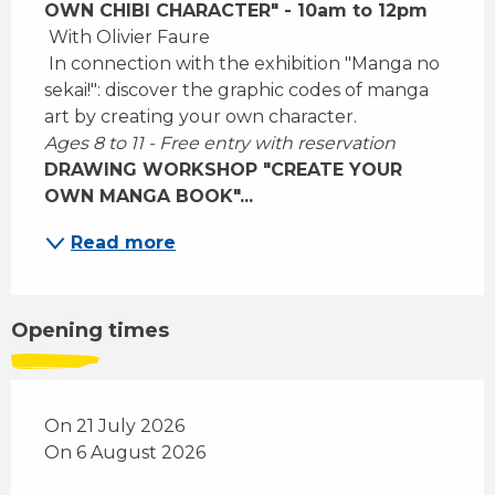
OWN CHIBI CHARACTER" - 10am to 12pm
 With Olivier Faure 
 In connection with the exhibition "Manga no 
sekai!": discover the graphic codes of manga 
art by creating your own character. 
Ages 8 to 11 - Free entry with reservation
DRAWING WORKSHOP "CREATE YOUR 
OWN MANGA BOOK"...
Read more
Opening times
On 21 July 2026
On 6 August 2026