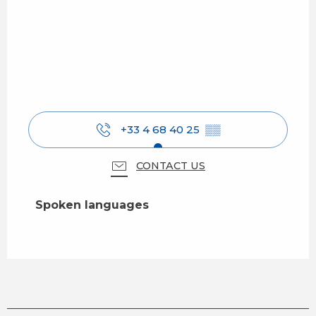
+33 4 68 40 25
▒▒
CONTACT US
Spoken languages
Spoken languages