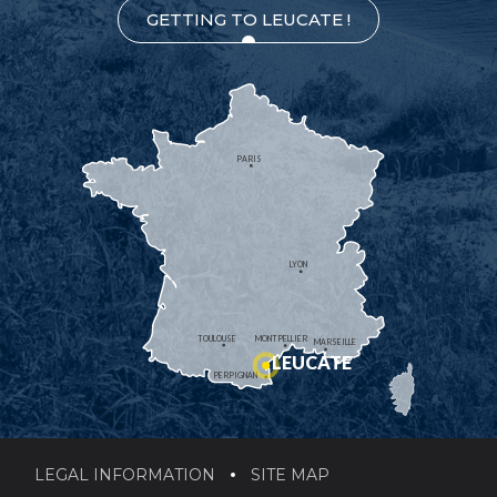
GETTING TO LEUCATE !
PARIS
LYON
TOULOUSE
MONTPELLIER
MARSEILLE
LEUCATE
PERPIGNAN
LEGAL INFORMATION
SITE MAP