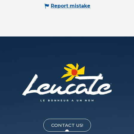
Report mistake
CONTACT US!