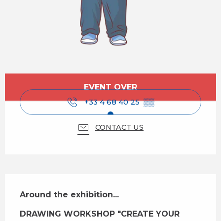
Opening hours & contact details
EVENT OVER
+33 4 68 40 25
▒▒
CONTACT US
Description
Around the exhibition...
DRAWING WORKSHOP "CREATE YOUR 