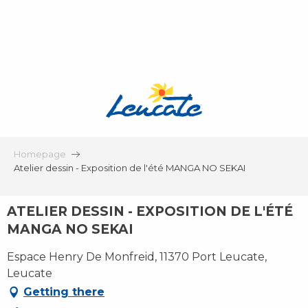
Aller
au
contenu
principal
Homepage
Atelier dessin - Exposition de l'été MANGA NO SEKAI
ATELIER DESSIN - EXPOSITION DE L'ÉTÉ
MANGA NO SEKAI
Espace Henry De Monfreid, 11370 Port Leucate,
Leucate
Getting there