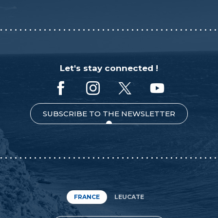
Let's stay connected !
SUBSCRIBE TO THE NEWSLETTER
FRANCE
LEUCATE