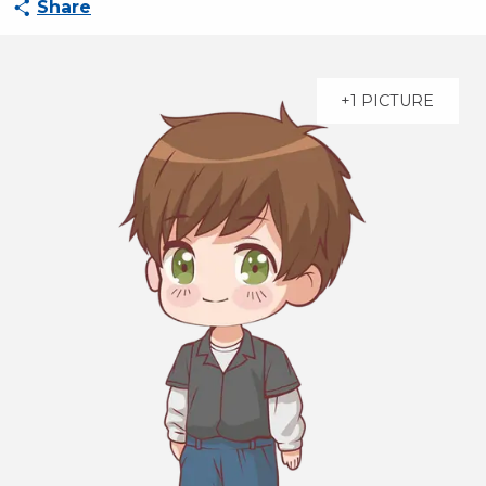
Share
+1 PICTURE