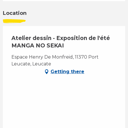
Location
Atelier dessin - Exposition de l'été
MANGA NO SEKAI
Espace Henry De Monfreid, 11370 Port
Leucate, Leucate
Getting there