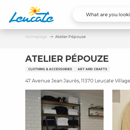
Aller
au
contenu
principal
Homepage
Atelier Pépouze
ATELIER PÉPOUZE
CLOTHING & ACCESSORIES
ART AND CRAFTS
47 Avenue Jean Jaurès, 11370 Leucate Villag