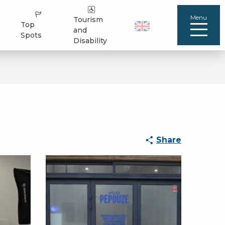
Menu
Tourism
Top
and
Spots
Disability
Share