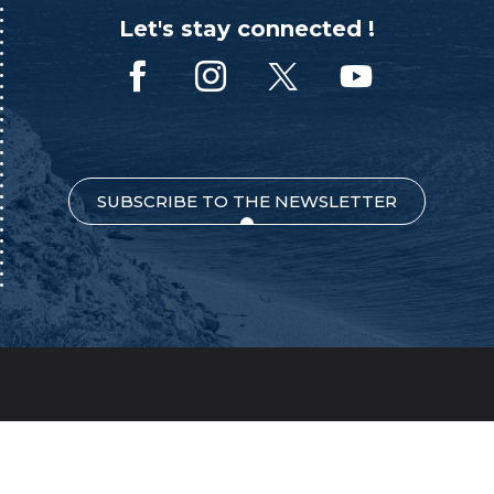
Let's stay connected !
SUBSCRIBE TO THE NEWSLETTER