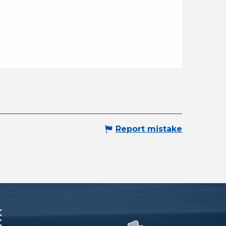
Report mistake