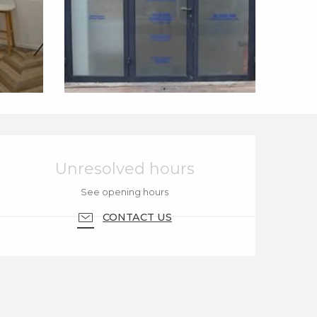
Opening hours & cont
Unresolved hours
See opening hours
CONTACT US