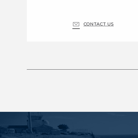
CONTACT US