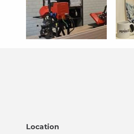
Location