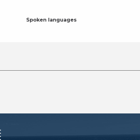
Spoken languages
Spoken languages