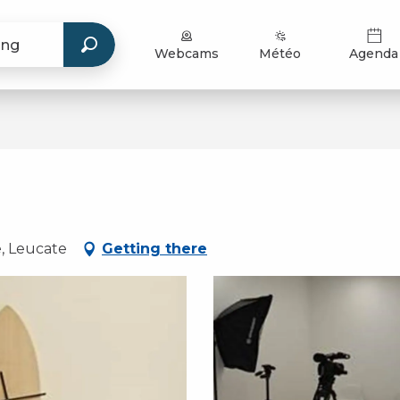
Webcams
Météo
Agenda
e, Leucate
Getting there