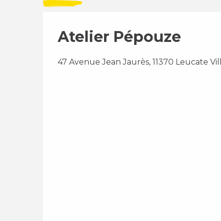
Atelier Pépouze
47 Avenue Jean Jaurès, 11370 Leucate Vil