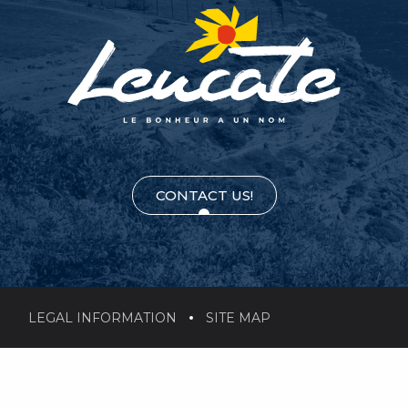
CONTACT US!
LEGAL INFORMATION
SITE MAP