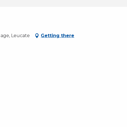
lage, Leucate
Getting there