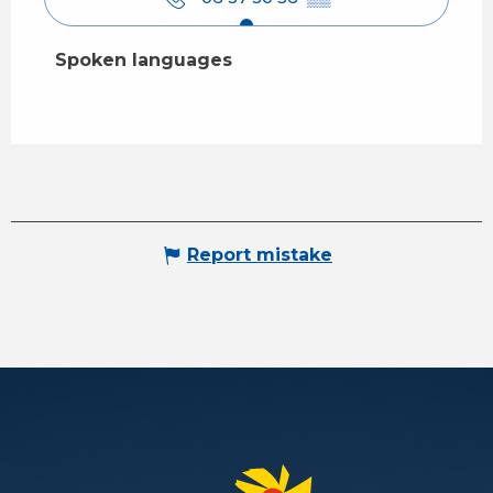
Spoken languages
Spoken languages
Report mistake