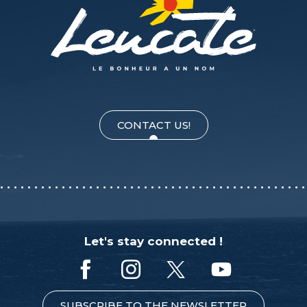
CONTACT US!
Let's stay connected !
SUBSCRIBE TO THE NEWSLETTER