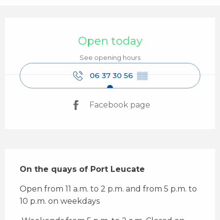
Opening hours & contact details
Open today
See opening hours
06 37 30 56
▒▒
Facebook page
Description
On the quays of Port Leucate
Open from 11 a.m. to 2 p.m. and from 5 p.m. to 
10 p.m. on weekdays