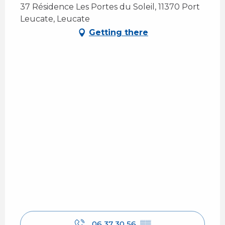
37 Résidence Les Portes du Soleil, 11370 Port
Leucate, Leucate
Getting there
06 37 30 56
▒▒