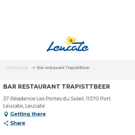
Aller
au
contenu
principal
Homepage
Bar restaurant TrapisttBeer
BAR RESTAURANT TRAPISTTBEER
37 Résidence Les Portes du Soleil, 11370 Port
Leucate, Leucate
Getting there
Share