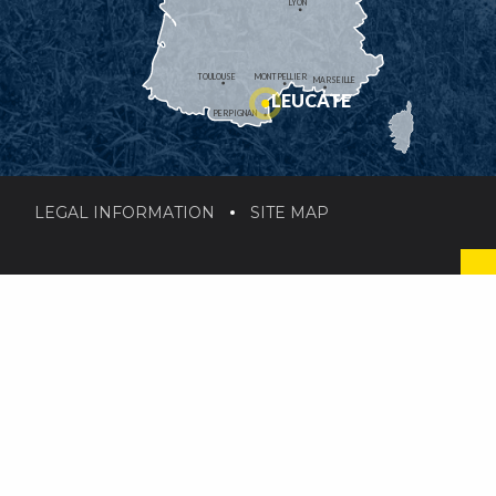
LYON
TOULOUSE
MONTPELLIER
MARSEILLE
LEUCATE
PERPIGNAN
LEGAL INFORMATION
SITE MAP