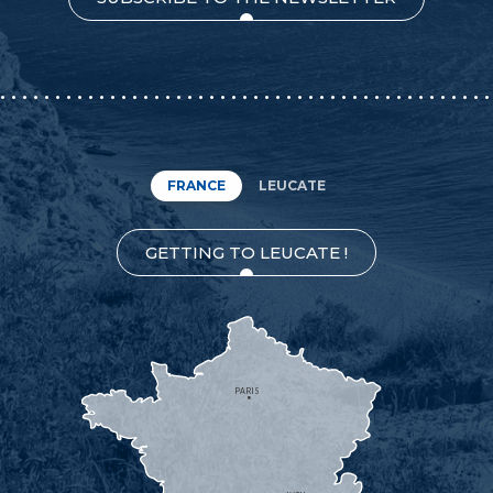
FRANCE
LEUCATE
GETTING TO LEUCATE !
PARIS