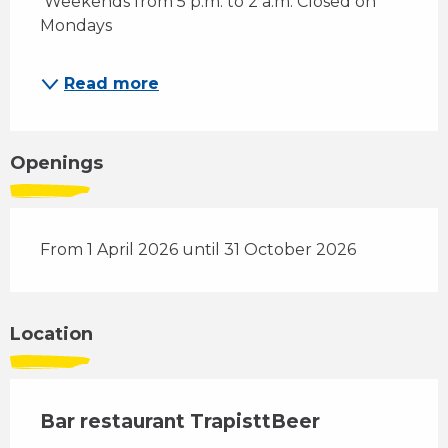
 Weekends from 5 p.m. to 2 a.m. Closed on 
Mondays 
Read more
Openings
From 1 April 2026 until 31 October 2026
Location
Bar restaurant TrapisttBeer