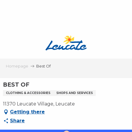
Aller
au
contenu
principal
Homepage
Best Of
BEST OF
CLOTHING & ACCESSORIES
SHOPS AND SERVICES
11370 Leucate Village, Leucate
Getting there
Share