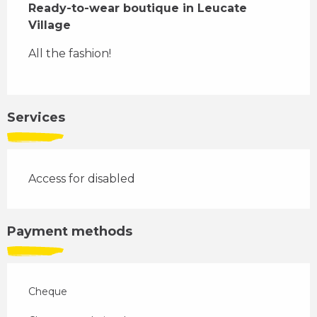
Ready-to-wear boutique in Leucate 
Village
All the fashion!
Services
Access for disabled
Payment methods
Cheque