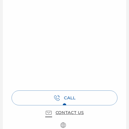
CALL
CONTACT US