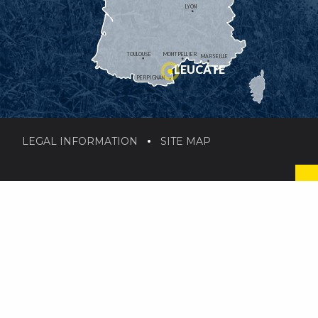
LYON
TOULOUSE
MONTPELLIER
MARSEILLE
LEUCATE
PERPIGNAN
LEGAL INFORMATION
SITE MAP