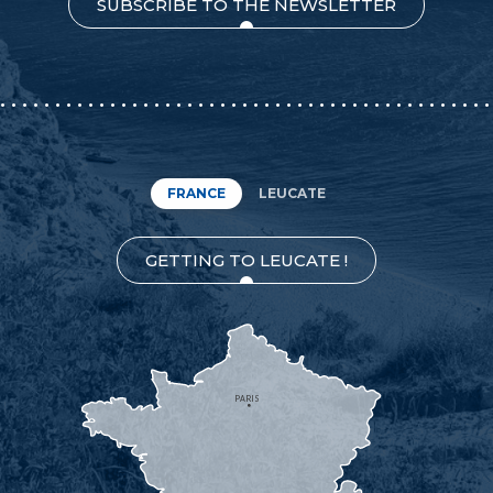
SUBSCRIBE TO THE NEWSLETTER
FRANCE
LEUCATE
GETTING TO LEUCATE !
PARIS