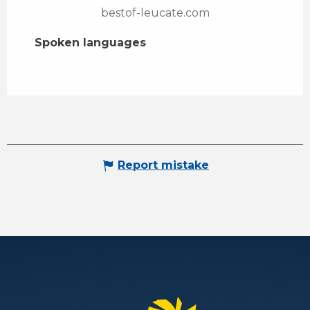
bestof-leucate.com
Spoken languages
Spoken languages
Report mistake