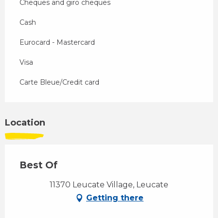
Cheques and giro cheques
Cash
Eurocard - Mastercard
Visa
Carte Bleue/Credit card
Location
Best Of
11370 Leucate Village, Leucate
Getting there