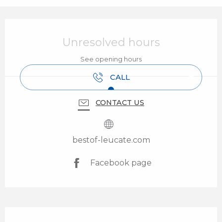
Opening hours & contact details
Unresolved hours
See opening hours
CALL
CONTACT US
bestof-leucate.com
Facebook page
Description