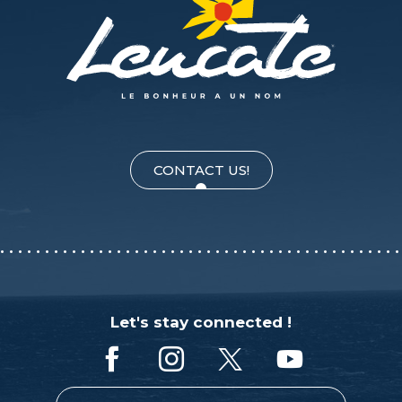
CONTACT US!
Let's stay connected !