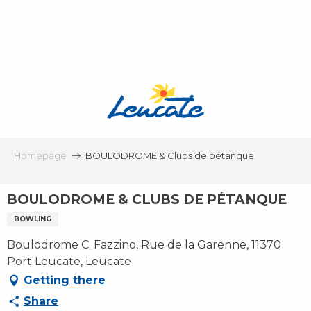
Aller
au
contenu
principal
Homepage
BOULODROME & Clubs de pétanque
BOULODROME & CLUBS DE PÉTANQUE
BOWLING
Boulodrome C. Fazzino, Rue de la Garenne, 11370
Port Leucate, Leucate
Getting there
Share