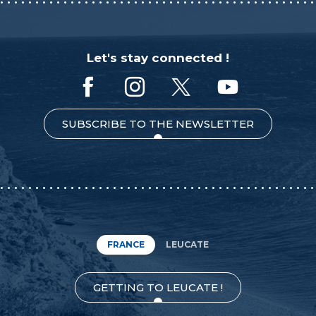
Let's stay connected !
SUBSCRIBE TO THE NEWSLETTER
FRANCE
LEUCATE
GETTING TO LEUCATE !