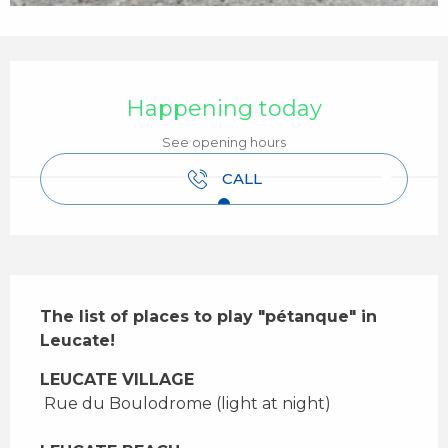
Opening hours & contact details
Happening today
See opening hours
CALL
Description
The list of places to play "pétanque" in 
Leucate!
LEUCATE VILLAGE
 Rue du Boulodrome (light at night) 