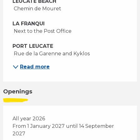
LEUCATE BEACH
 Chemin de Mouret 
LA FRANQUI
 Next to the Post Office 
PORT LEUCATE 
 Rue de la Garenne and Kyklos 
Read more
Openings
All year 2026
From 1 January 2027 until 14 September
2027