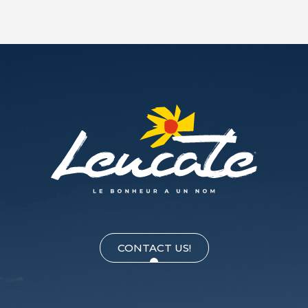
CONTACT US!