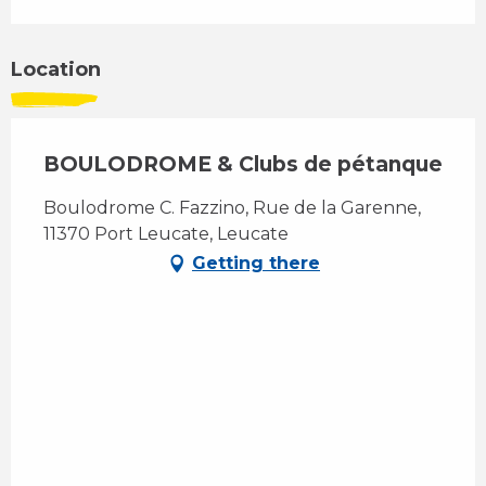
Location
BOULODROME & Clubs de pétanque
Boulodrome C. Fazzino, Rue de la Garenne,
11370 Port Leucate, Leucate
Getting there