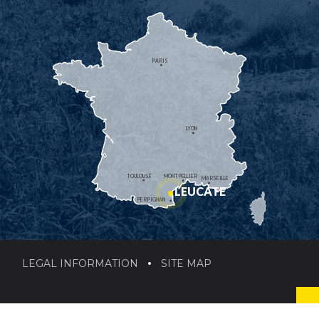
PARIS
LYON
TOULOUSE
MONTPELLIER
MARSEILLE
LEUCATE
PERPIGNAN
LEGAL INFORMATION
SITE MAP