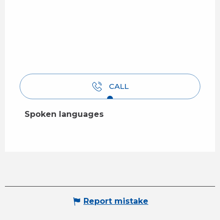
CALL
Spoken languages
Spoken languages
Report mistake