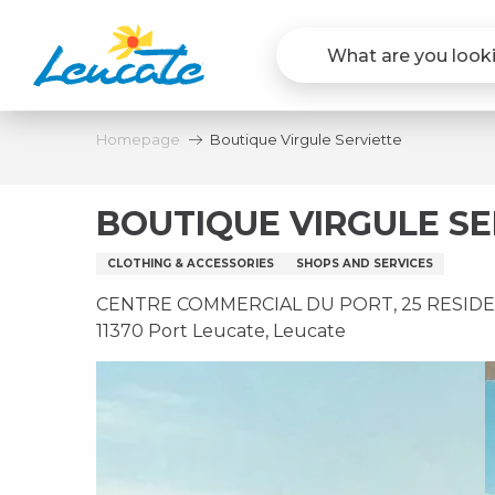
Aller
au
contenu
principal
Homepage
Boutique Virgule Serviette
BOUTIQUE VIRGULE SE
CLOTHING & ACCESSORIES
SHOPS AND SERVICES
CENTRE COMMERCIAL DU PORT, 25 RESIDE
11370 Port Leucate, Leucate