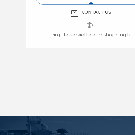
CONTACT US
virgule-serviette.eproshopping.fr