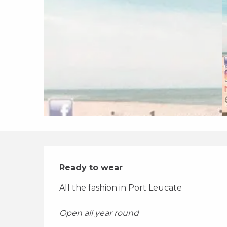
Description
Ready to wear
All the fashion in Port Leucate 
Open all year round