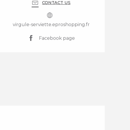
CONTACT US
virgule-serviette.eproshopping.fr
Facebook page