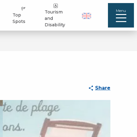
Menu
Tourism
Top
and
Spots
Disability
Share