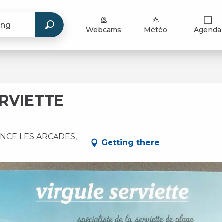
Webcams
Météo
Agenda
RVIETTE
NCE LES ARCADES,
Getting there