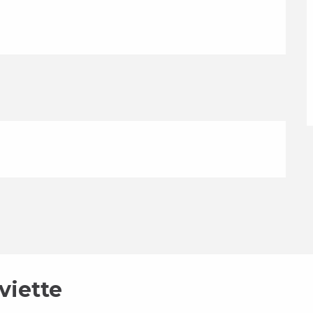
viette