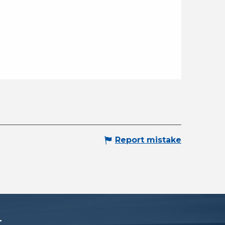
Report mistake