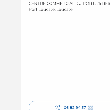
CENTRE COMMERCIAL DU PORT, 25 RESI
Port Leucate, Leucate
06 82 94 37
▒▒