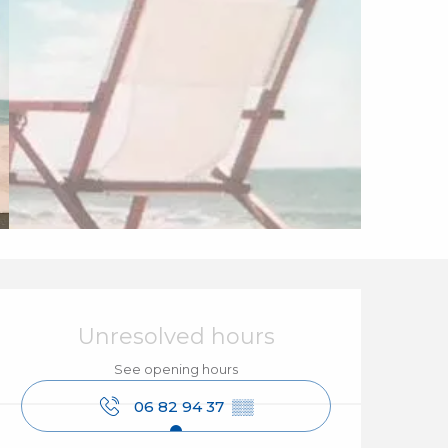
Opening hours & cont
Unresolved hours
See opening hours
06 82 94 37
▒▒