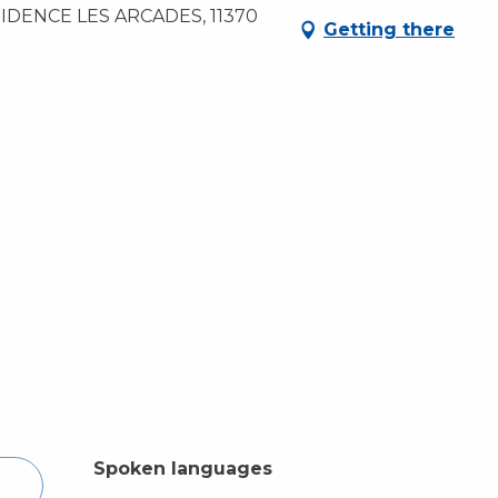
DENCE LES ARCADES, 11370
Getting there
Spoken languages
Spoken languages