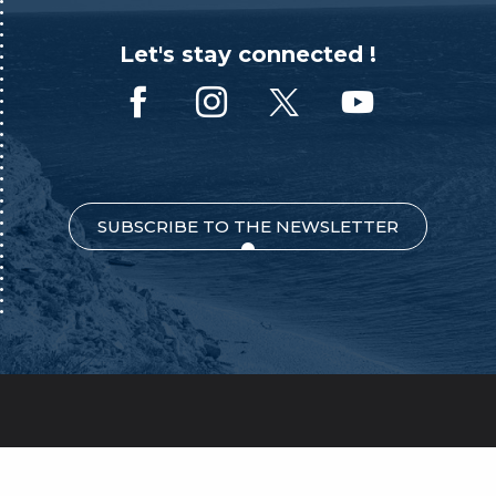
Let's stay connected !
SUBSCRIBE TO THE NEWSLETTER