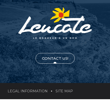
CONTACT US!
LEGAL INFORMATION
SITE MAP