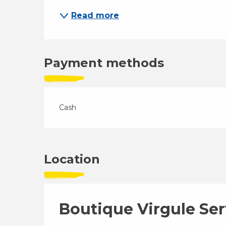
Read more
Payment methods
Cash
Location
Boutique Virgule Ser