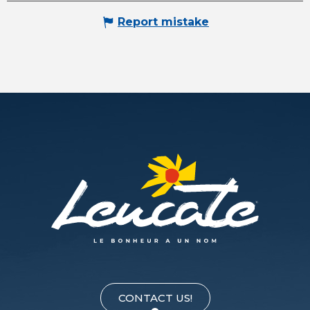
Report mistake
CONTACT US!