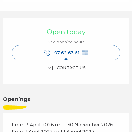
Opening hours & contact details
Open today
See opening hours
07 62 63 61
▒▒
CONTACT US
Openings
From 3 April 2026 until 30 November 2026
From 1 April 2027 until 3 April 2027