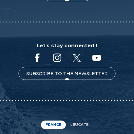
Let's stay connected !
SUBSCRIBE TO THE NEWSLETTER
FRANCE
LEUCATE