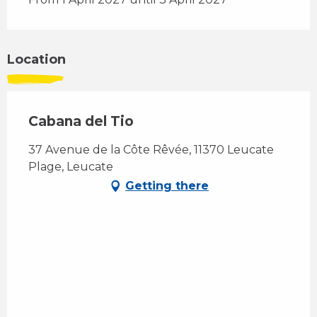
Location
Cabana del Tio
37 Avenue de la Côte Rêvée, 11370 Leucate
Plage, Leucate
Getting there