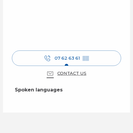
07 62 63 61
▒▒
CONTACT US
Spoken languages
Spoken languages