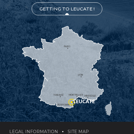
GETTING TO LEUCATE !
PARIS
LYON
TOULOUSE
MONTPELLIER
MARSEILLE
LEUCATE
PERPIGNAN
LEGAL INFORMATION
SITE MAP