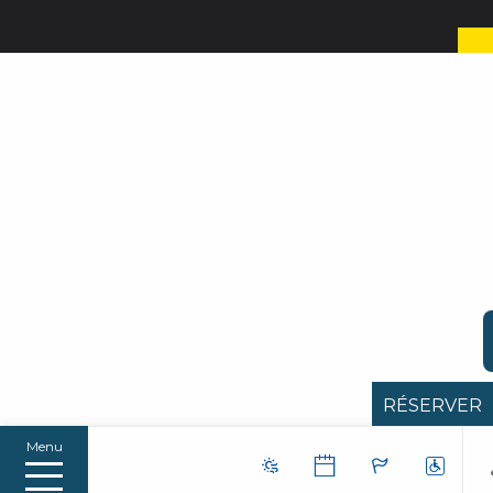
RÉSERVER
Menu