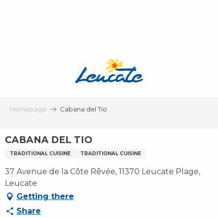
Aller
au
contenu
principal
Homepage
Cabana del Tio
CABANA DEL TIO
TRADITIONAL CUISINE
TRADITIONAL CUISINE
37 Avenue de la Côte Rêvée, 11370 Leucate Plage,
Leucate
Getting there
Share