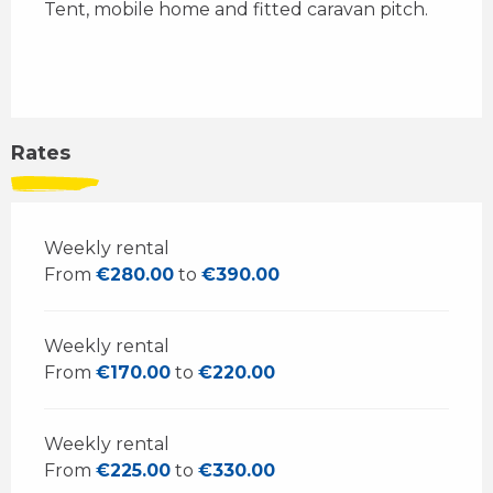
Tent, mobile home and fitted caravan pitch.
Rates
Weekly rental
From
€280.00
to
€390.00
Weekly rental
From
€170.00
to
€220.00
Weekly rental
From
€225.00
to
€330.00