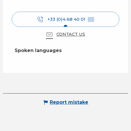
+33 (0)4 68 40 01
▒▒
CONTACT US
Spoken languages
Spoken languages
Report mistake