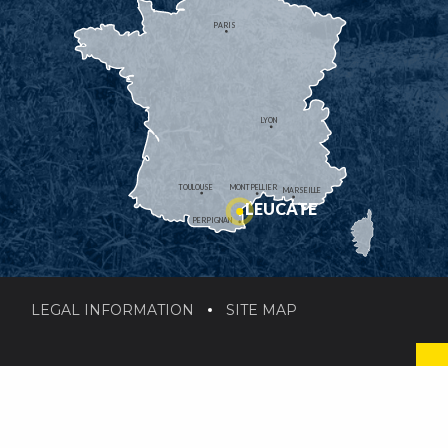
PARIS
LYON
TOULOUSE
MONTPELLIER
MARSEILLE
LEUCATE
PERPIGNAN
LEGAL INFORMATION
SITE MAP