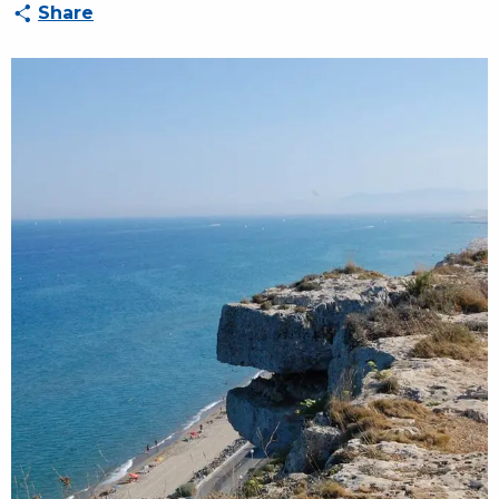
Share