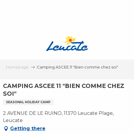
Aller
au
contenu
principal
Homepage
Camping ASCEE 11 "Bien comme chez soi"
CAMPING ASCEE 11 "BIEN COMME CHEZ
SOI"
SEASONAL HOLIDAY CAMP
2 AVENUE DE LE RUINO, 11370 Leucate Plage,
Leucate
Getting there