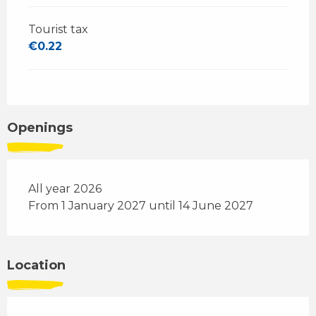
Tourist tax
€0.22
Openings
All year 2026
From 1 January 2027 until 14 June 2027
Location