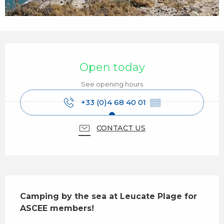
Opening hours & contact details
Open today
See opening hours
+33 (0)4 68 40 01
▒▒
CONTACT US
Description
Camping by the sea at Leucate Plage for 
ASCEE members!