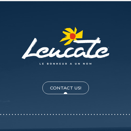
CONTACT US!