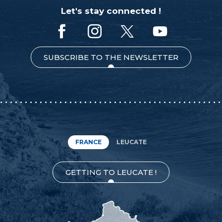
Let's stay connected !
SUBSCRIBE TO THE NEWSLETTER
FRANCE
LEUCATE
GETTING TO LEUCATE !