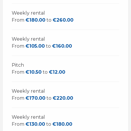
Weekly rental
From
€180.00
to
€260.00
Weekly rental
From
€105.00
to
€160.00
Pitch
From
€10.50
to
€12.00
Weekly rental
From
€170.00
to
€220.00
Weekly rental
From
€130.00
to
€180.00