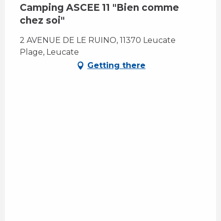
Camping ASCEE 11 "Bien comme
chez soi"
2 AVENUE DE LE RUINO, 11370 Leucate
Plage, Leucate
Getting there