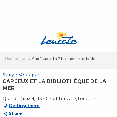
Aller
au
contenu
principal
Homepage
Cap Jeux et La Bibliothèque de la Mer
6 july > 30 august
CAP JEUX ET LA BIBLIOTHÈQUE DE LA
MER
Quai du Grazel, 11370 Port Leucate, Leucate
Getting there
Share