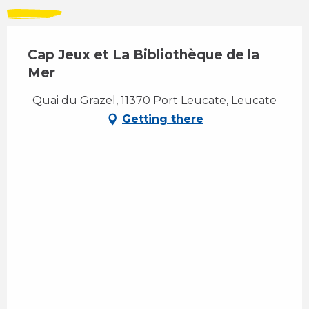
Cap Jeux et La Bibliothèque de la
Mer
Quai du Grazel, 11370 Port Leucate, Leucate
Getting there