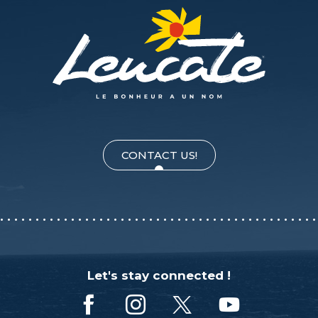
CONTACT US!
Let's stay connected !