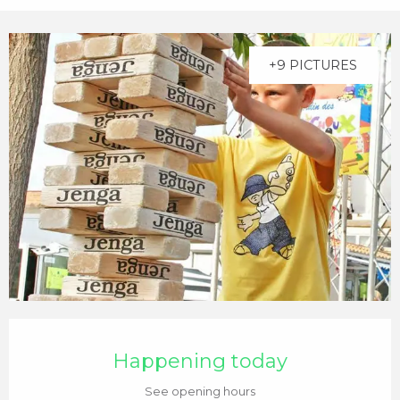
+9 PICTURES
Opening hours & contact details
Happening today
See opening hours