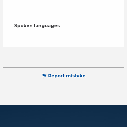
Spoken languages
Spoken languages
Report mistake