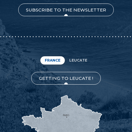
SUBSCRIBE TO THE NEWSLETTER
FRANCE
LEUCATE
GETTING TO LEUCATE !
PARIS