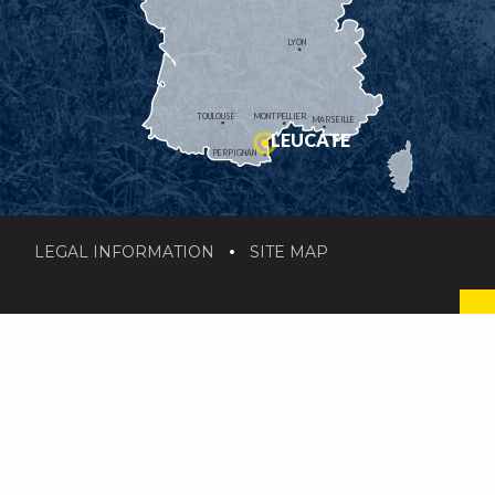
LYON
TOULOUSE
MONTPELLIER
MARSEILLE
LEUCATE
PERPIGNAN
LEGAL INFORMATION
SITE MAP