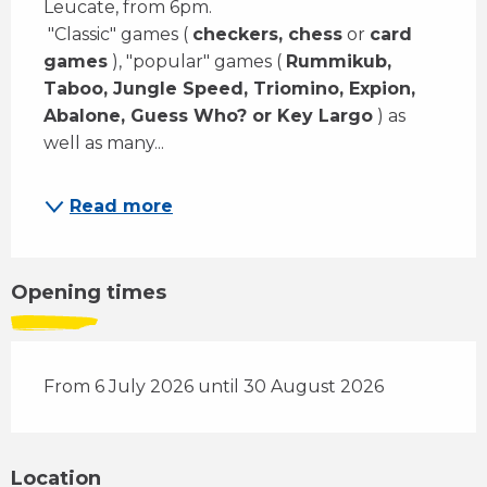
Leucate, from 6pm. 
 "Classic" games ( 
checkers, chess
 or 
card 
games
 ), "popular" games ( 
Rummikub, 
Taboo, Jungle Speed, Triomino, Expion, 
Abalone, Guess Who? or Key Largo
 ) as 
well as many...
Read more
Opening times
From 6 July 2026 until 30 August 2026
Location