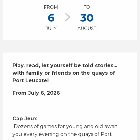
FROM
TO
6
30
JULY
AUGUST
Description
Play, read, let yourself be told stories... 
with family or friends on the quays of 
Port Leucate!
From July 6, 2026
Cap Jeux
 Dozens of games for young and old await 
you every evening on the quays of Port 