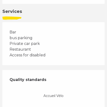
Services
Bar
bus parking
Private car park
Restaurant
Access for disabled
Services offered
Quality standards
Quality standards
Accueil Vélo