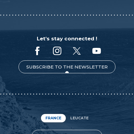
Let's stay connected !
SUBSCRIBE TO THE NEWSLETTER
FRANCE
LEUCATE