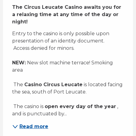
The Circus Leucate Casino awaits you for 
a relaxing time at any time of the day or 
night!
Entry to the casino is only possible upon 
presentation of an identity document. 
 Access denied for minors. 
NEW:
 New slot machine terrace! Smoking 
area 
 The 
Casino Circus Leucate
 is located facing 
the sea, south of Port Leucate. 
 The casino is 
open every day of the year
 , 
and is punctuated by...
Read more