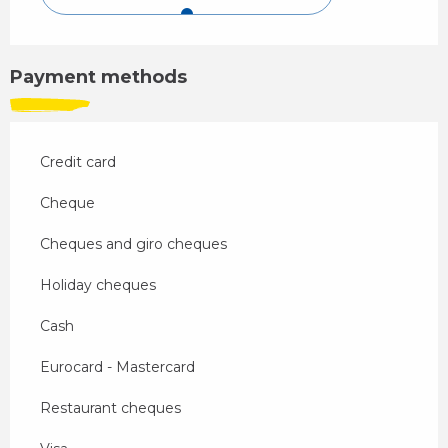
Payment methods
Credit card
Cheque
Cheques and giro cheques
Holiday cheques
Cash
Eurocard - Mastercard
Restaurant cheques