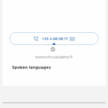
+33 4 68 58 17
▒▒
www.circuscasino.fr
Spoken languages
Spoken languages