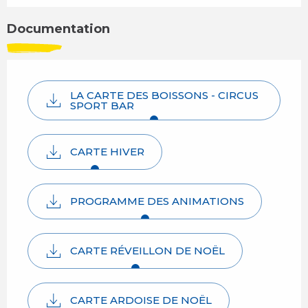
Documentation
LA CARTE DES BOISSONS - CIRCUS
SPORT BAR
CARTE HIVER
PROGRAMME DES ANIMATIONS
CARTE RÉVEILLON DE NOËL
CARTE ARDOISE DE NOËL