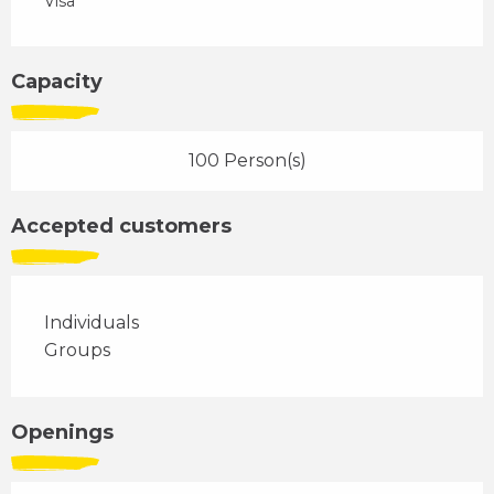
Visa
Capacity
100 Person(s)
Accepted customers
Individuals
Groups
Openings