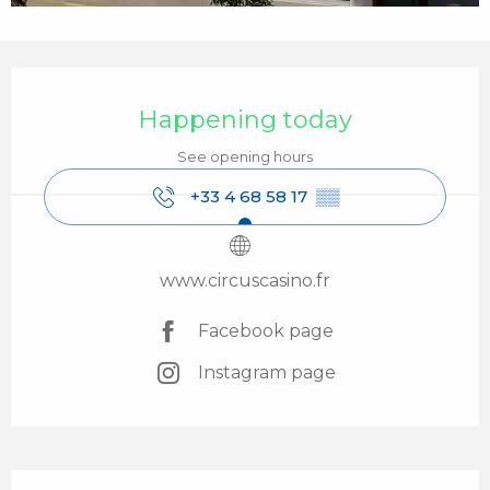
Opening hours & contact details
Happening today
See opening hours
+33 4 68 58 17
▒▒
www.circuscasino.fr
Facebook page
Instagram page
Description