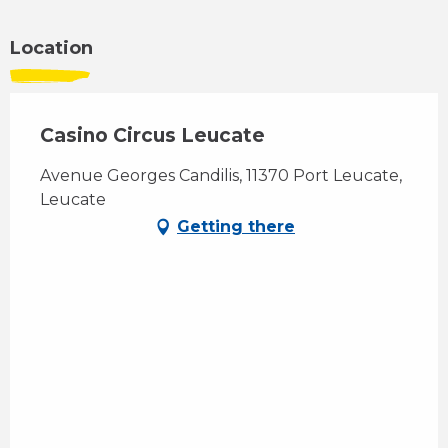
Location
Casino Circus Leucate
Avenue Georges Candilis, 11370 Port Leucate,
Leucate
Getting there