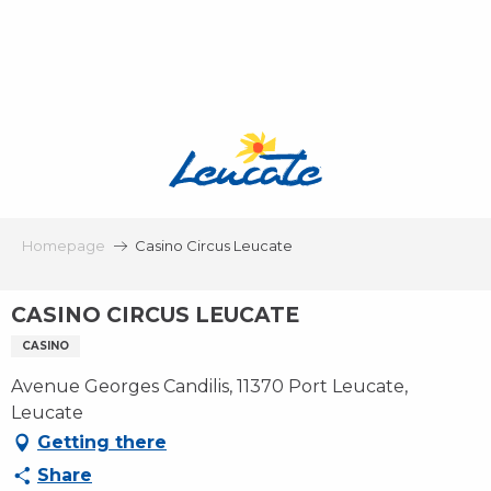
Aller
au
contenu
principal
Homepage
Casino Circus Leucate
CASINO CIRCUS LEUCATE
CASINO
Avenue Georges Candilis, 11370 Port Leucate,
Leucate
Getting there
Share