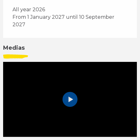
All year 2026
From 1 January 2027 until 10 September
2027
Medias