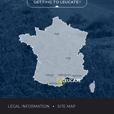
GETTING TO LEUCATE !
PARIS
LYON
TOULOUSE
MONTPELLIER
MARSEILLE
LEUCATE
PERPIGNAN
LEGAL INFORMATION
SITE MAP