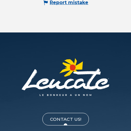
Report mistake
CONTACT US!