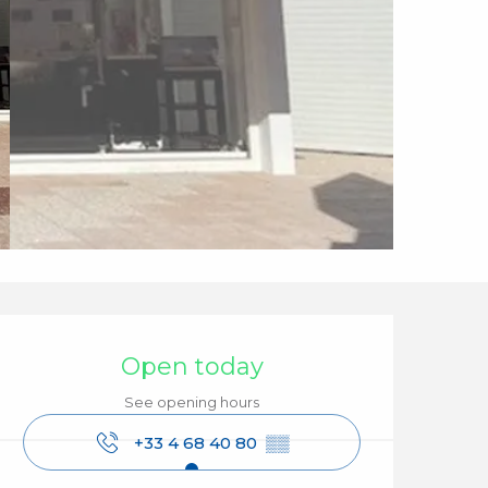
Opening hours & cont
Open today
See opening hours
+33 4 68 40 80
▒▒