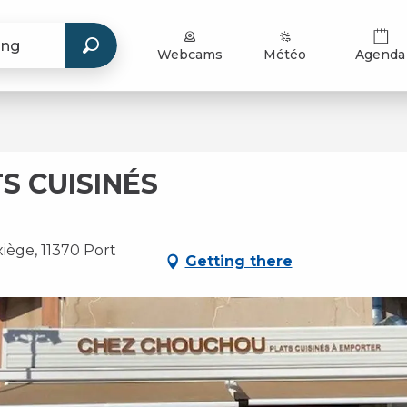
Webcams
Météo
Agenda
S CUISINÉS
iège, 11370 Port
Getting there