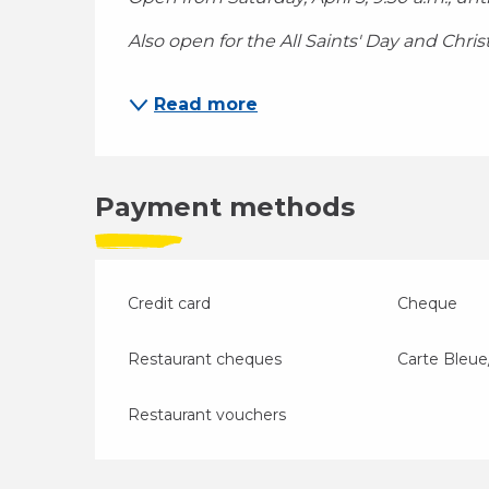
Also open for the All Saints' Day and Chri
Read more
Payment methods
Credit card
Cheque
Restaurant cheques
Carte Bleue
Restaurant vouchers