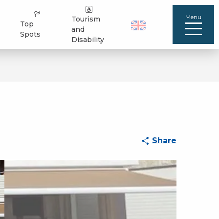
Menu
Tourism
Top
and
Spots
Disability
Share