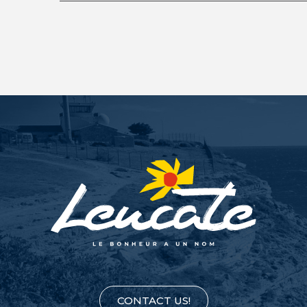
CONTACT US!