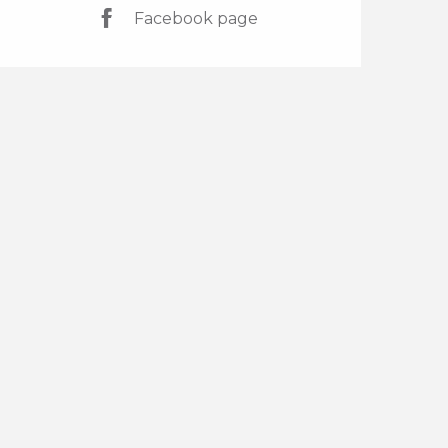
Facebook page