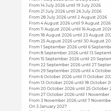
From 14 July 2026 until 19 July 2026
From 21 July 2026 until 26 July 2026
From 28 July 2026 until 2 August 2026
From 4 August 2026 until 9 August 2026
From 11 August 2026 until 16 August 202
From 18 August 2026 until 23 August 20
From 25 August 2026 until 30 August 2
From 1 September 2026 until 6 Septemb
From 8 September 2026 until 13 Septem
From 15 September 2026 until 20 Septe
From 22 September 2026 until 27 Sept
From 29 September 2026 until 4 Octobe
From 6 October 2026 until 11 October 20
From 13 October 2026 until 18 October 
From 20 October 2026 until 25 October 
From 27 October 2026 until 1 November
From 3 November 2026 until 7 Novembe
On 3 January 2027