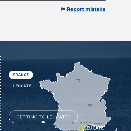
Report mistake
FRANCE
PARIS
LEUCATE
LYON
GETTING TO LEUCATE !
TOULOUSE
MONTPELLIER
MARSEILLE
LEUCATE
PERPIGNAN