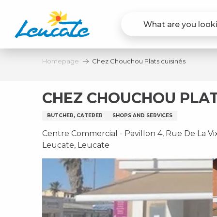
Aller
au
contenu
principal
Homepage
Chez Chouchou Plats cuisinés
CHEZ CHOUCHOU PLAT
BUTCHER, CATERER
SHOPS AND SERVICES
Centre Commercial - Pavillon 4, Rue De La Vix
Leucate, Leucate