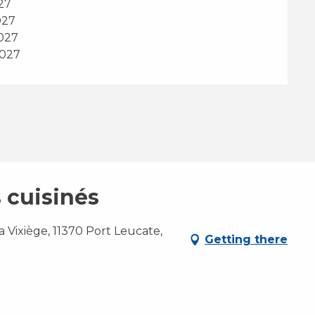
27
027
2027
2027
 cuisinés
 Vixiège, 11370 Port Leucate,
Getting there