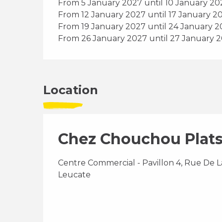
From 5 January 2027 until 10 January 20
From 12 January 2027 until 17 January 2
From 19 January 2027 until 24 January 
From 26 January 2027 until 27 January 
Location
Chez Chouchou Plats
Centre Commercial - Pavillon 4, Rue De La
Leucate