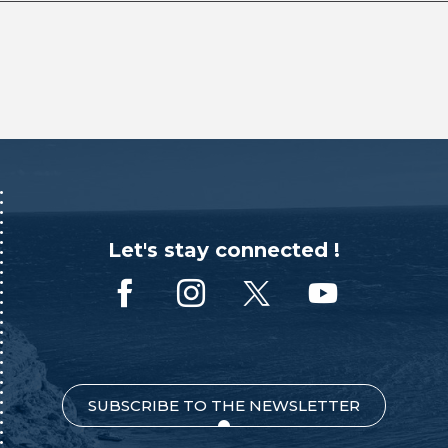
Let's stay connected !
SUBSCRIBE TO THE NEWSLETTER