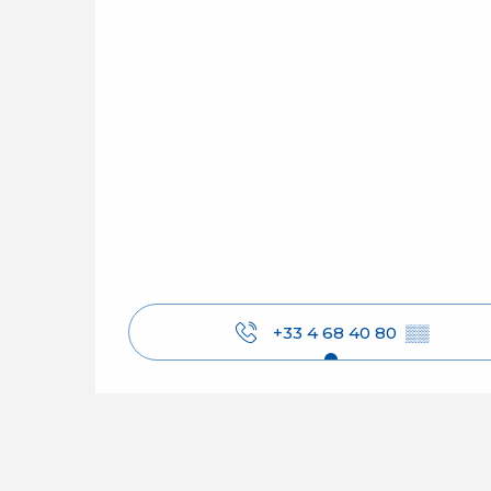
+33 4 68 40 80
▒▒