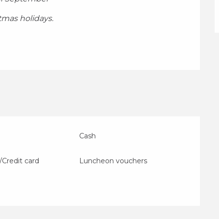
stmas holidays.
Cash
/Credit card
Luncheon vouchers