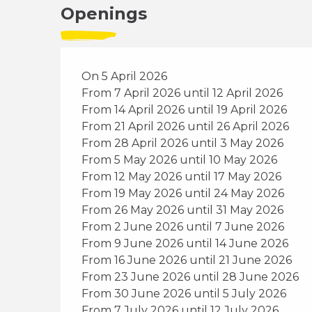
Openings
On 5 April 2026
From 7 April 2026 until 12 April 2026
From 14 April 2026 until 19 April 2026
From 21 April 2026 until 26 April 2026
From 28 April 2026 until 3 May 2026
From 5 May 2026 until 10 May 2026
From 12 May 2026 until 17 May 2026
From 19 May 2026 until 24 May 2026
From 26 May 2026 until 31 May 2026
From 2 June 2026 until 7 June 2026
From 9 June 2026 until 14 June 2026
From 16 June 2026 until 21 June 2026
From 23 June 2026 until 28 June 2026
From 30 June 2026 until 5 July 2026
From 7 July 2026 until 12 July 2026