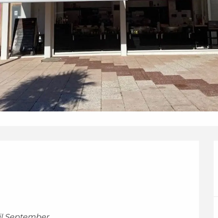
til September