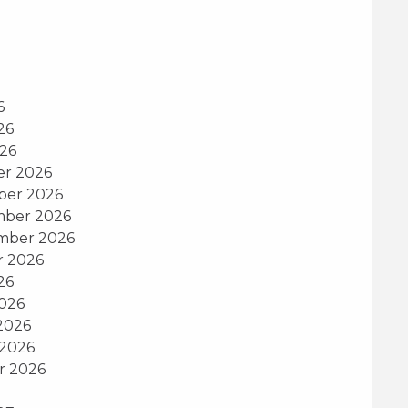
6
26
026
er 2026
ber 2026
mber 2026
ember 2026
r 2026
26
2026
2026
 2026
r 2026