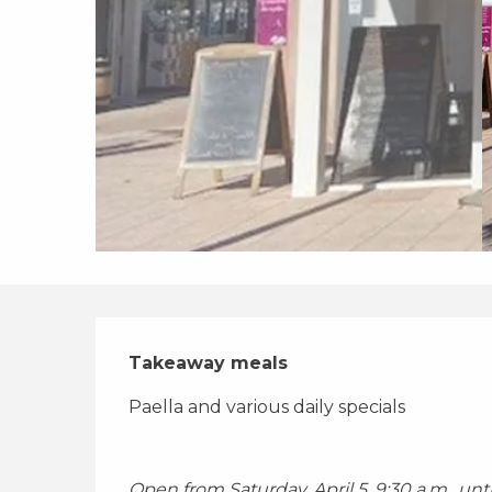
Description
Takeaway meals
Paella and various daily specials 
Open from Saturday, April 5, 9:30 a.m., un