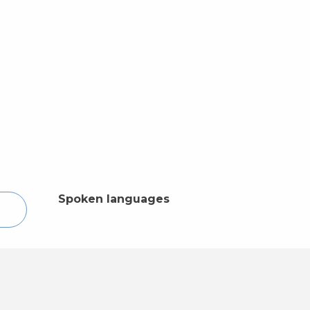
Spoken languages
Spoken languages