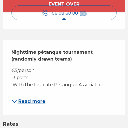
Opening hours & contact details
EVENT OVER
06 08 60 00
▒▒
Description
Nighttime pétanque tournament 
(randomly drawn teams)
€5/person 
 3 parts 
 With the Leucate Pétanque Association
Read more
Rates