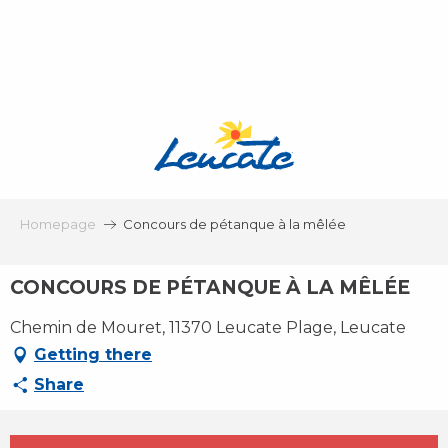
Aller
au
contenu
principal
Homepage
Concours de pétanque à la mêlée
CONCOURS DE PÉTANQUE À LA MÊLÉE
Chemin de Mouret, 11370 Leucate Plage, Leucate
Getting there
Share