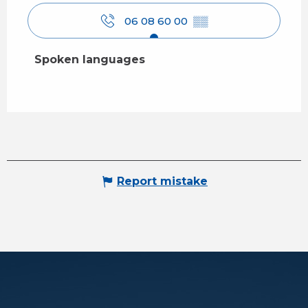
06 08 60 00
▒▒
Spoken languages
Spoken languages
Report mistake