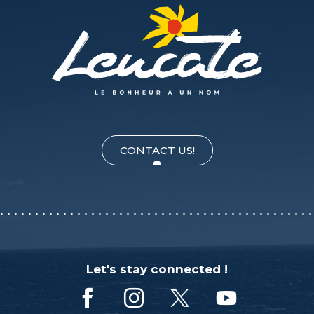
CONTACT US!
Let's stay connected !