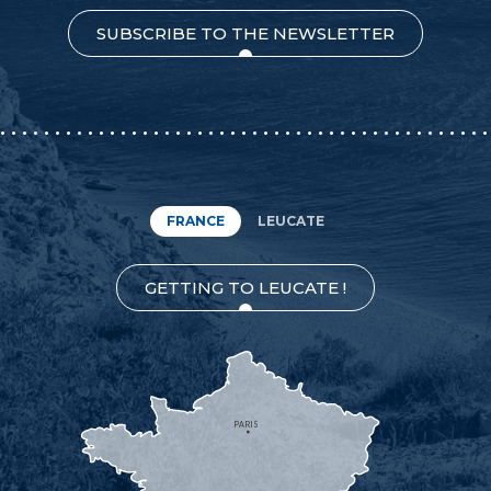
SUBSCRIBE TO THE NEWSLETTER
FRANCE
LEUCATE
GETTING TO LEUCATE !
PARIS