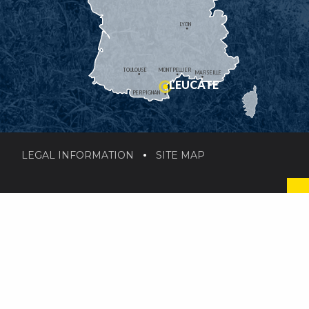
LYON
TOULOUSE
MONTPELLIER
MARSEILLE
LEUCATE
PERPIGNAN
LEGAL INFORMATION
SITE MAP