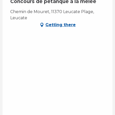
Concours de pétanque à la mêlée
Chemin de Mouret, 11370 Leucate Plage,
Leucate
Getting there