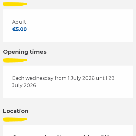
Adult
€5.00
Opening times
Each wednesday from 1 July 2026 until 29
July 2026
Location