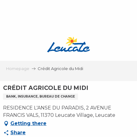
Aller
au
contenu
principal
Homepage
Crédit Agricole du Midi
CRÉDIT AGRICOLE DU MIDI
BANK, INSURANCE, BUREAU DE CHANGE
RESIDENCE L'ANSE DU PARADIS, 2 AVENUE
FRANCIS VALS, 11370 Leucate Village, Leucate
Getting there
Share