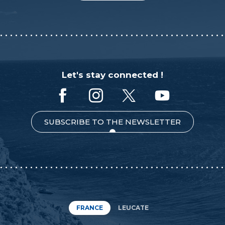
Let's stay connected !
SUBSCRIBE TO THE NEWSLETTER
FRANCE
LEUCATE