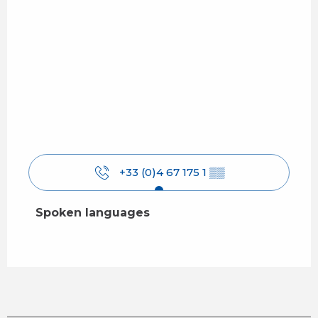
+33 (0)4 67 175 1
▒▒
Spoken languages
Spoken languages