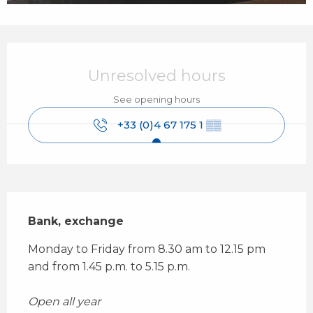
Opening hours & contact details
Unresolved hours
See opening hours
+33 (0)4 67 175 1
▒▒
Description
Bank, exchange
Monday to Friday from 8.30 am to 12.15 pm 
and from 1.45 p.m. to 5.15 p.m. 
Open all year