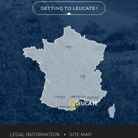
GETTING TO LEUCATE !
PARIS
LYON
TOULOUSE
MONTPELLIER
MARSEILLE
LEUCATE
PERPIGNAN
LEGAL INFORMATION
SITE MAP