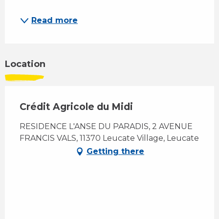
Read more
Location
Crédit Agricole du Midi
RESIDENCE L'ANSE DU PARADIS, 2 AVENUE
FRANCIS VALS, 11370 Leucate Village, Leucate
Getting there