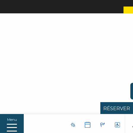
RÉSERVER
Menu