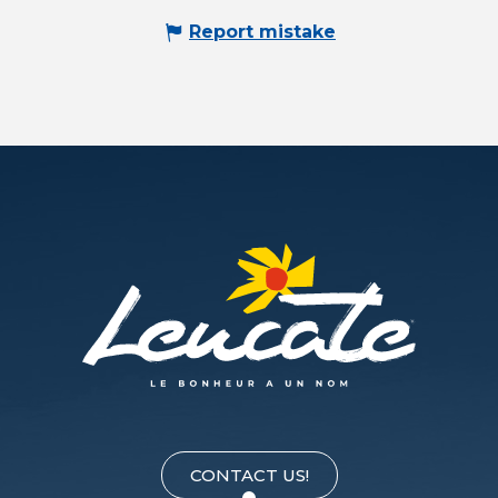
Report mistake
CONTACT US!