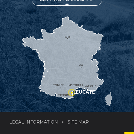
PARIS
LYON
TOULOUSE
MONTPELLIER
MARSEILLE
LEUCATE
PERPIGNAN
LEGAL INFORMATION
SITE MAP