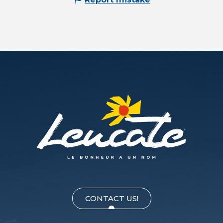
CONTACT US!