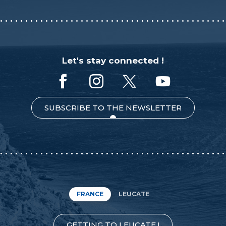
Let's stay connected !
SUBSCRIBE TO THE NEWSLETTER
FRANCE
LEUCATE
GETTING TO LEUCATE !