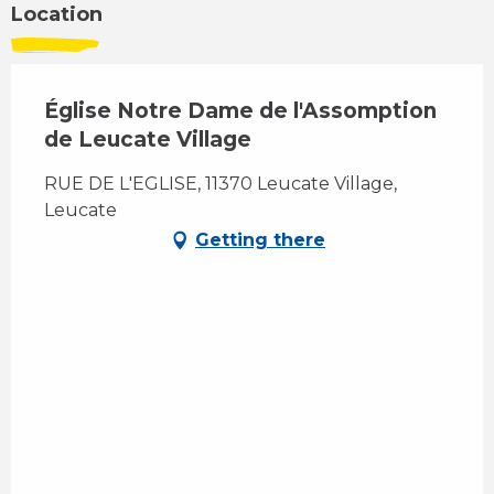
Location
Église Notre Dame de l'Assomption
de Leucate Village
RUE DE L'EGLISE, 11370 Leucate Village,
Leucate
Getting there