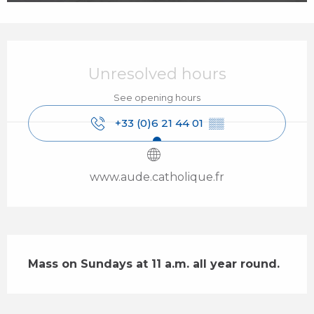
Opening hours & contact details
Unresolved hours
See opening hours
+33 (0)6 21 44 01
▒▒
www.aude.catholique.fr
Description
Mass on Sundays at 11 a.m. all year round.