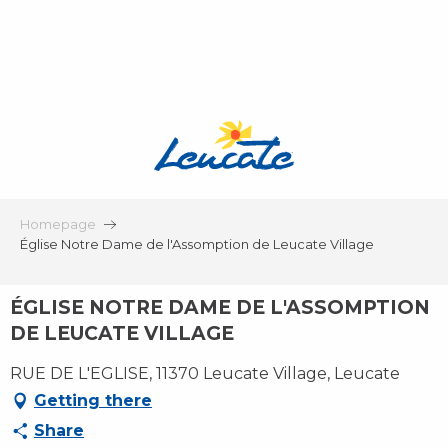
Aller
au
contenu
principal
Homepage
Église Notre Dame de l'Assomption de Leucate Village
ÉGLISE NOTRE DAME DE L'ASSOMPTION
DE LEUCATE VILLAGE
RUE DE L'EGLISE, 11370 Leucate Village, Leucate
Getting there
Share