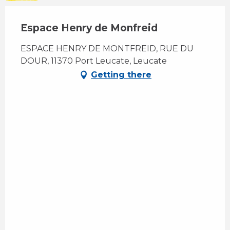
Espace Henry de Monfreid
ESPACE HENRY DE MONTFREID, RUE DU
DOUR, 11370 Port Leucate, Leucate
Getting there