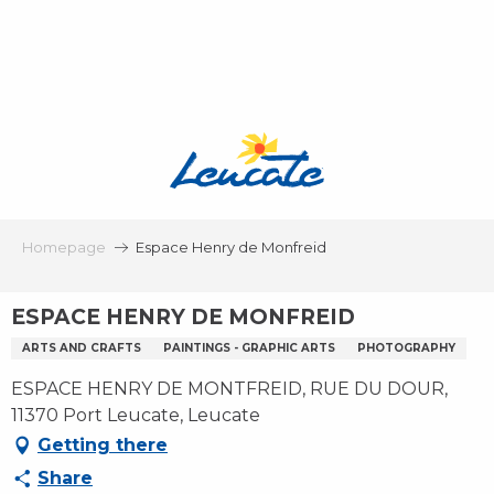
Aller
au
contenu
principal
Homepage
Espace Henry de Monfreid
ESPACE HENRY DE MONFREID
ARTS AND CRAFTS
PAINTINGS - GRAPHIC ARTS
PHOTOGRAPHY
ESPACE HENRY DE MONTFREID, RUE DU DOUR,
11370 Port Leucate, Leucate
Getting there
Share