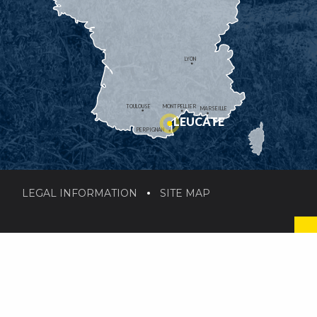
LYON
TOULOUSE
MONTPELLIER
MARSEILLE
LEUCATE
PERPIGNAN
LEGAL INFORMATION
SITE MAP