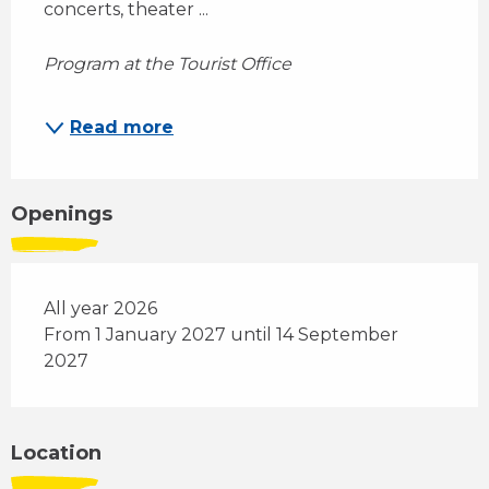
concerts, theater ... 
Program at the Tourist Office
Read more
Openings
All year 2026
From 1 January 2027 until 14 September
2027
Location