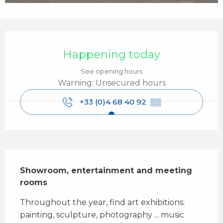
Opening hours & contact details
Happening today
See opening hours
Warning: Unsecured hours
+33 (0)4 68 40 92
▒▒
Description
Showroom, entertainment and meeting 
rooms
Throughout the year, find art exhibitions: 
painting, sculpture, photography ... music 