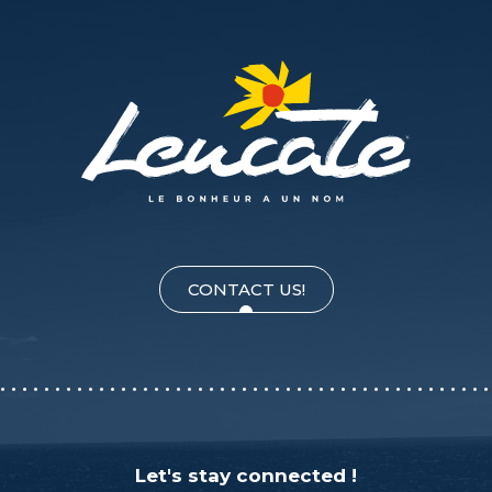
CONTACT US!
Let's stay connected !