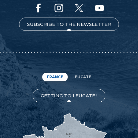
SUBSCRIBE TO THE NEWSLETTER
FRANCE
LEUCATE
GETTING TO LEUCATE !
PARIS