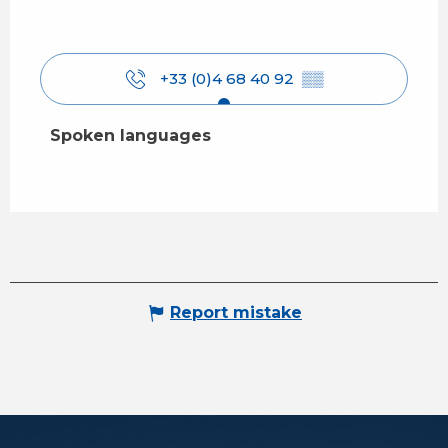
+33 (0)4 68 40 92
▒▒
Spoken languages
Spoken languages
Report mistake