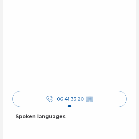
06 41 33 20
▒▒
Spoken languages
Spoken languages