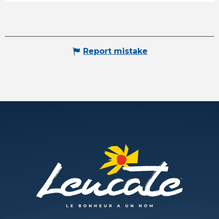
Report mistake