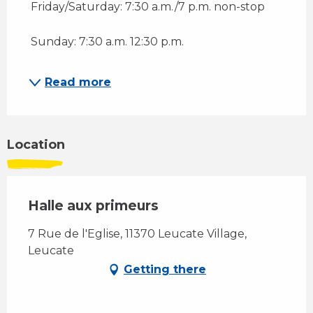
 Friday/Saturday: 7:30 a.m./7 p.m. non-stop 
 Sunday: 7:30 a.m. 12:30 p.m.
Read more
Location
Halle aux primeurs
7 Rue de l'Eglise, 11370 Leucate Village,
Leucate
Getting there