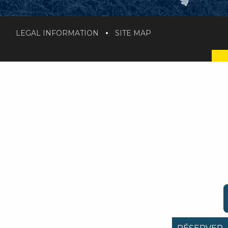
LEGAL INFORMATION
SITE MAP