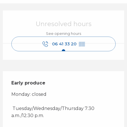
Opening hours & contact details
Unresolved hours
See opening hours
06 41 33 20
▒▒
Description
Early produce
Monday: closed 
 Tuesday/Wednesday/Thursday 7:30 
a.m./12:30 p.m. 