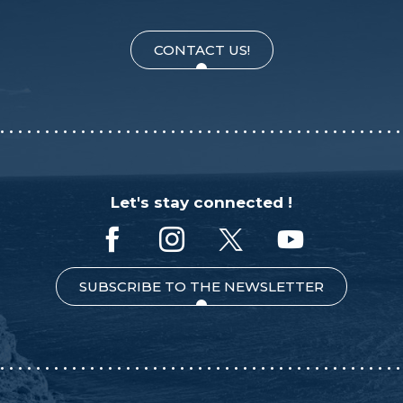
CONTACT US!
Let's stay connected !
SUBSCRIBE TO THE NEWSLETTER