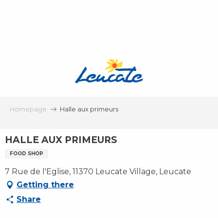
Aller
au
contenu
principal
Homepage
Halle aux primeurs
HALLE AUX PRIMEURS
FOOD SHOP
7 Rue de l'Eglise, 11370 Leucate Village, Leucate
Getting there
Share