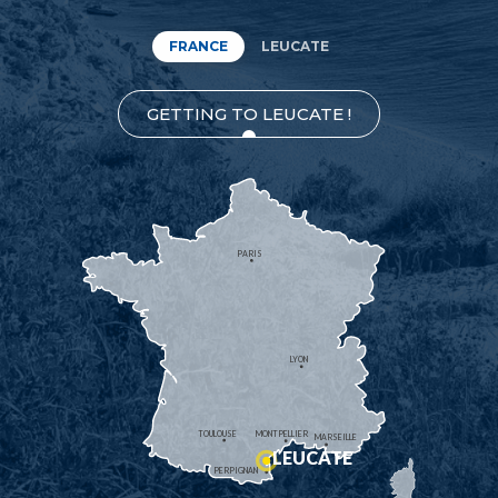
FRANCE
LEUCATE
GETTING TO LEUCATE !
PARIS
LYON
TOULOUSE
MONTPELLIER
MARSEILLE
LEUCATE
PERPIGNAN