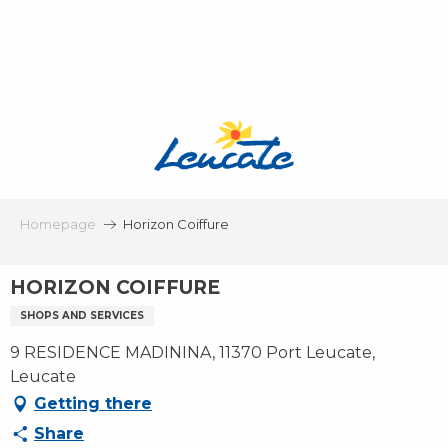
Aller
au
contenu
principal
Homepage
Horizon Coiffure
HORIZON COIFFURE
SHOPS AND SERVICES
9 RESIDENCE MADININA, 11370 Port Leucate,
Leucate
Getting there
Share