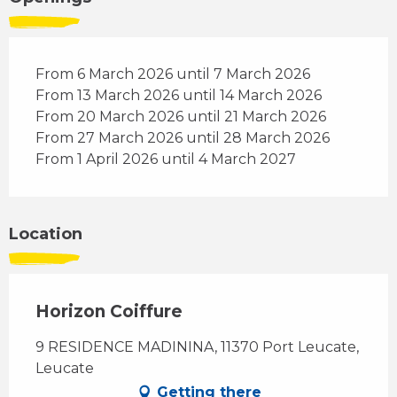
From 6 March 2026 until 7 March 2026
From 13 March 2026 until 14 March 2026
From 20 March 2026 until 21 March 2026
From 27 March 2026 until 28 March 2026
From 1 April 2026 until 4 March 2027
Location
Horizon Coiffure
9 RESIDENCE MADININA, 11370 Port Leucate,
Leucate
Getting there