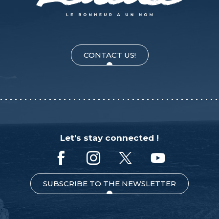
CONTACT US!
Let's stay connected !
SUBSCRIBE TO THE NEWSLETTER