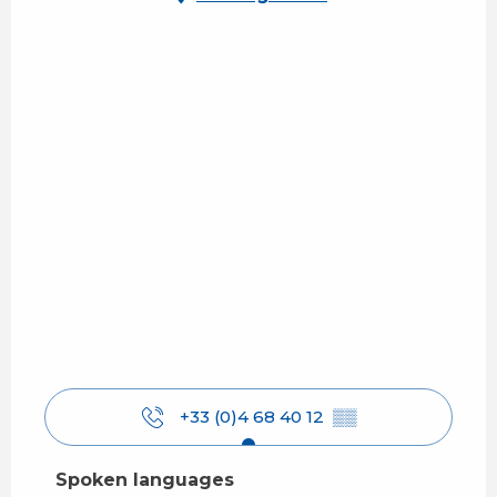
+33 (0)4 68 40 12
▒▒
Spoken languages
Spoken languages