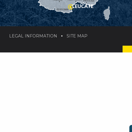
MARSEILLE
LEUCATE
PERPIGNAN
LEGAL INFORMATION
SITE MAP