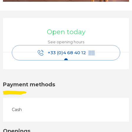
Opening hours & contact details
Open today
See opening hours
+33 (0)4 68 40 12
▒▒
Payment methods
Cash
Openings