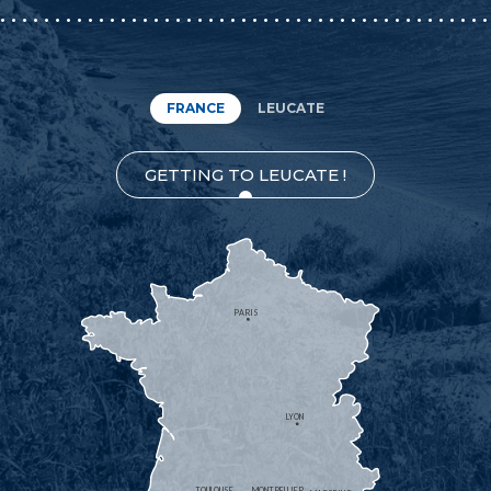
FRANCE
LEUCATE
GETTING TO LEUCATE !
PARIS
LYON
TOULOUSE
MONTPELLIER