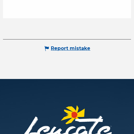
Report mistake