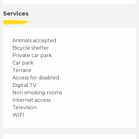
Services
Animals accepted
Bicycle shelter
Private car park
Car park
Terrace
Access for disabled
Digital TV
Non smoking rooms
Internet access
Television
WIFI
Services offered