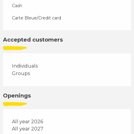
Cash
Carte Bleue/Credit card
Accepted customers
Individuals
Groups
Openings
All year 2026
All year 2027