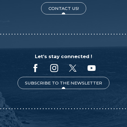
CONTACT US!
Let's stay connected !
SUBSCRIBE TO THE NEWSLETTER