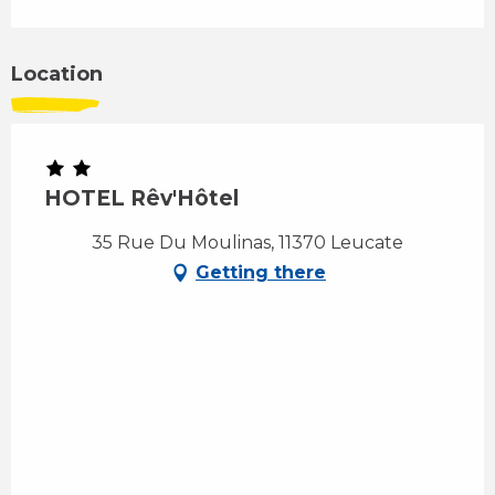
Location
HOTEL Rêv'Hôtel
35 Rue Du Moulinas, 11370 Leucate
Getting there