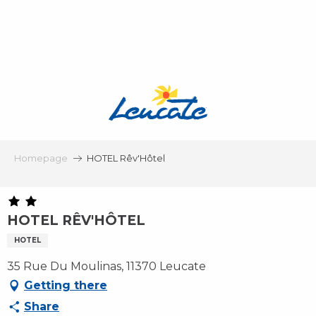
Aller
au
contenu
principal
Homepage
HOTEL Rêv'Hôtel
HOTEL RÊV'HÔTEL
HOTEL
35 Rue Du Moulinas, 11370 Leucate
Getting there
Share