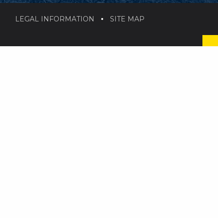
LEGAL INFORMATION
SITE MAP