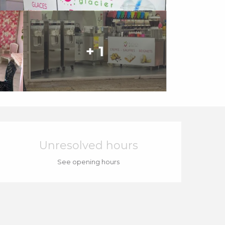
+ 1
Opening hours & cont
Unresolved hours
See opening hours