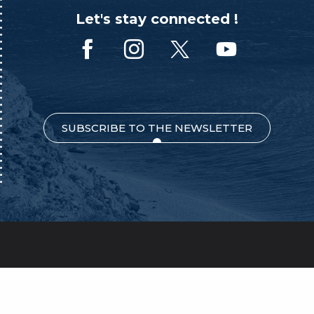
Let's stay connected !
SUBSCRIBE TO THE NEWSLETTER