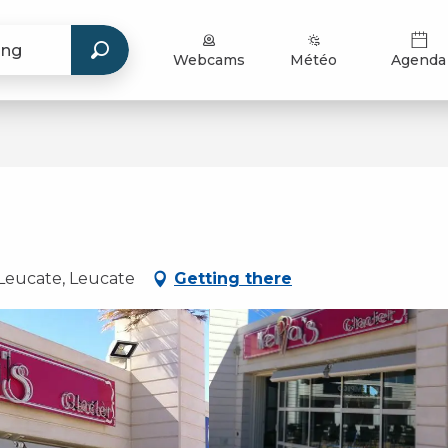
Webcams
Météo
Agenda
Leucate, Leucate
Getting there