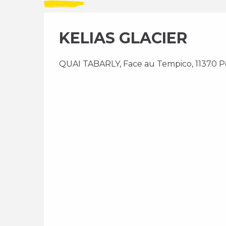
KELIAS GLACIER
QUAI TABARLY, Face au Tempico, 11370 P