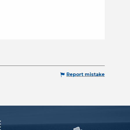
Report mistake