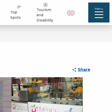
Menu
Tourism
Top
and
Spots
Disability
Share