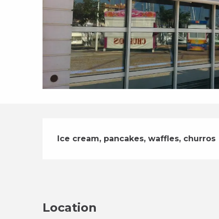
Description
Ice cream, pancakes, waffles, churros
Location