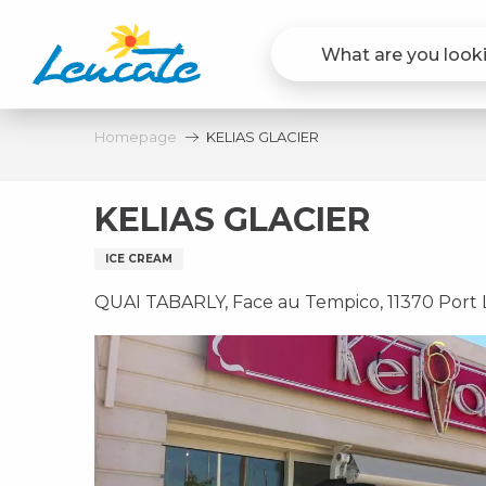
Aller
au
contenu
principal
Homepage
KELIAS GLACIER
KELIAS GLACIER
ICE CREAM
QUAI TABARLY, Face au Tempico, 11370 Port 