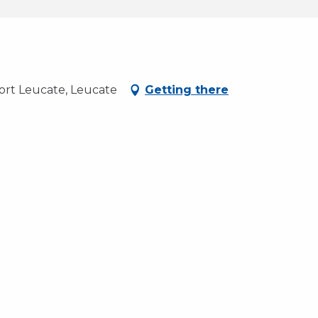
ort Leucate, Leucate
Getting there