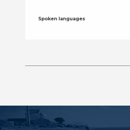
Spoken languages
Spoken languages