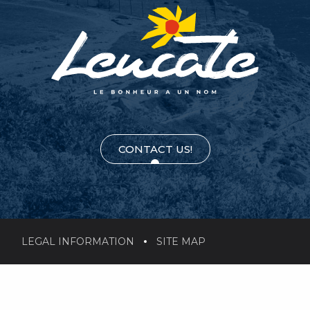
CONTACT US!
LEGAL INFORMATION
SITE MAP