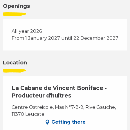
Openings
All year 2026
From 1 January 2027 until 22 December 2027
Location
La Cabane de Vincent Boniface -
Producteur d'huîtres
Centre Ostreicole, Mas N°7-8-9, Rive Gauche,
11370 Leucate
Getting there