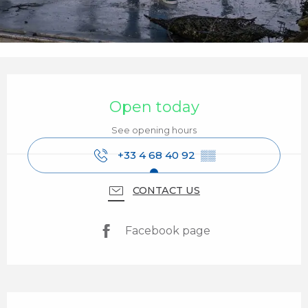
Opening hours & contact details
Open today
See opening hours
+33 4 68 40 92
▒▒
CONTACT US
Facebook page
Description