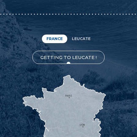
FRANCE
LEUCATE
GETTING TO LEUCATE !
PARIS
LYON