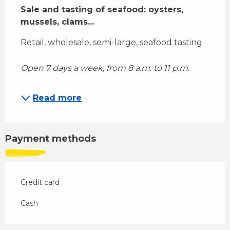
Sale and tasting of seafood: oysters, 
mussels, clams...
Retail, wholesale, semi-large, seafood tasting 
Open 7 days a week, from 8 a.m. to 11 p.m.
Read more
Payment methods
Credit card
Cash