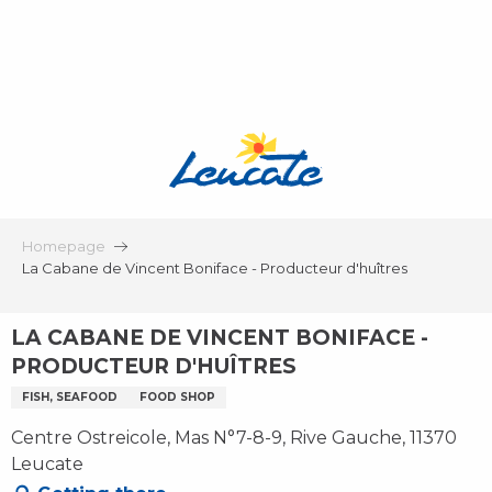
Aller
au
contenu
principal
Homepage
La Cabane de Vincent Boniface - Producteur d'huîtres
LA CABANE DE VINCENT BONIFACE -
PRODUCTEUR D'HUÎTRES
FISH, SEAFOOD
FOOD SHOP
Centre Ostreicole, Mas N°7-8-9, Rive Gauche, 11370
Leucate