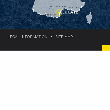
TOULOUSE
MONTPELLIER
MARSEILLE
LEUCATE
PERPIGNAN
LEGAL INFORMATION
SITE MAP