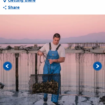
Getting there
Share