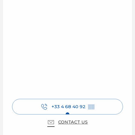
+33 4 68 40 92
▒▒
CONTACT US