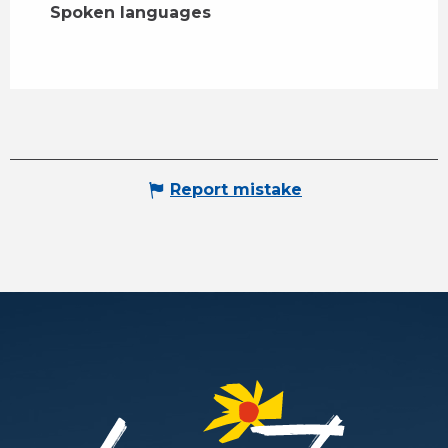
Spoken languages
Spoken languages
Report mistake