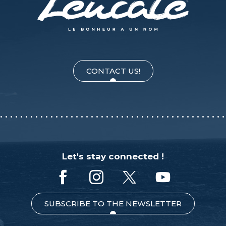
CONTACT US!
Let's stay connected !
SUBSCRIBE TO THE NEWSLETTER