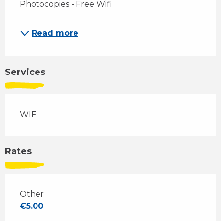
Photocopies - Free Wifi
Read more
Services
WIFI
Rates
Other
€5.00