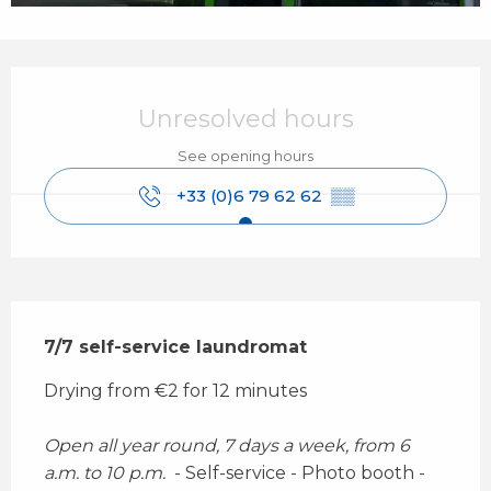
Opening hours & contact details
Unresolved hours
See opening hours
+33 (0)6 79 62 62
▒▒
Description
7/7 self-service laundromat
Drying from €2 for 12 minutes 
Open all year round, 7 days a week, from 6 
a.m. to 10 p.m. 
 - Self-service - Photo booth - 