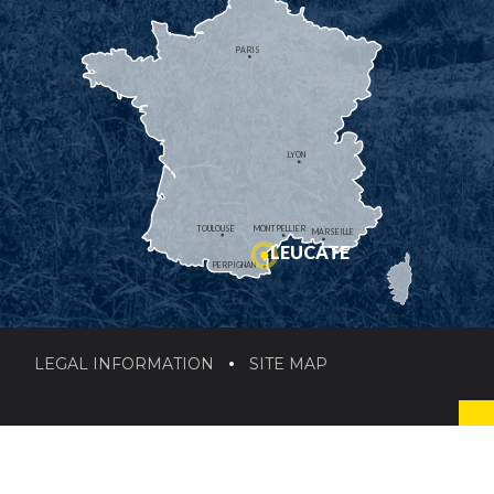
PARIS
LYON
TOULOUSE
MONTPELLIER
MARSEILLE
LEUCATE
PERPIGNAN
LEGAL INFORMATION
SITE MAP