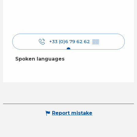
+33 (0)6 79 62 62
▒▒
Spoken languages
Spoken languages
Report mistake