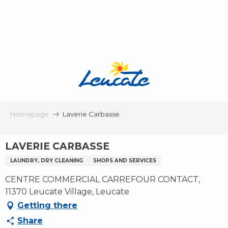
Aller
au
contenu
principal
Homepage
Laverie Carbasse
LAVERIE CARBASSE
LAUNDRY, DRY CLEANING
SHOPS AND SERVICES
CENTRE COMMERCIAL CARREFOUR CONTACT,
11370 Leucate Village, Leucate
Getting there
Share