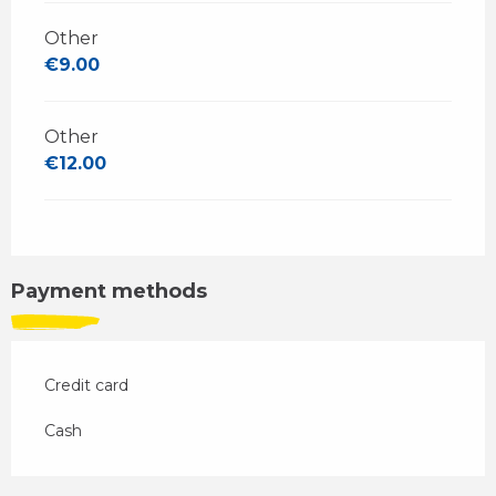
Other
€9.00
Other
€12.00
Payment methods
Credit card
Cash