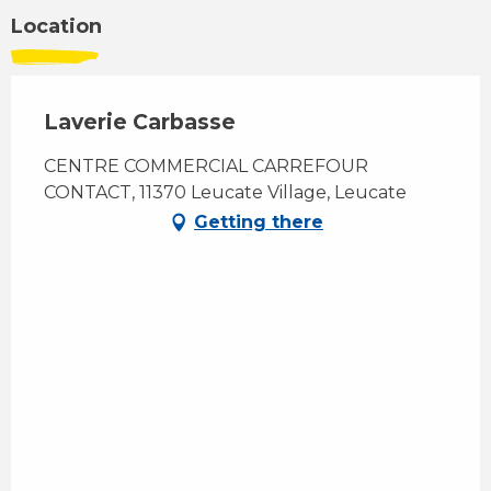
Location
Laverie Carbasse
CENTRE COMMERCIAL CARREFOUR
CONTACT, 11370 Leucate Village, Leucate
Getting there