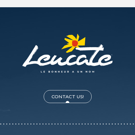
CONTACT US!