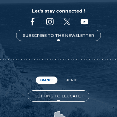
Let's stay connected !
SUBSCRIBE TO THE NEWSLETTER
FRANCE
LEUCATE
GETTING TO LEUCATE !