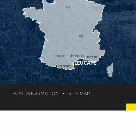
PARIS
LYON
TOULOUSE
MONTPELLIER
MARSEILLE
LEUCATE
PERPIGNAN
LEGAL INFORMATION
SITE MAP