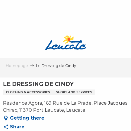
Aller
au
contenu
principal
Homepage
Le Dressing de Cindy
LE DRESSING DE CINDY
CLOTHING & ACCESSORIES
SHOPS AND SERVICES
Résidence Agora, 169 Rue de La Prade, Place Jacques
Chirac, 11370 Port Leucate, Leucate
Getting there
Share