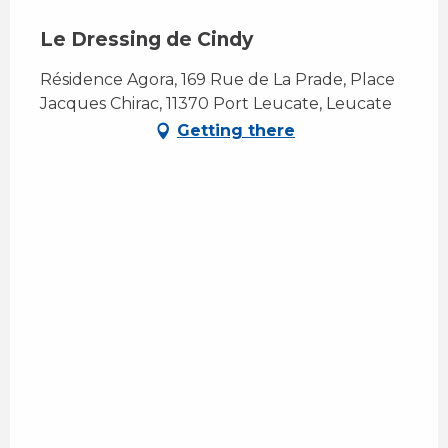
Le Dressing de Cindy
Résidence Agora, 169 Rue de La Prade, Place
Jacques Chirac, 11370 Port Leucate, Leucate
Getting there