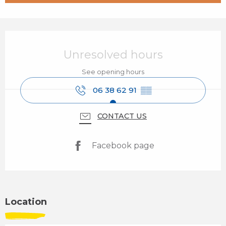
Opening hours & contact details
Unresolved hours
See opening hours
06 38 62 91
▒▒
CONTACT US
Facebook page
Location