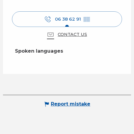
06 38 62 91
▒▒
CONTACT US
Spoken languages
Spoken languages
Report mistake