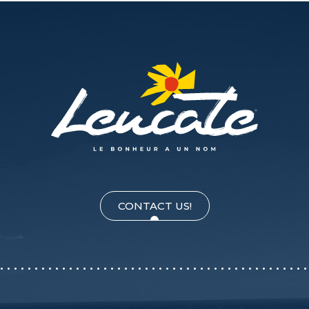
CONTACT US!