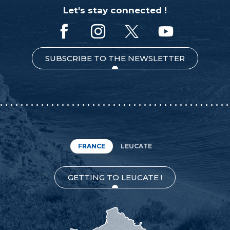
Let's stay connected !
SUBSCRIBE TO THE NEWSLETTER
FRANCE
LEUCATE
GETTING TO LEUCATE !