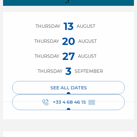
Opening hours & contact details
13
THURSDAY
AUGUST
20
THURSDAY
AUGUST
27
THURSDAY
AUGUST
3
THURSDAY
SEPTEMBER
SEE ALL DATES
+33 4 68 46 15
▒▒
Description