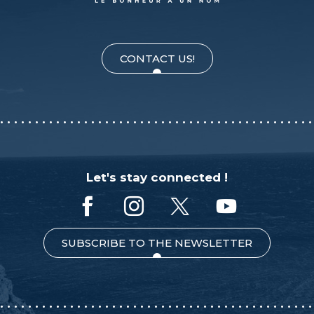
CONTACT US!
Let's stay connected !
SUBSCRIBE TO THE NEWSLETTER