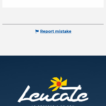
Report mistake