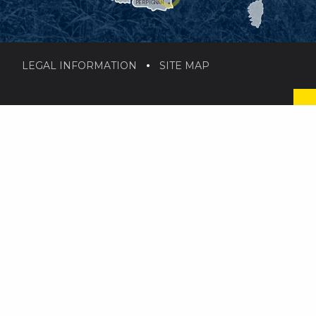
PERPIGNAN
LEGAL INFORMATION
SITE MAP