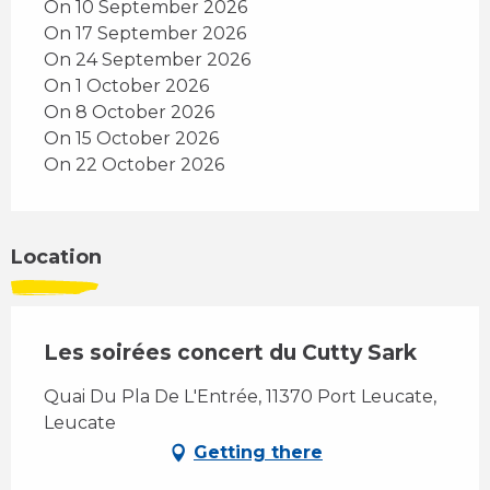
On 10 September 2026
On 17 September 2026
On 24 September 2026
On 1 October 2026
On 8 October 2026
On 15 October 2026
On 22 October 2026
Location
Les soirées concert du Cutty Sark
Quai Du Pla De L'Entrée, 11370 Port Leucate,
Leucate
Getting there