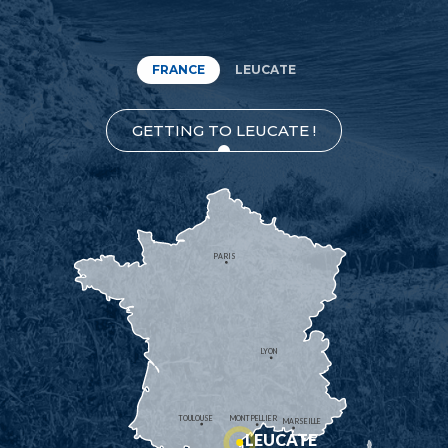
FRANCE
LEUCATE
GETTING TO LEUCATE !
PARIS
LYON
TOULOUSE
MONTPELLIER
MARSEILLE
LEUCATE