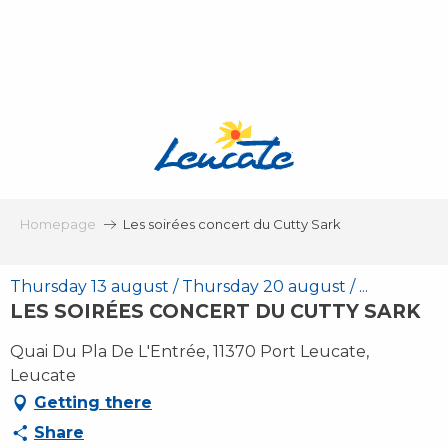
Aller
au
contenu
principal
Homepage
Les soirées concert du Cutty Sark
Thursday 13 august / Thursday 20 august / ...
LES SOIRÉES CONCERT DU CUTTY SARK
Quai Du Pla De L'Entrée, 11370 Port Leucate,
Leucate
Getting there
Share