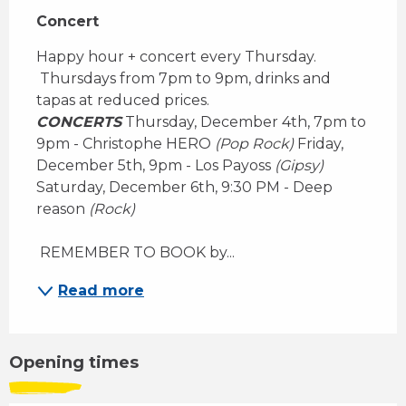
Concert
Happy hour + concert every Thursday. 
 Thursdays from 7pm to 9pm, drinks and 
tapas at reduced prices. 
CONCERTS
 Thursday, December 4th, 7pm to 
9pm - Christophe HERO 
(Pop Rock)
 Friday, 
December 5th, 9pm - Los Payoss 
(Gipsy)
Saturday, December 6th, 9:30 PM - Deep 
reason 
(Rock)
 REMEMBER TO BOOK by...
Read more
Opening times