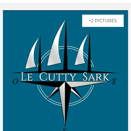
+2 PICTURES