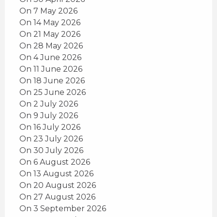
On 7 May 2026
On 14 May 2026
On 21 May 2026
On 28 May 2026
On 4 June 2026
On 11 June 2026
On 18 June 2026
On 25 June 2026
On 2 July 2026
On 9 July 2026
On 16 July 2026
On 23 July 2026
On 30 July 2026
On 6 August 2026
On 13 August 2026
On 20 August 2026
On 27 August 2026
On 3 September 2026