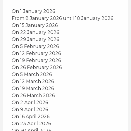
On 1 January 2026
From 8 January 2026 until 10 January 2026
On 15 January 2026
On 22 January 2026
On 29 January 2026
On 5 February 2026
On 12 February 2026
On 19 February 2026
On 26 February 2026
On 5 March 2026
On 12 March 2026
On 19 March 2026
On 26 March 2026
On 2 April 2026
On 9 April 2026
On 16 April 2026
On 23 April 2026
On 30 April 2026