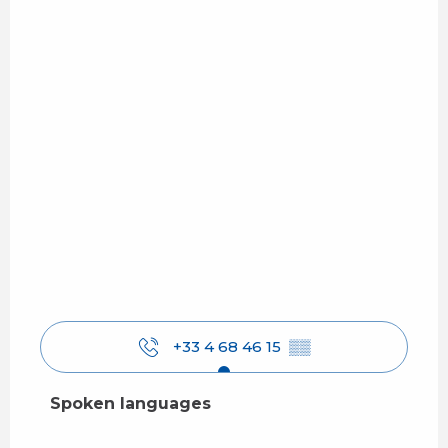
+33 4 68 46 15
▒▒
Spoken languages
Spoken languages