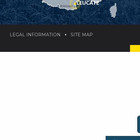
LEUCATE
PERPIGNAN
LEGAL INFORMATION
SITE MAP