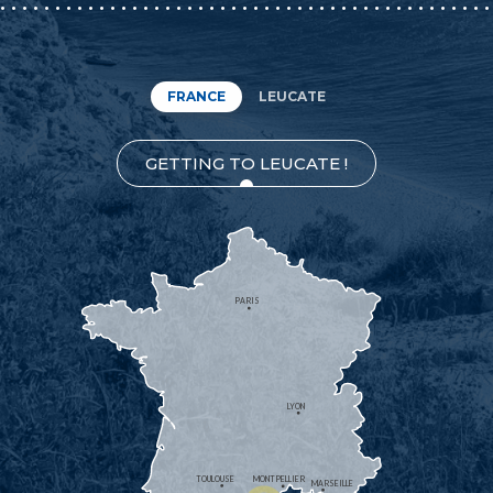
FRANCE
LEUCATE
GETTING TO LEUCATE !
PARIS
LYON
TOULOUSE
MONTPELLIER
MARSEILLE