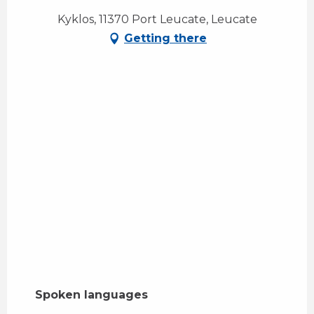
Kyklos, 11370 Port Leucate, Leucate
Getting there
Spoken languages
Spoken languages