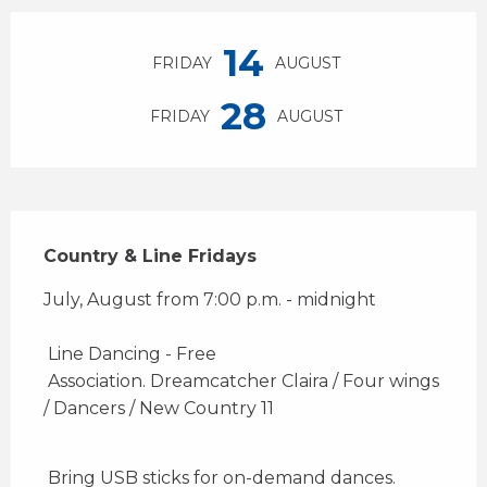
Opening hours & contact details
14
FRIDAY
AUGUST
28
FRIDAY
AUGUST
Description
Country & Line Fridays
July, August from 7:00 p.m. - midnight 
 Line Dancing - Free 
 Association. Dreamcatcher Claira / Four wings 
/ Dancers / New Country 11 
 Bring USB sticks for on-demand dances. 