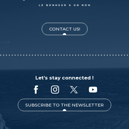
CONTACT US!
Let's stay connected !
SUBSCRIBE TO THE NEWSLETTER