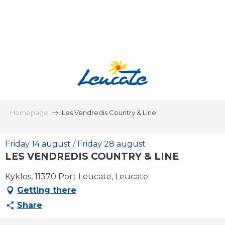
Aller
au
contenu
principal
Homepage
Les Vendredis Country & Line
Friday 14 august / Friday 28 august
LES VENDREDIS COUNTRY & LINE
Kyklos, 11370 Port Leucate, Leucate
Getting there
Share