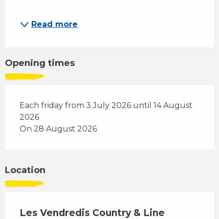
Read more
Opening times
Each friday from 3 July 2026 until 14 August
2026
On 28 August 2026
Location
Les Vendredis Country & Line