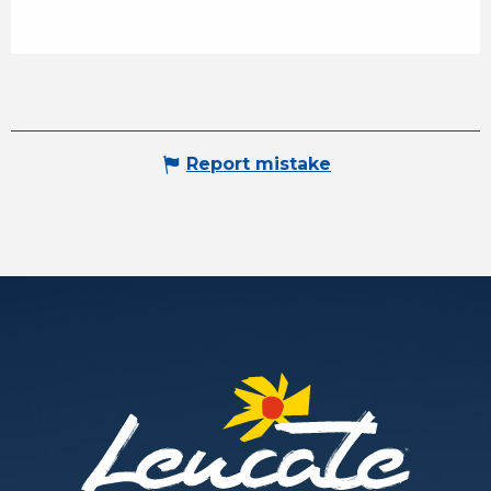
Report mistake