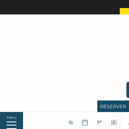
RÉSERVER
Menu