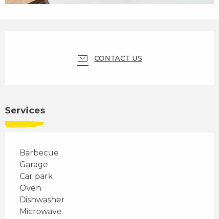
Opening hours & contact details
CONTACT US
Services
Barbecue
Garage
Car park
Oven
Dishwasher
Microwave