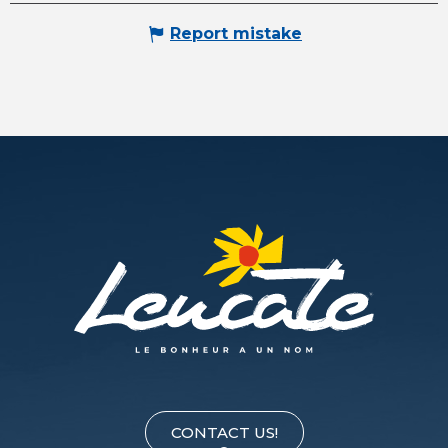
Report mistake
CONTACT US!