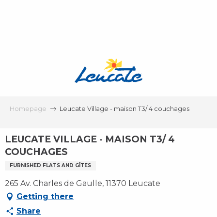
Aller
au
contenu
principal
Homepage
Leucate Village - maison T3/ 4 couchages
LEUCATE VILLAGE - MAISON T3/ 4
COUCHAGES
FURNISHED FLATS AND GÎTES
265 Av. Charles de Gaulle, 11370 Leucate
Getting there
Share