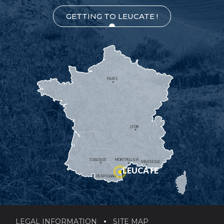
GETTING TO LEUCATE !
PARIS
LYON
TOULOUSE
MONTPELLIER
MARSEILLE
LEUCATE
PERPIGNAN
LEGAL INFORMATION
SITE MAP