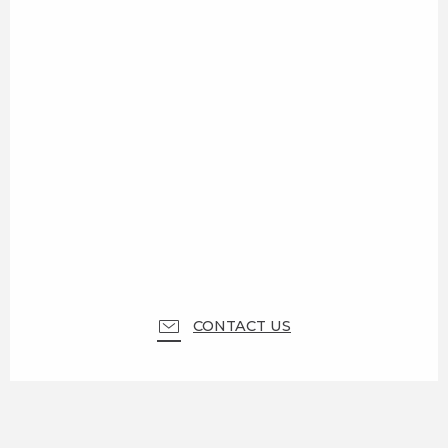
CONTACT US