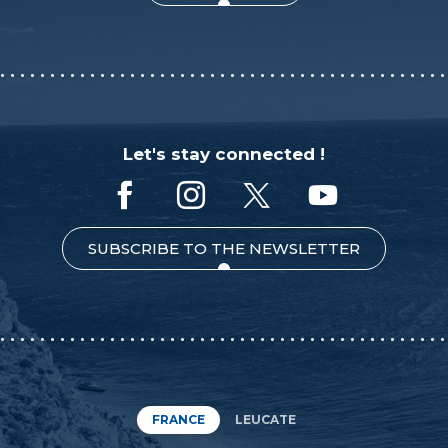
Let's stay connected !
SUBSCRIBE TO THE NEWSLETTER
FRANCE
LEUCATE