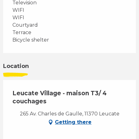
Television
WIFI
WIFI
Courtyard
Terrace
Bicycle shelter
Location
Leucate Village - maison T3/ 4
couchages
265 Av. Charles de Gaulle, 11370 Leucate
Getting there