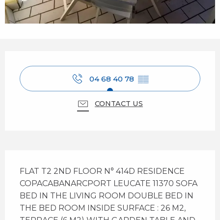
Opening hours & contact details
04 68 40 78
▒▒
CONTACT US
Description
FLAT T2 2ND FLOOR N° 414D RESIDENCE 
COPACABANARCPORT LEUCATE 11370 SOFA 
BED IN THE LIVING ROOM DOUBLE BED IN 
THE BED ROOM INSIDE SURFACE : 26 M2, 