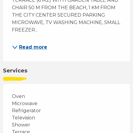
TERRACE (6 M2) WITH GARDEN TABLE AND 
CHAIR 50 M FROM THE BEACH, 1 KM FROM 
THE CITY CENTER SECURED PARKING 
MICROWAVE, TV WASHING MACHINE, SMALL 
FREEZER...
Read more
Services
Oven
Microwave
Refrigerator
Television
Shower
Terrace