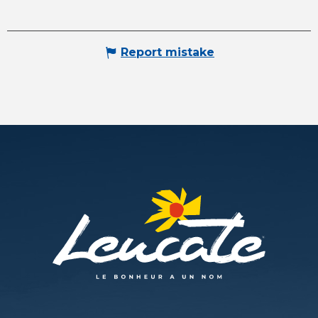
Report mistake