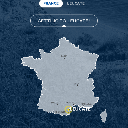
FRANCE
LEUCATE
GETTING TO LEUCATE !
PARIS
LYON
TOULOUSE
MONTPELLIER
MARSEILLE
LEUCATE
PERPIGNAN