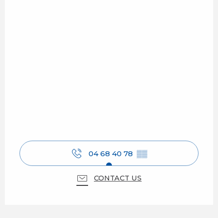
04 68 40 78
▒▒
CONTACT US