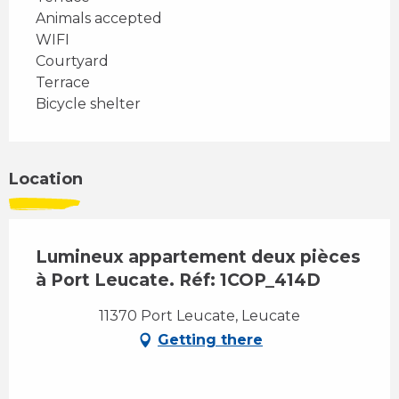
Animals accepted
WIFI
Courtyard
Terrace
Bicycle shelter
Location
Lumineux appartement deux pièces
à Port Leucate. Réf: 1COP_414D
11370 Port Leucate, Leucate
Getting there