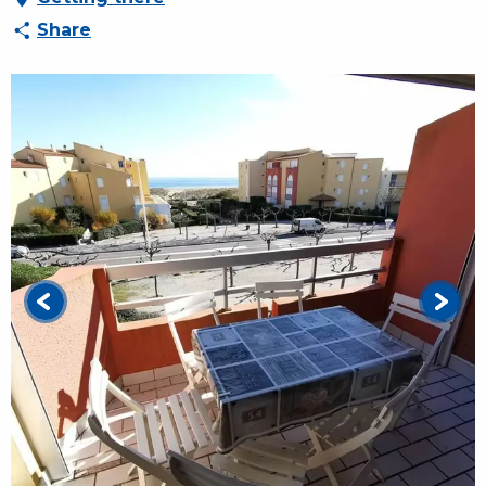
Share