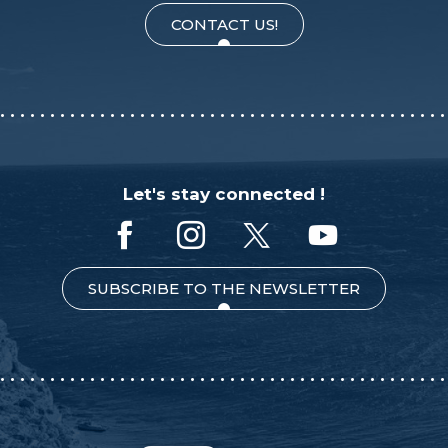
CONTACT US!
Let's stay connected !
SUBSCRIBE TO THE NEWSLETTER