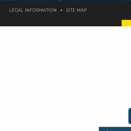
LEGAL INFORMATION
SITE MAP