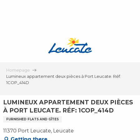
Aller
au
contenu
principal
Homepage
Lumineux appartement deux pièces à Port Leucate. Réf:
1COP_414D
LUMINEUX APPARTEMENT DEUX PIÈCES
À PORT LEUCATE. RÉF: 1COP_414D
FURNISHED FLATS AND GÎTES
11370 Port Leucate, Leucate
Getting there