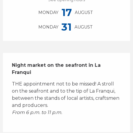
17
MONDAY
AUGUST
31
MONDAY
AUGUST
Description
Night market on the seafront in La 
Franqui
THE appointment not to be missed! A stroll 
on the seafront and to the tip of La Franqui, 
between the stands of local artists, craftsmen 
and producers.
From 6 p.m. to 11 p.m.