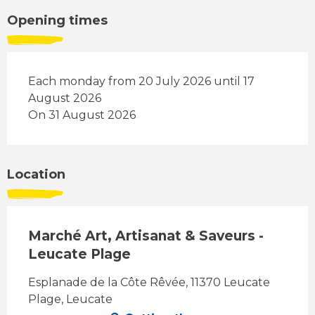
Opening times
Each monday from 20 July 2026 until 17
August 2026
On 31 August 2026
Location
Marché Art, Artisanat & Saveurs -
Leucate Plage
Esplanade de la Côte Rêvée, 11370 Leucate
Plage, Leucate