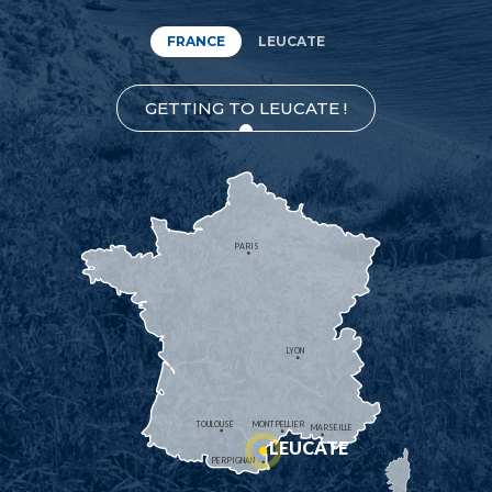
FRANCE
LEUCATE
GETTING TO LEUCATE !
PARIS
LYON
TOULOUSE
MONTPELLIER
MARSEILLE
LEUCATE
PERPIGNAN