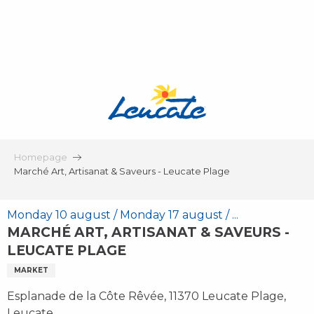
Aller
au
contenu
principal
Homepage
Marché Art, Artisanat & Saveurs - Leucate Plage
Monday 10 august / Monday 17 august / ...
MARCHÉ ART, ARTISANAT & SAVEURS -
LEUCATE PLAGE
MARKET
Esplanade de la Côte Rêvée, 11370 Leucate Plage,
Leucate