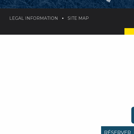
LEGAL INFORMATION
SITE MAP
RÉSERVER