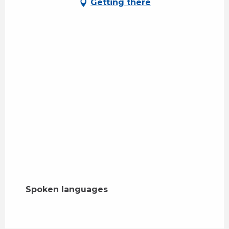
Getting there
Spoken languages
Spoken languages