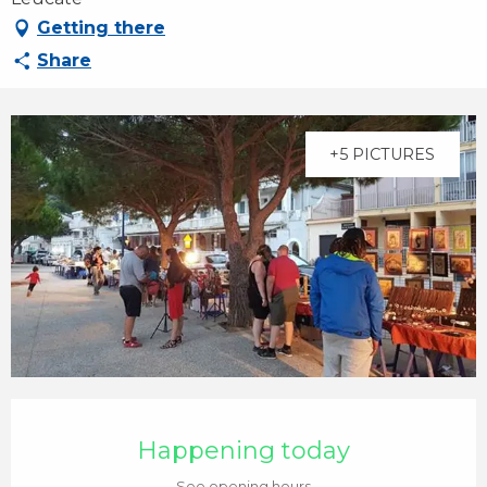
Getting there
Share
+5 PICTURES
Opening hours & contact details
Happening today
See opening hours