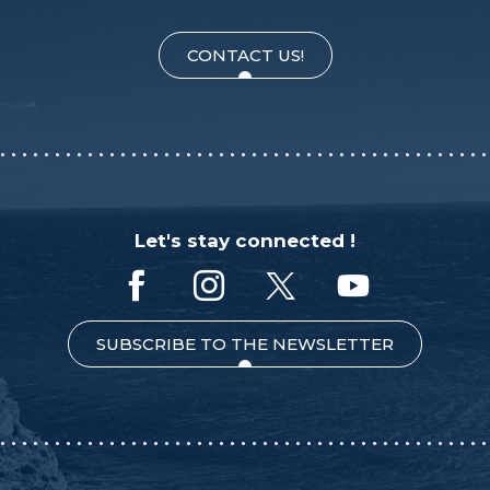
CONTACT US!
Let's stay connected !
SUBSCRIBE TO THE NEWSLETTER