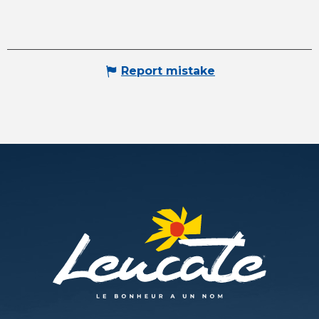
Report mistake