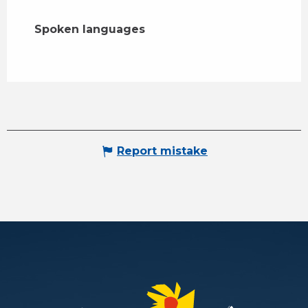
Spoken languages
Spoken languages
Report mistake