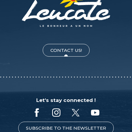
CONTACT US!
Let's stay connected !
SUBSCRIBE TO THE NEWSLETTER