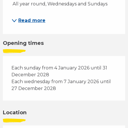
 All year round, Wednesdays and Sundays
Read more
Opening times
Each sunday from 4 January 2026 until 31
December 2028
Each wednesday from 7 January 2026 until
27 December 2028
Location