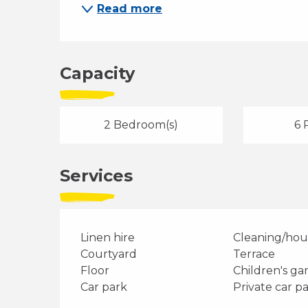
Read more
Capacity
2 Bedroom(s)
6 
Services
Linen hire
Cleaning/ho
Courtyard
Terrace
Floor
Children's g
Car park
Private car p