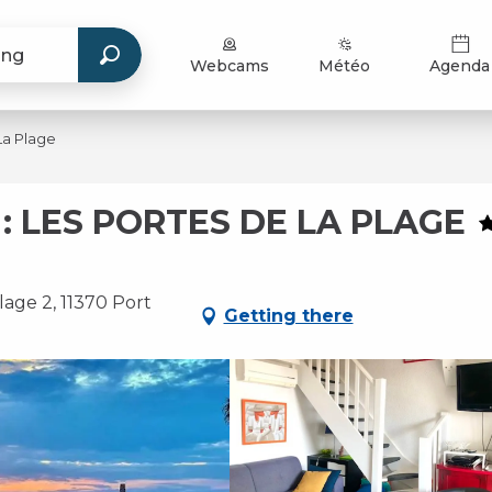
Webcams
Météo
Agenda
La Plage
: LES PORTES DE LA PLAGE
lage 2, 11370 Port
Getting there