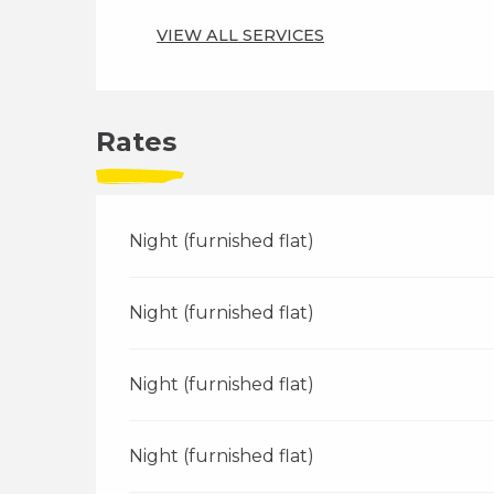
VIEW ALL SERVICES
Rates
Night (furnished flat)
Night (furnished flat)
Night (furnished flat)
Night (furnished flat)