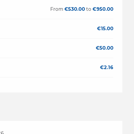
From
€530.00
to
€950.00
€15.00
€50.00
€2.16
26