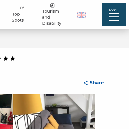
Menu
Tourism
Top
and
Spots
Disability
Share