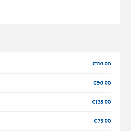
€110.00
€90.00
€135.00
€75.00