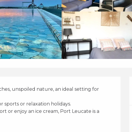
es, unspoiled nature, an ideal setting for 
for sports or relaxation holidays. 