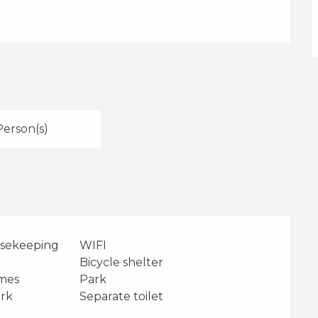
Person(s)
usekeeping
WIFI
Bicycle shelter
ames
Park
ark
Separate toilet