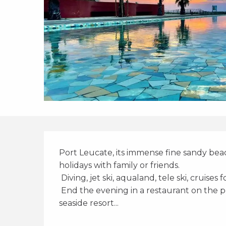
Description
Port Leucate, its immense fine sandy beach
holidays with family or friends. 
 Diving, jet ski, aqualand, tele ski, cruises 
 End the evening in a restaurant on the port or enjoy an ice cream, Port Leucate is a 
seaside resort...