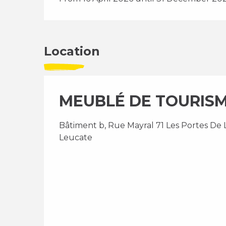
Location
MEUBLÉ DE TOURISME 
Bâtiment b, Rue Mayral 71 Les Portes De L
Leucate