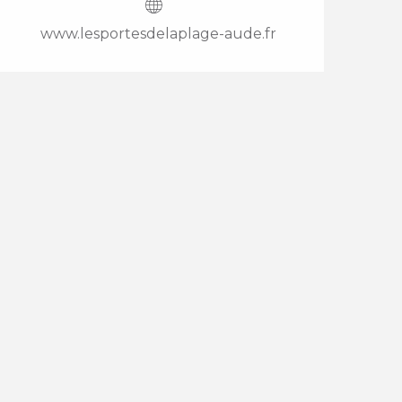
www.lesportesdelaplage-aude.fr