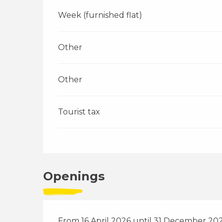
Week (furnished flat)
Other
Other
Tourist tax
Openings
From 16 April 2026 until 31 December 20