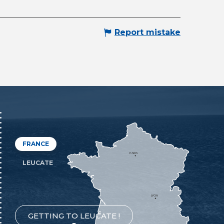
Report mistake
FRANCE
PARIS
LEUCATE
LYON
GETTING TO LEUCATE !