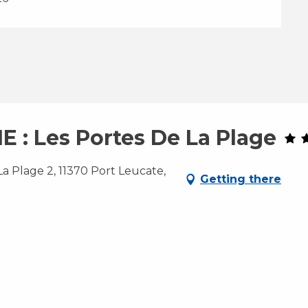
: Les Portes De La Plage
a Plage 2, 11370 Port Leucate,
Getting there