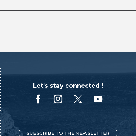
Let's stay connected !
SUBSCRIBE TO THE NEWSLETTER