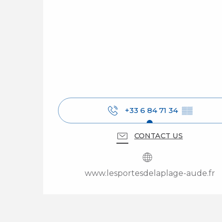
+33 6 84 71 34
▒▒
CONTACT US
www.lesportesdelaplage-aude.fr