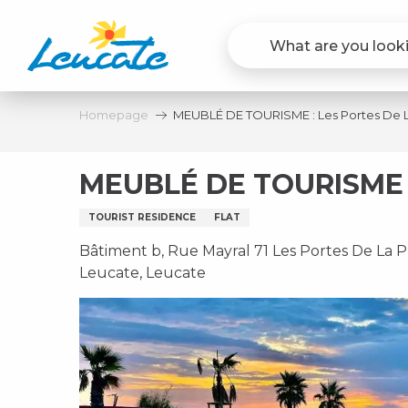
Aller
au
contenu
principal
Homepage
MEUBLÉ DE TOURISME : Les Portes De 
MEUBLÉ DE TOURISME 
TOURIST RESIDENCE
FLAT
Bâtiment b, Rue Mayral 71 Les Portes De La P
Leucate, Leucate