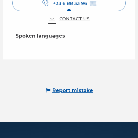
+33 6 88 33 96
▒▒
CONTACT US
Spoken languages
Spoken languages
Report mistake