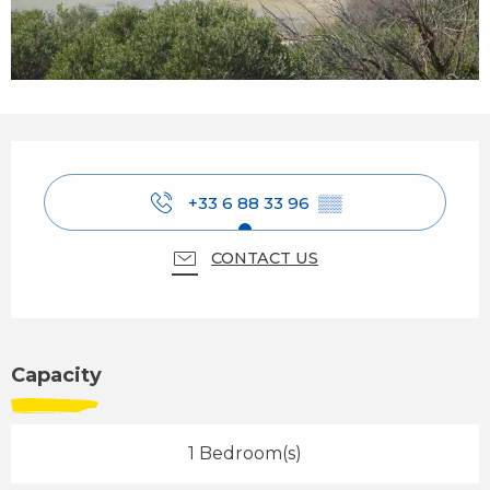
Opening hours & contact details
+33 6 88 33 96
▒▒
CONTACT US
Capacity
1 Bedroom(s)