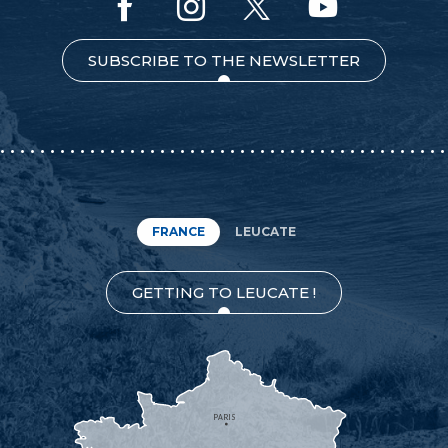
SUBSCRIBE TO THE NEWSLETTER
FRANCE
LEUCATE
GETTING TO LEUCATE !
PARIS