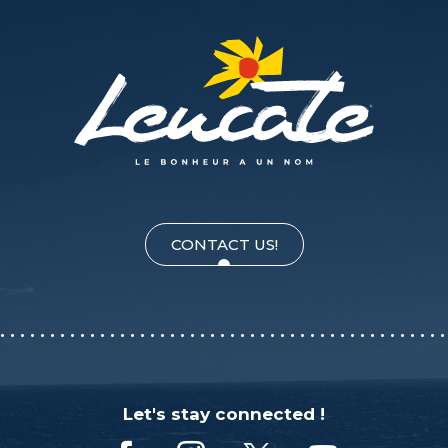
CONTACT US!
Let's stay connected !