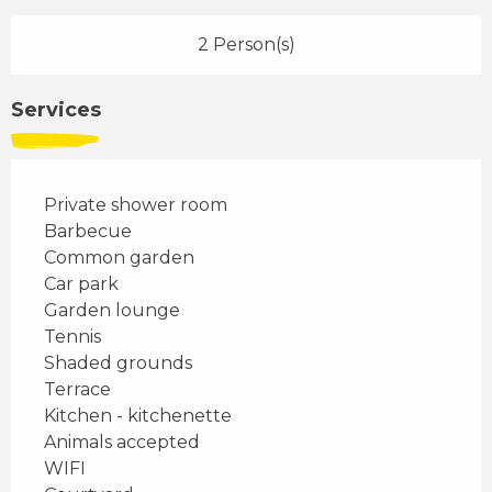
2 Person(s)
Services
Private shower room
Barbecue
Common garden
Car park
Garden lounge
Tennis
Shaded grounds
Terrace
Kitchen - kitchenette
Animals accepted
WIFI