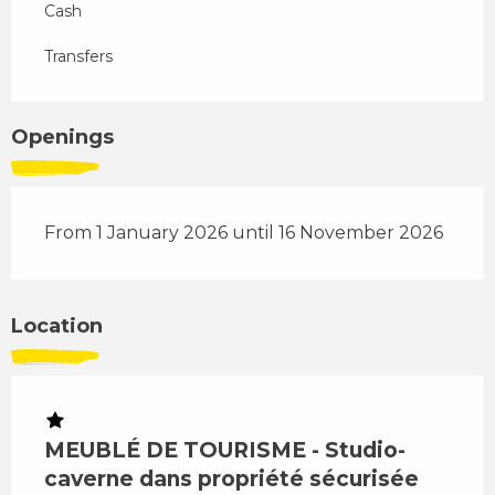
Cash
Transfers
Openings
From 1 January 2026 until 16 November 2026
Location
MEUBLÉ DE TOURISME - Studio-
caverne dans propriété sécurisée