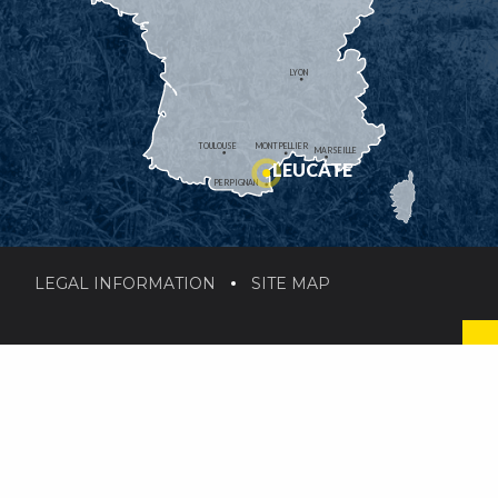
LYON
TOULOUSE
MONTPELLIER
MARSEILLE
LEUCATE
PERPIGNAN
LEGAL INFORMATION
SITE MAP