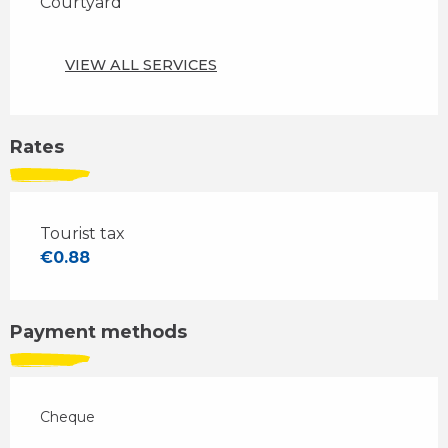
Courtyard
VIEW ALL SERVICES
Rates
Tourist tax
€0.88
Payment methods
Cheque