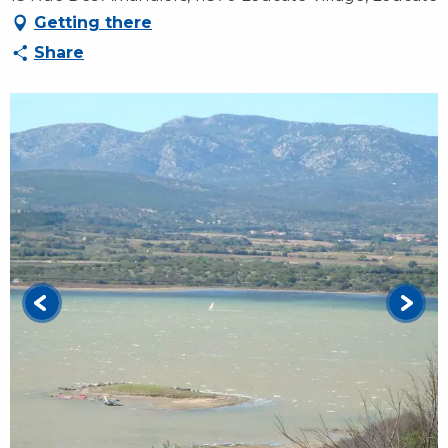
Getting there
Share