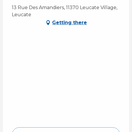
13 Rue Des Amandiers, 11370 Leucate Village,
Leucate
Getting there