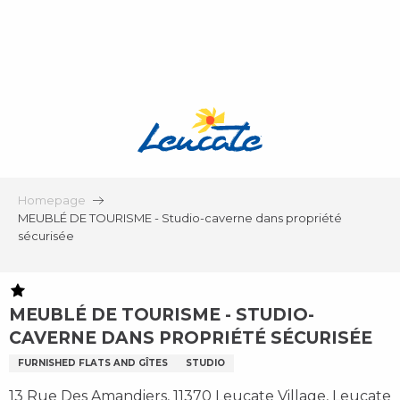
Aller
au
contenu
principal
Homepage
MEUBLÉ DE TOURISME - Studio-caverne dans propriété
sécurisée
MEUBLÉ DE TOURISME - STUDIO-
CAVERNE DANS PROPRIÉTÉ SÉCURISÉE
FURNISHED FLATS AND GÎTES
STUDIO
13 Rue Des Amandiers, 11370 Leucate Village, Leucate