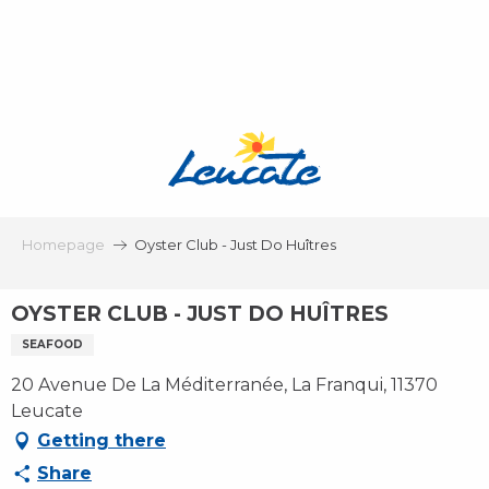
Aller
au
contenu
principal
Homepage
Oyster Club - Just Do Huîtres
OYSTER CLUB - JUST DO HUÎTRES
SEAFOOD
20 Avenue De La Méditerranée, La Franqui, 11370
Leucate
Getting there
Share