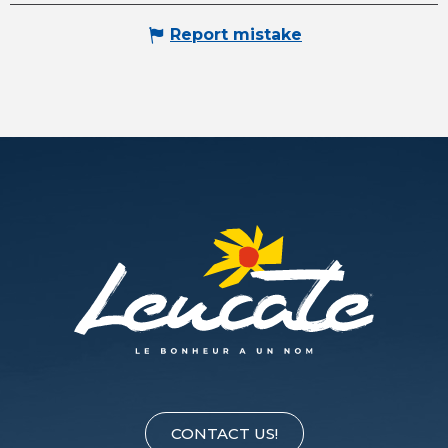
Report mistake
CONTACT US!