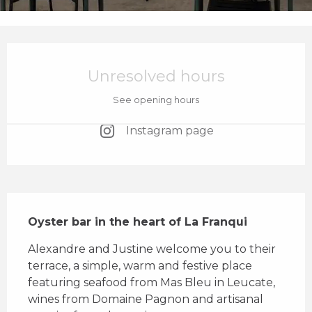
Opening hours & contact details
Unresolved hours
See opening hours
Instagram page
Description
Oyster bar in the heart of La Franqui
Alexandre and Justine welcome you to their 
terrace, a simple, warm and festive place 
featuring seafood from Mas Bleu in Leucate, 
wines from Domaine Pagnon and artisanal 