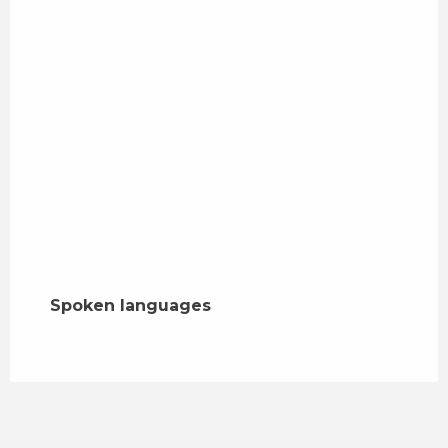
Spoken languages
Spoken languages