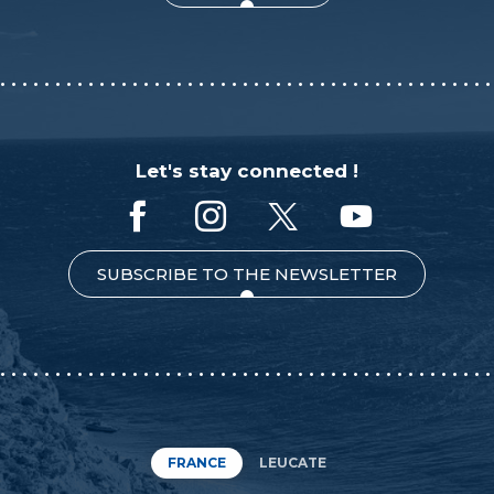
Let's stay connected !
SUBSCRIBE TO THE NEWSLETTER
FRANCE
LEUCATE