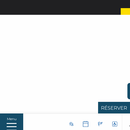
RÉSERVER
Menu