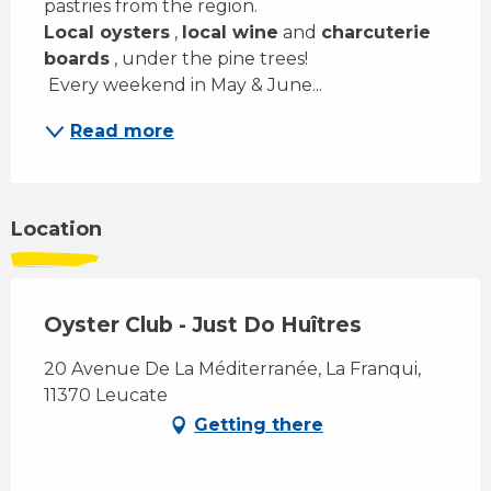
pastries from the region. 
Local oysters
 , 
local wine
 and 
charcuterie 
boards
 , under the pine trees! 
 Every weekend in May & June...
Read more
Location
Oyster Club - Just Do Huîtres
20 Avenue De La Méditerranée, La Franqui,
11370 Leucate
Getting there