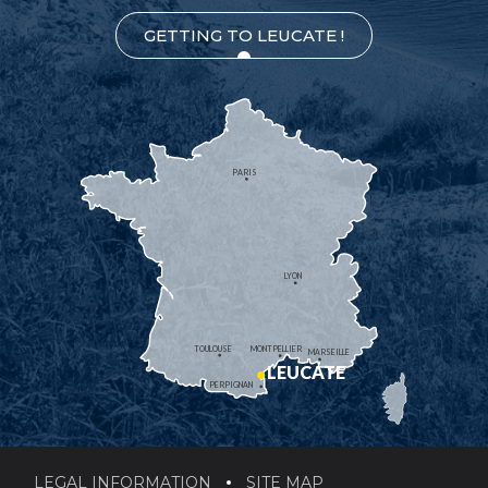
GETTING TO LEUCATE !
PARIS
LYON
TOULOUSE
MONTPELLIER
MARSEILLE
LEUCATE
PERPIGNAN
LEGAL INFORMATION
SITE MAP