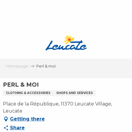
Aller
au
contenu
principal
Homepage
Perl & moi
PERL & MOI
CLOTHING & ACCESSORIES
SHOPS AND SERVICES
Place de la République, 11370 Leucate Village,
Leucate
Getting there
Share