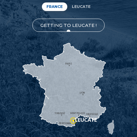
FRANCE
LEUCATE
GETTING TO LEUCATE !
PARIS
LYON
TOULOUSE
MONTPELLIER
MARSEILLE
LEUCATE
PERPIGNAN