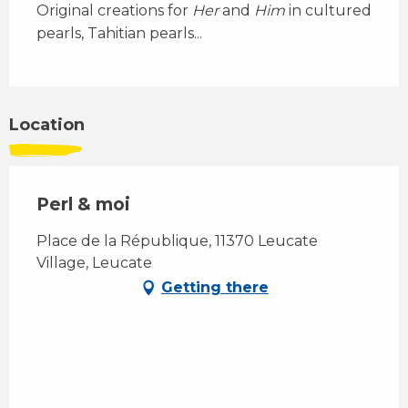
Original creations for 
Her
 and 
Him
 in cultured 
pearls, Tahitian pearls...
Location
Perl & moi
Place de la République, 11370 Leucate
Village, Leucate
Getting there