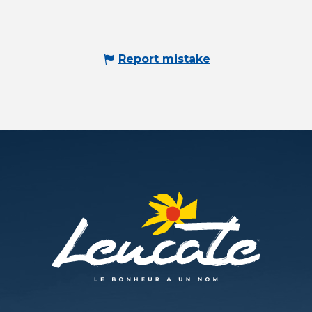
Report mistake