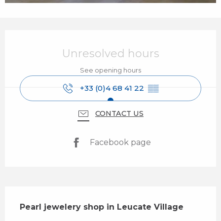
Opening hours & contact details
Unresolved hours
See opening hours
+33 (0)4 68 41 22
▒▒
CONTACT US
Facebook page
Description
Pearl jewelery shop in Leucate Village