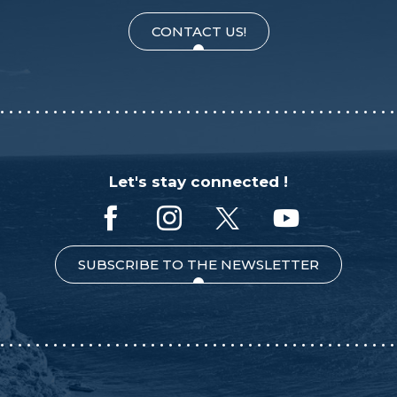
CONTACT US!
Let's stay connected !
SUBSCRIBE TO THE NEWSLETTER