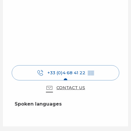
+33 (0)4 68 41 22
▒▒
CONTACT US
Spoken languages
Spoken languages