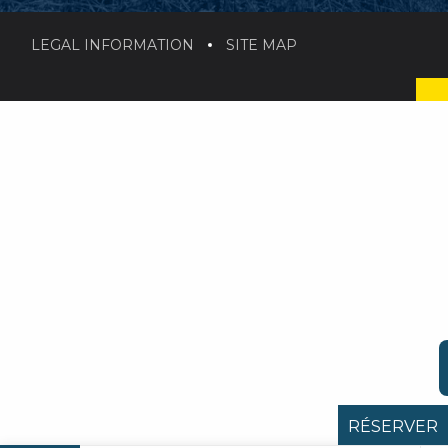
LEGAL INFORMATION
SITE MAP
RÉSERVER