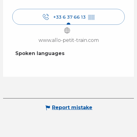
+33 6 37 66 13
▒▒
www.allo-petit-train.com
Spoken languages
Spoken languages
Report mistake