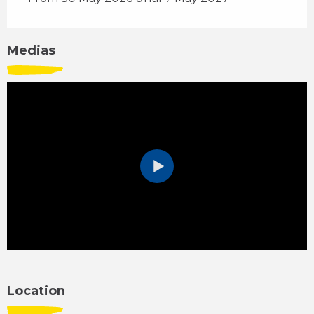
Medias
Location