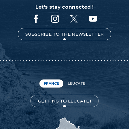
Let's stay connected !
SUBSCRIBE TO THE NEWSLETTER
FRANCE
LEUCATE
GETTING TO LEUCATE !