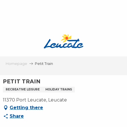
Aller
au
contenu
principal
Homepage
Petit Train
PETIT TRAIN
RECREATIVE LEISURE
HOLIDAY TRAINS
11370 Port Leucate, Leucate
Getting there
Share