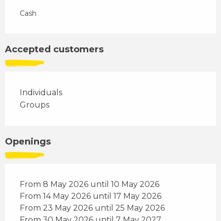
Cash
Accepted customers
Individuals
Groups
Openings
From 8 May 2026 until 10 May 2026
From 14 May 2026 until 17 May 2026
From 23 May 2026 until 25 May 2026
From 30 May 2026 until 7 May 2027