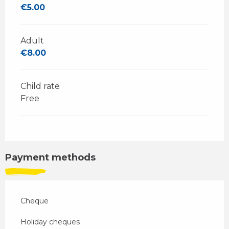
€5.00
Adult
€8.00
Child rate
Free
Payment methods
Cheque
Holiday cheques