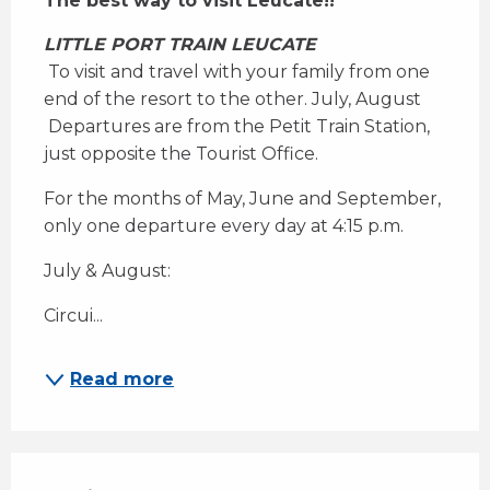
The best way to visit Leucate!!
LITTLE PORT TRAIN LEUCATE
 To visit and travel with your family from one 
end of the resort to the other. July, August 
 Departures are from the Petit Train Station, 
just opposite the Tourist Office.
For the months of May, June and September, 
only one departure every day at 4:15 p.m.
July & August:
Circui...
Read more
Services offered