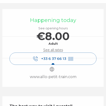
Opening hours & contact details
Happening today
See opening hours
€8.00
Adult
See all rates
+33 6 37 66 13
▒▒
www.allo-petit-train.com
Description