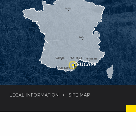
PARIS
LYON
TOULOUSE
MONTPELLIER
MARSEILLE
LEUCATE
PERPIGNAN
LEGAL INFORMATION
SITE MAP