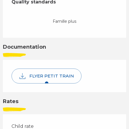
Quality standards
Quality standards
Famille plus
Documentation
FLYER PETIT TRAIN
Rates
Child rate