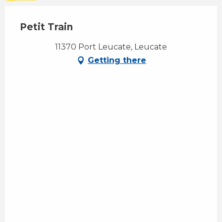
Petit Train
11370 Port Leucate, Leucate
Getting there