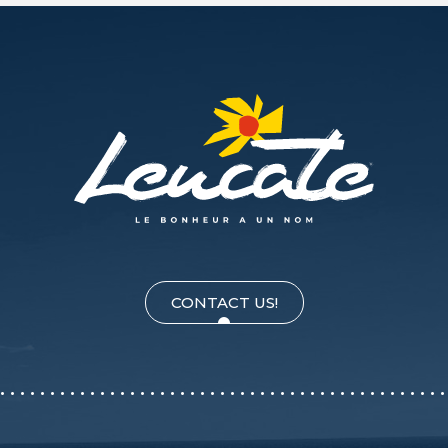
CONTACT US!