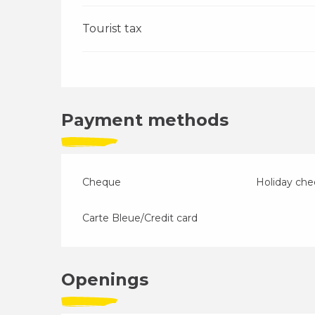
Tourist tax
Payment methods
Cheque
Holiday ch
Carte Bleue/Credit card
Openings