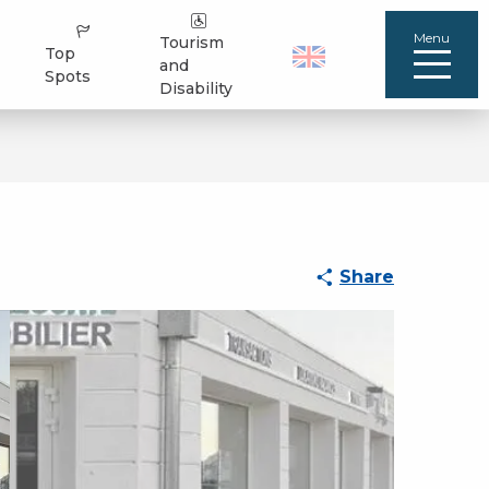
Menu
Tourism
Top
and
Spots
Disability
Share