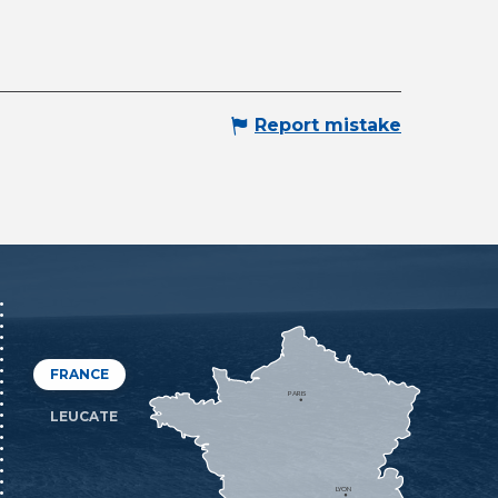
Report mistake
FRANCE
PARIS
LEUCATE
LYON