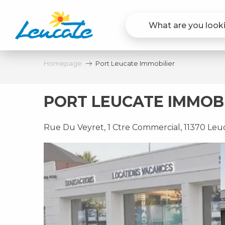
Aller
au
contenu
principal
Homepage
Port Leucate Immobilier
PORT LEUCATE IMMOBI
Rue Du Veyret, 1 Ctre Commercial, 11370 Leu