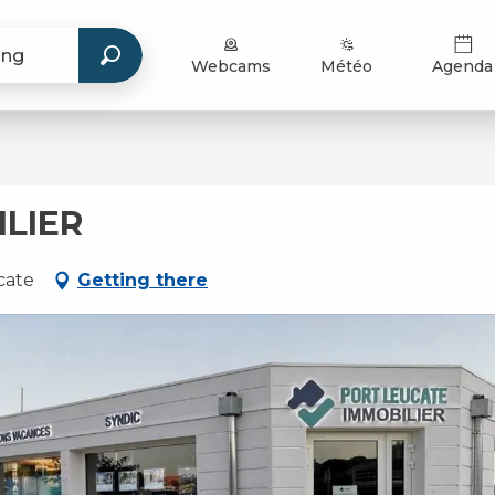
Webcams
Météo
Agenda
LIER
cate
Getting there