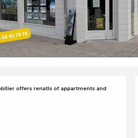
lier offers renatls of appartments and 