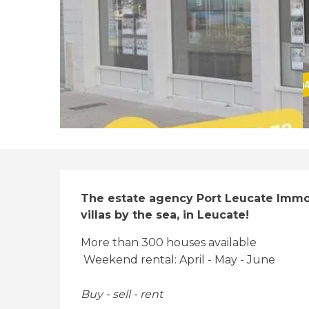
Description
The estate agency Port Leucate Immobi
villas by the sea, in Leucate!
More than 300 houses available 
 Weekend rental: April - May - June 
Buy - sell - rent