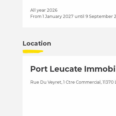
All year 2026
From 1 January 2027 until 9 September 
Location
Port Leucate Immobi
Rue Du Veyret, 1 Ctre Commercial, 11370