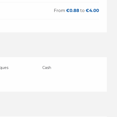
From
€0.88
to
€4.00
eques
Cash