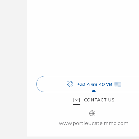
+33 4 68 40 78
▒▒
CONTACT US
www.portleucateimmo.com