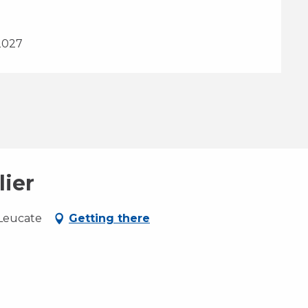
2027
lier
 Leucate
Getting there