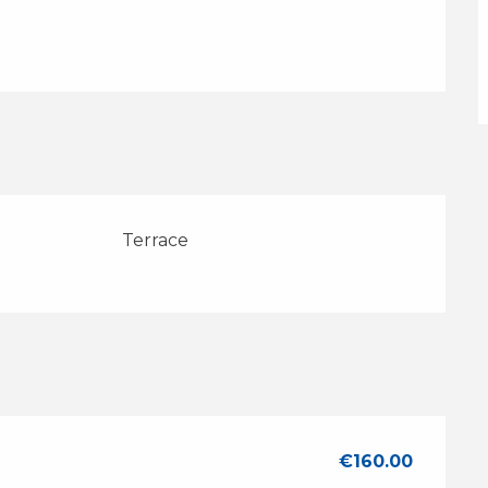
Terrace
€160.00