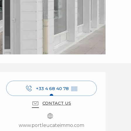
Opening hours & cont
+33 4 68 40 78
▒▒
CONTACT US
www.portleucateimmo.com