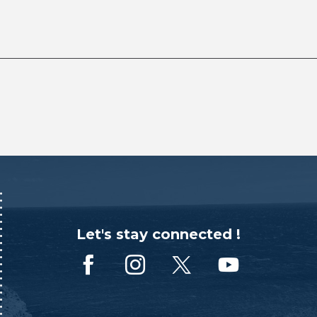
Let's stay connected !