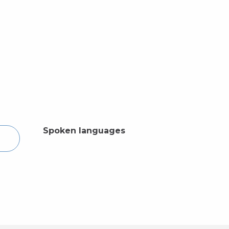
Spoken languages
Spoken languages