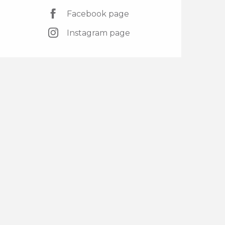
Facebook page
Instagram page