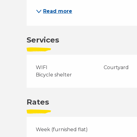
Read more
Services
WIFI
Courtyard
Bicycle shelter
Rates
Week (furnished flat)