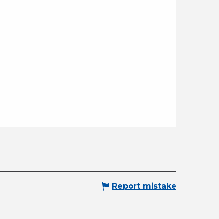
Report mistake