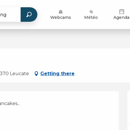
Webcams
Météo
Agenda
11370 Leucate
Getting there
ncakes...