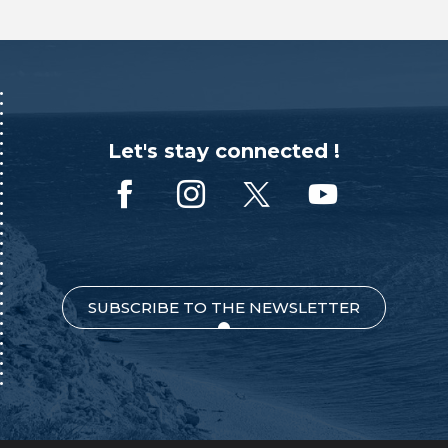
Let's stay connected !
SUBSCRIBE TO THE NEWSLETTER