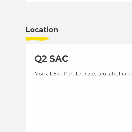
Location
Q2 SAC
Mise a L'Eau Port Leucate, Leucate, Fran