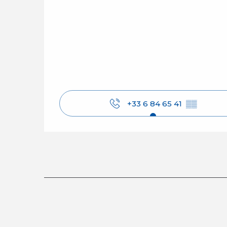
+33 6 84 65 41
▒▒