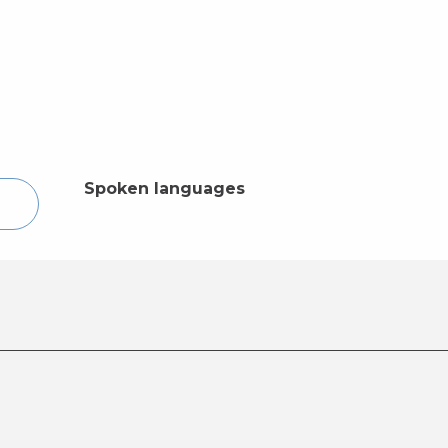
Spoken languages
Spoken languages