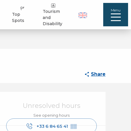
Menu
Tourism
Top
and
Spots
Disability
Share
Opening hours & cont
Unresolved hours
See opening hours
+33 6 84 65 41
▒▒