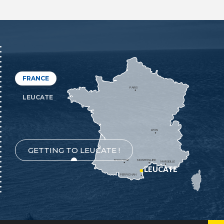
FRANCE
PARIS
LEUCATE
LYON
GETTING TO LEUCATE !
TOULOUSE
MONTPELLIER
MARSEILLE
LEUCATE
PERPIGNAN