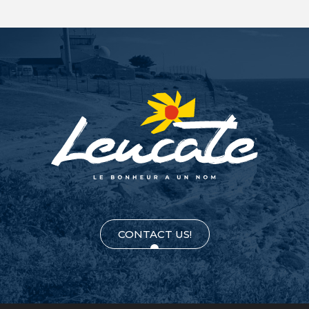
CONTACT US!