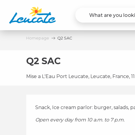
Aller
au
contenu
principal
Homepage
Q2 SAC
Q2 SAC
Mise a L'Eau Port Leucate, Leucate, France, 
Description
Snack, Ice cream parlor: burger, salads, pa
Open every day from 10 a.m. to 7 p.m.