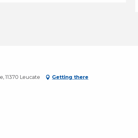
ce, 11370 Leucate
Getting there