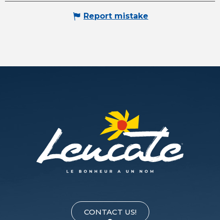
Report mistake
CONTACT US!