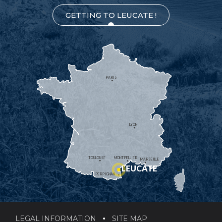
GETTING TO LEUCATE !
PARIS
LYON
TOULOUSE
MONTPELLIER
MARSEILLE
LEUCATE
PERPIGNAN
LEGAL INFORMATION
SITE MAP