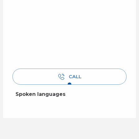
CALL
Spoken languages
Spoken languages