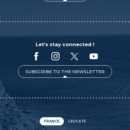
Let's stay connected !
SUBSCRIBE TO THE NEWSLETTER
FRANCE
LEUCATE