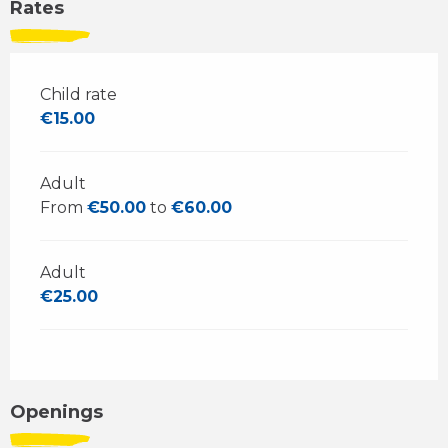
Rates
Child rate
€15.00
Adult
From
€50.00
to
€60.00
Adult
€25.00
Openings