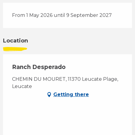
From 1 May 2026 until 9 September 2027
Location
Ranch Desperado
CHEMIN DU MOURET, 11370 Leucate Plage,
Leucate
Getting there