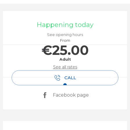
Opening hours & contact details
Happening today
See opening hours
From
€25.00
Adult
See all rates
CALL
Facebook page
Description