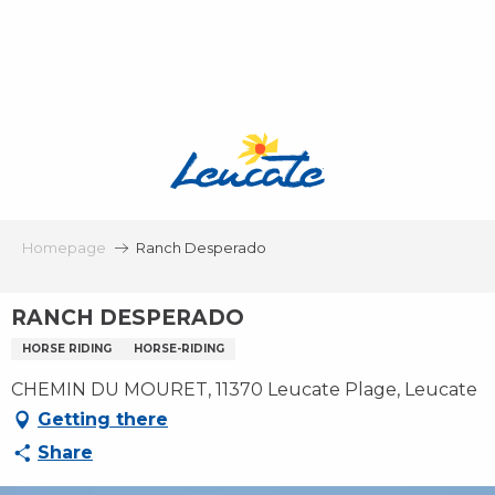
Aller
au
contenu
principal
Homepage
Ranch Desperado
RANCH DESPERADO
HORSE RIDING
HORSE-RIDING
CHEMIN DU MOURET, 11370 Leucate Plage, Leucate
Getting there
Share