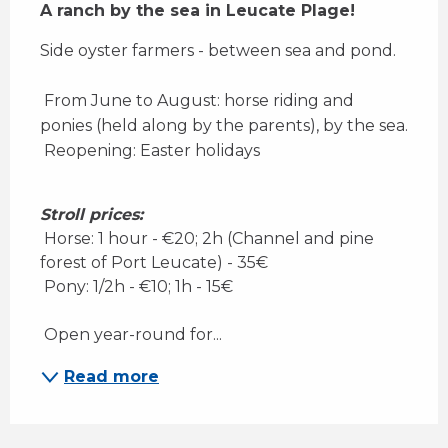
A ranch by the sea in Leucate Plage!
Side oyster farmers - between sea and pond. 
 From June to August: horse riding and 
ponies (held along by the parents), by the sea. 
 Reopening: Easter holidays
Stroll prices:
 Horse: 1 hour - €20; 2h (Channel and pine 
forest of Port Leucate) - 35€ 
 Pony: 1/2h - €10; 1h - 15€ 
 Open year-round for...
Read more